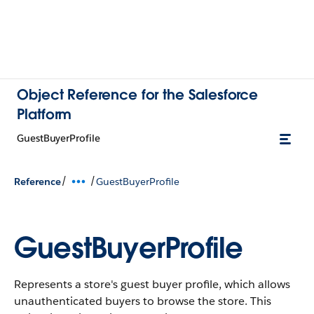
Object Reference for the Salesforce
Platform
GuestBuyerProfile
/
/
Reference
GuestBuyerProfile
GuestBuyerProfile
Represents a store's guest buyer profile, which allows
unauthenticated buyers to browse the store.
This