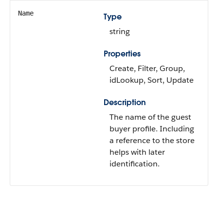
Name
Type
string
Properties
Create, Filter, Group,
idLookup, Sort, Update
Description
The name of the guest
buyer profile. Including
a reference to the store
helps with later
identification.