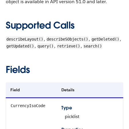
object is available in API version 51.0 and later.
Supported Calls
,
,
,
describeLayout()
describeSObjects()
getDeleted()
,
,
,
getUpdated()
query()
retrieve()
search()
Fields
Field
Details
CurrencyIsoCode
Type
picklist