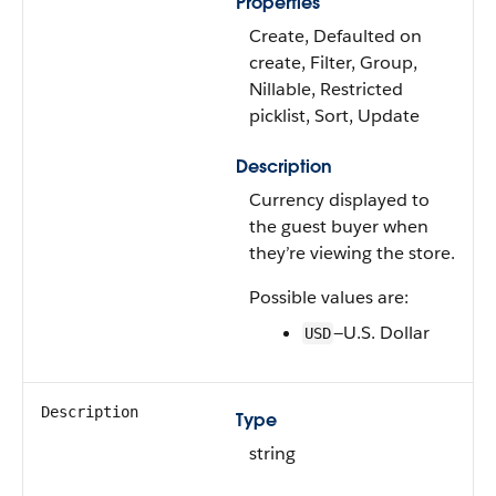
Properties
Create, Defaulted on
create, Filter, Group,
Nillable, Restricted
picklist, Sort, Update
Description
Currency displayed to
the guest buyer when
they’re viewing the store.
Possible values are:
—U.S. Dollar
USD
Description
Type
string