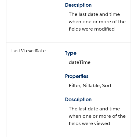
Description
The last date and time
when one or more of the
fields were modified
LastViewedDate
Type
dateTime
Properties
Filter, Nillable, Sort
Description
The last date and time
when one or more of the
fields were viewed