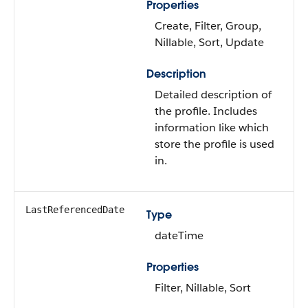
Properties
Create, Filter, Group,
Nillable, Sort, Update
Description
Detailed description of
the profile. Includes
information like which
store the profile is used
in.
LastReferencedDate
Type
dateTime
Properties
Filter, Nillable, Sort