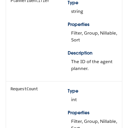
PlannerIdentifier
Type
string
Properties
Filter, Group, Nillable,
Sort
Description
The ID of the agent
planner.
RequestCount
Type
int
Properties
Filter, Group, Nillable,