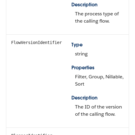
Description
The process type of
the calling flow.
FlowVersionIdentifier
Type
string
Properties
Filter, Group, Nillable,
Sort
Description
The ID of the version
of the calling flow.