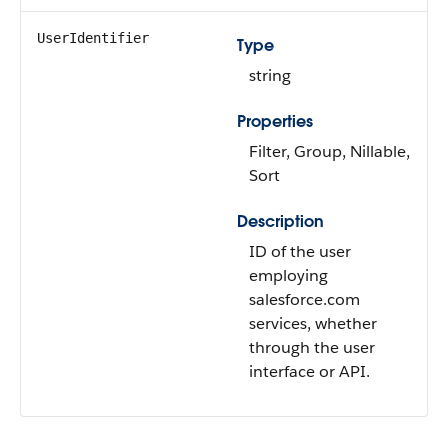
UserIdentifier
Type
string
Properties
Filter, Group, Nillable,
Sort
Description
ID of the user
employing
salesforce.com
services, whether
through the user
interface or API.