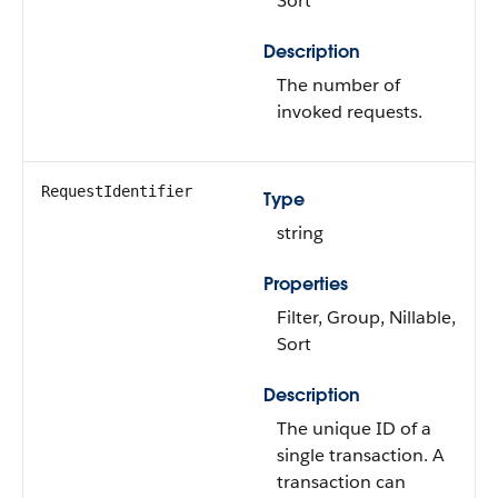
Sort
Description
The number of
invoked requests.
RequestIdentifier
Type
string
Properties
Filter, Group, Nillable,
Sort
Description
The unique ID of a
single transaction. A
transaction can