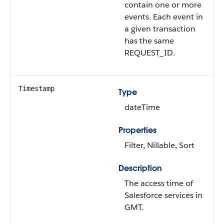
contain one or more
events. Each event in
a given transaction
has the same
REQUEST_ID.
Timestamp
Type
dateTime
Properties
Filter, Nillable, Sort
Description
The access time of
Salesforce services in
GMT.