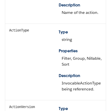
Description
Name of the action.
ActionType
Type
string
Properties
Filter, Group, Nillable,
Sort
Description
InvocableActionType
being referenced.
ActionVersion
Type