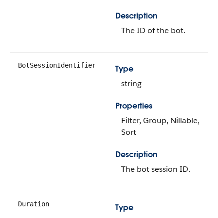
Description
The ID of the bot.
BotSessionIdentifier
Type
string
Properties
Filter, Group, Nillable,
Sort
Description
The bot session ID.
Duration
Type