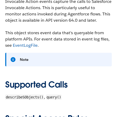
Invocable Action events capture the calls to Salesforce
Invocable Actions. This is particularly useful to
monitor actions invoked during Agentforce flows.
This
object is available in API version 64.0 and later.
This object stores event data that's queryable from
platform APIs. For event data stored in event log files,
see
EventLogFile
.
Note
Supported Calls
,
describeSObjects()
query()