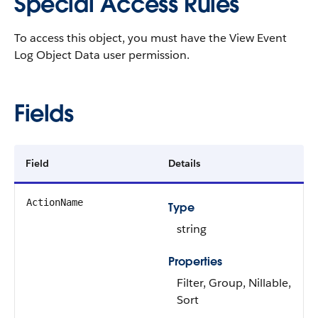
Special Access Rules
To access this object, you must have the View Event
Log Object Data user permission.
Fields
Field
Details
ActionName
Type
string
Properties
Filter, Group, Nillable,
Sort