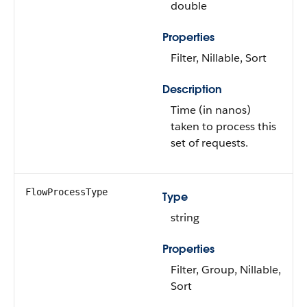
double
Properties
Filter, Nillable, Sort
Description
Time (in nanos)
taken to process this
set of requests.
FlowProcessType
Type
string
Properties
Filter, Group, Nillable,
Sort