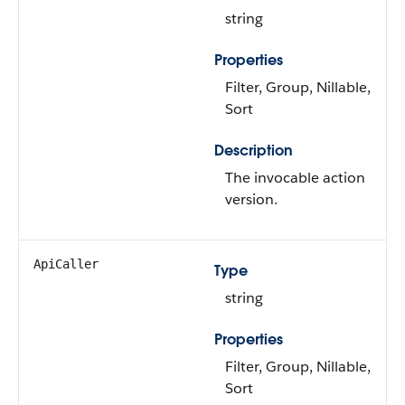
string
Properties
Filter, Group, Nillable,
Sort
Description
The invocable action
version.
ApiCaller
Type
string
Properties
Filter, Group, Nillable,
Sort