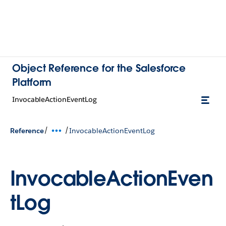
Object Reference for the Salesforce
Platform
InvocableActionEventLog
/
/
Reference
InvocableActionEventLog
InvocableActionEven
tLog