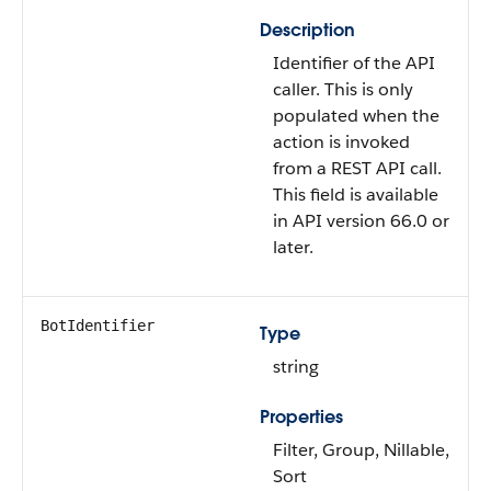
Description
Identifier of the API
caller. This is only
populated when the
action is invoked
from a REST API call.
This field is available
in API version 66.0 or
later.
BotIdentifier
Type
string
Properties
Filter, Group, Nillable,
Sort