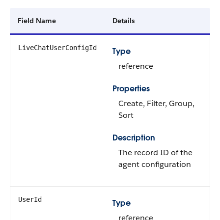
Field Name
Details
LiveChatUserConfigId
Type
reference
Properties
Create, Filter, Group,
Sort
Description
The record ID of the
agent configuration
UserId
Type
reference