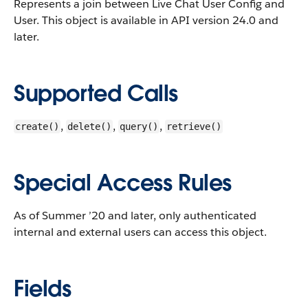
Represents a join between Live Chat User Config and
User.
This object is available in API version 24.0 and
later.
Supported Calls
,
,
,
create()
delete()
query()
retrieve()
Special Access Rules
As of Summer ’20 and later, only authenticated
internal and external users can access this object.
Fields