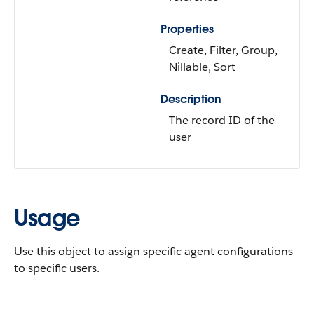
Properties
Create, Filter, Group,
Nillable, Sort
Description
The record ID of the
user
Usage
Use this object to assign specific agent configurations
to specific users.