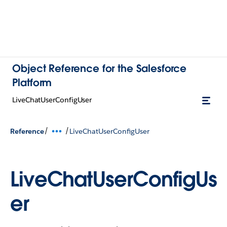
Object Reference for the Salesforce
Platform
LiveChatUserConfigUser
/
/
Reference
LiveChatUserConfigUser
LiveChatUserConfigUs
er