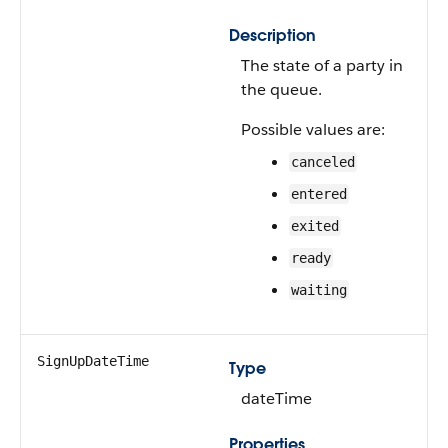
Description
The state of a party in
the queue.
Possible values are:
canceled
entered
exited
ready
waiting
SignUpDateTime
Type
dateTime
Properties