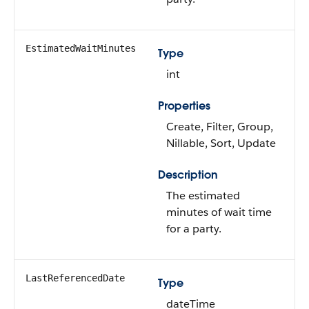
EstimatedWaitMinutes
Type
int
Properties
Create, Filter, Group,
Nillable, Sort, Update
Description
The estimated
minutes of wait time
for a party.
LastReferencedDate
Type
dateTime