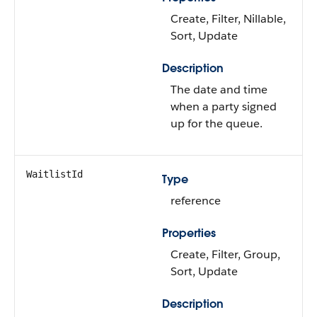
Create, Filter, Nillable,
Sort, Update
Description
The date and time
when a party signed
up for the queue.
WaitlistId
Type
reference
Properties
Create, Filter, Group,
Sort, Update
Description