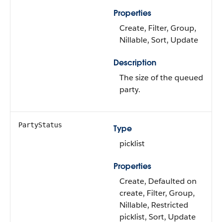
Properties
Create, Filter, Group,
Nillable, Sort, Update
Description
The size of the queued
party.
PartyStatus
Type
picklist
Properties
Create, Defaulted on
create, Filter, Group,
Nillable, Restricted
picklist, Sort, Update