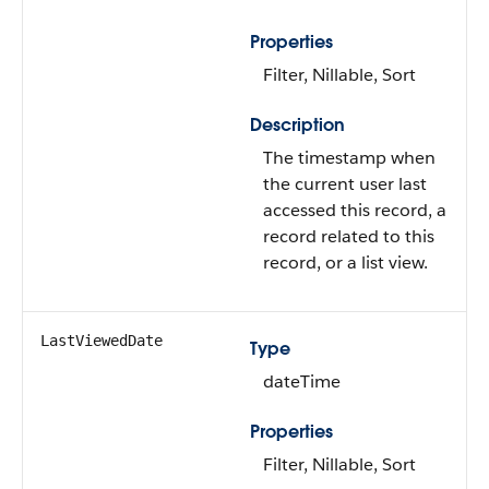
Properties
Filter, Nillable, Sort
Description
The timestamp when
the current user last
accessed this record, a
record related to this
record, or a list view.
LastViewedDate
Type
dateTime
Properties
Filter, Nillable, Sort