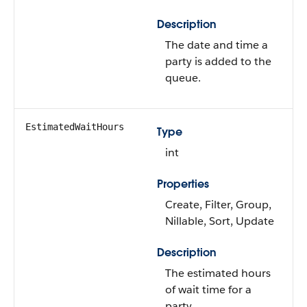
Description
The date and time a
party is added to the
queue.
EstimatedWaitHours
Type
int
Properties
Create, Filter, Group,
Nillable, Sort, Update
Description
The estimated hours
of wait time for a
party.