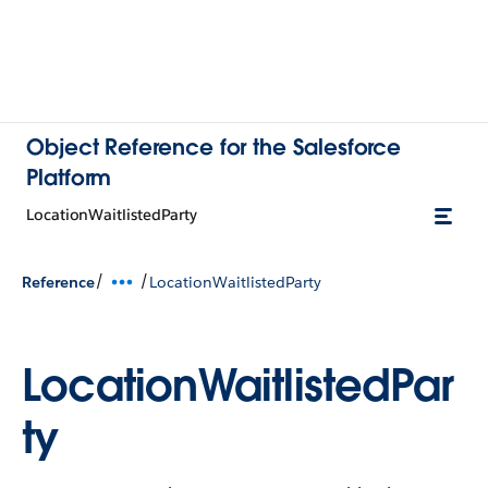
Object Reference for the Salesforce
Platform
LocationWaitlistedParty
/
/
Reference
LocationWaitlistedParty
LocationWaitlistedPar
ty