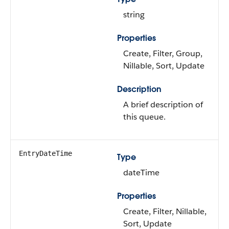
string
Properties
Create, Filter, Group,
Nillable, Sort, Update
Description
A brief description of
this queue.
EntryDateTime
Type
dateTime
Properties
Create, Filter, Nillable,
Sort, Update