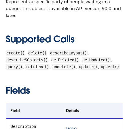
Represents a specific party of people waiting in a
queue.
This object is available in API version 50.0 and
later.
Supported Calls
,
,
,
create()
delete()
describeLayout()
,
,
,
describeSObjects()
getDeleted()
getUpdated()
,
,
,
,
query()
retrieve()
undelete()
update()
upsert()
Fields
Field
Details
Description
Type