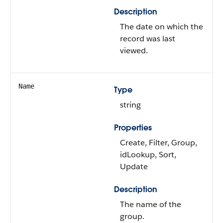
Description
The date on which the
record was last
viewed.
Name
Type
string
Properties
Create, Filter, Group,
idLookup, Sort,
Update
Description
The name of the
group.