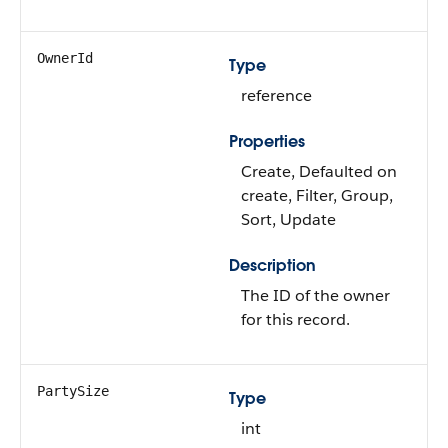
OwnerId
Type
reference
Properties
Create, Defaulted on
create, Filter, Group,
Sort, Update
Description
The ID of the owner
for this record.
PartySize
Type
int