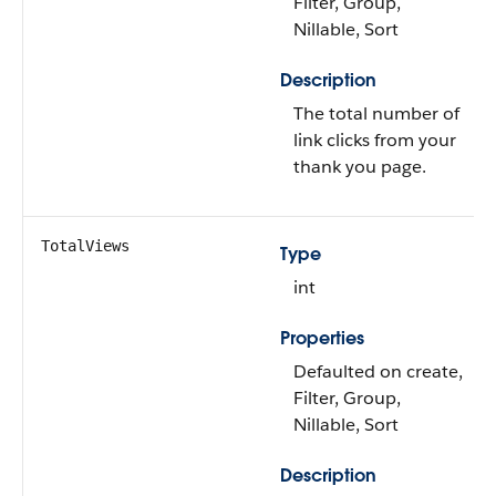
Filter, Group,
Nillable, Sort
Description
The total number of
link clicks from your
thank you page.
TotalViews
Type
int
Properties
Defaulted on create,
Filter, Group,
Nillable, Sort
Description