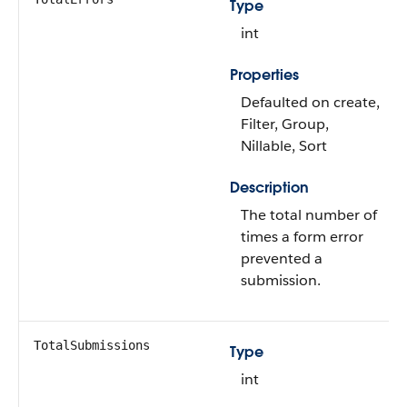
Type
int
Properties
Defaulted on create,
Filter, Group,
Nillable, Sort
Description
The total number of
times a form error
prevented a
submission.
TotalSubmissions
Type
int