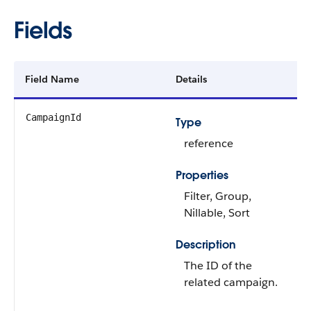
Fields
Field Name
Details
CampaignId
Type
reference
Properties
Filter, Group,
Nillable, Sort
Description
The ID of the
related campaign.