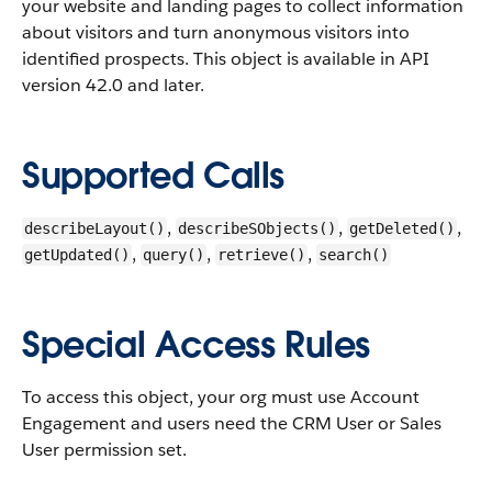
your website and landing pages to collect information
about visitors and turn anonymous visitors into
identified prospects.
This object is available in API
version 42.0 and later.
Supported Calls
,
,
,
describeLayout()
describeSObjects()
getDeleted()
,
,
,
getUpdated()
query()
retrieve()
search()
Special Access Rules
To access this object, your org must use Account
Engagement and users need the CRM User or Sales
User permission set.