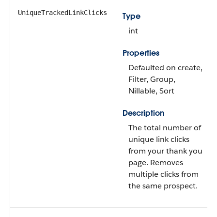
UniqueTrackedLinkClicks
Type
int
Properties
Defaulted on create,
Filter, Group,
Nillable, Sort
Description
The total number of
unique link clicks
from your thank you
page. Removes
multiple clicks from
the same prospect.