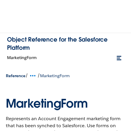
Object Reference for the Salesforce
Platform
MarketingForm
/
/
Reference
MarketingForm
MarketingForm
Represents an Account Engagement marketing form
that has been synched to Salesforce. Use forms on