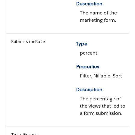
Description
The name of the
marketing form.
SubmissionRate
Type
percent
Properties
Filter, Nillable, Sort
Description
The percentage of
the views that led to
a form submission.
TotalErrors