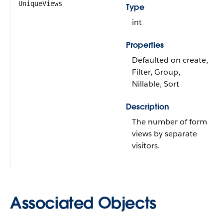
UniqueViews
Type
int
Properties
Defaulted on create,
Filter, Group,
Nillable, Sort
Description
The number of form
views by separate
visitors.
Associated Objects