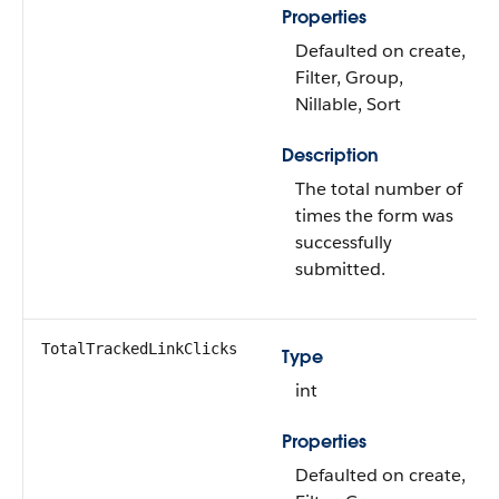
Properties
Defaulted on create,
Filter, Group,
Nillable, Sort
Description
The total number of
times the form was
successfully
submitted.
TotalTrackedLinkClicks
Type
int
Properties
Defaulted on create,