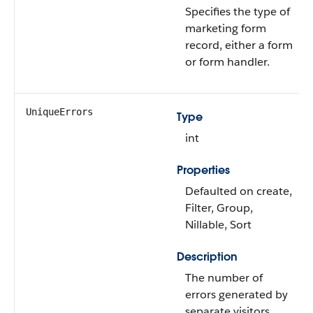
Specifies the type of
marketing form
record, either a form
or form handler.
UniqueErrors
Type
int
Properties
Defaulted on create,
Filter, Group,
Nillable, Sort
Description
The number of
errors generated by
separate visitors.