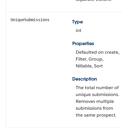
UniqueSubmissions
Type
int
Properties
Defaulted on create,
Filter, Group,
Nillable, Sort
Description
The total number of
unique submissions.
Removes multiple
submissions from
the same prospect.