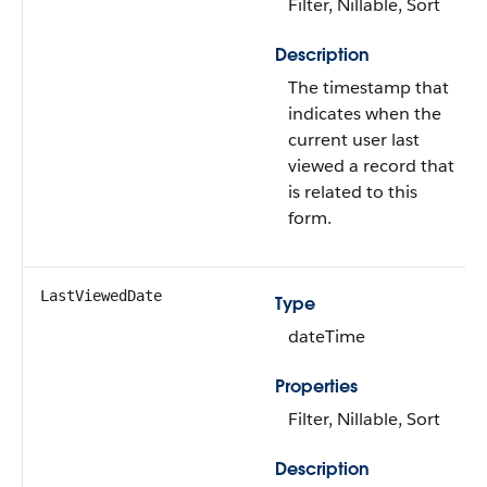
Filter, Nillable, Sort
Description
The timestamp that
indicates when the
current user last
viewed a record that
is related to this
form.
LastViewedDate
Type
dateTime
Properties
Filter, Nillable, Sort
Description