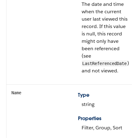
The date and time
when the current
user last viewed this
record. If this value
is null, this record
might only have
been referenced
(see
)
LastReferencedDate
and not viewed.
Name
Type
string
Properties
Filter, Group, Sort