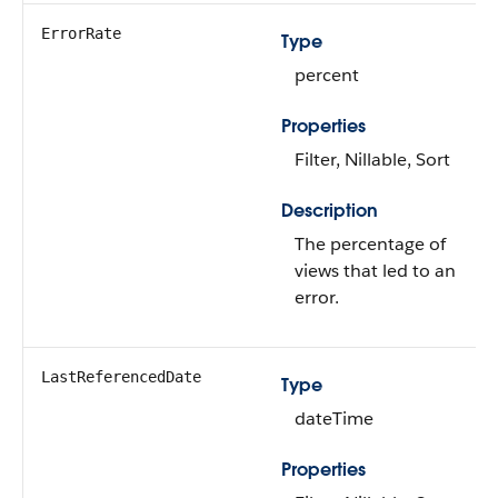
ErrorRate
Type
percent
Properties
Filter, Nillable, Sort
Description
The percentage of
views that led to an
error.
LastReferencedDate
Type
dateTime
Properties