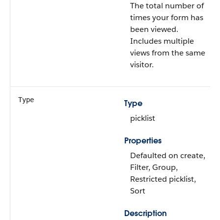
The total number of
times your form has
been viewed.
Includes multiple
views from the same
visitor.
Type
Type
picklist
Properties
Defaulted on create,
Filter, Group,
Restricted picklist,
Sort
Description