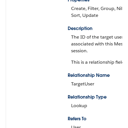
Create, Filter, Group, Nillab
Sort, Update
Description
The ID of the target user
associated with this Messa
session.
This is a relationship field.
Relationship Name
TargetUser
Relationship Type
Lookup
Refers To
User