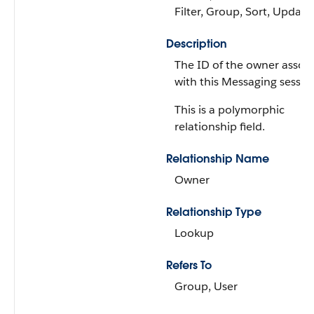
Filter, Group, Sort, Update
Description
The ID of the owner assoc
with this Messaging sessio
This is a polymorphic
relationship field.
Relationship Name
Owner
Relationship Type
Lookup
Refers To
Group, User