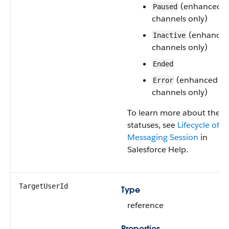
(enhanced
Paused
channels only)
(enhance
Inactive
channels only)
Ended
(enhanced
Error
channels only)
To learn more about these
statuses, see
Lifecycle of a
Messaging Session
in
Salesforce Help.
TargetUserId
Type
reference
Properties