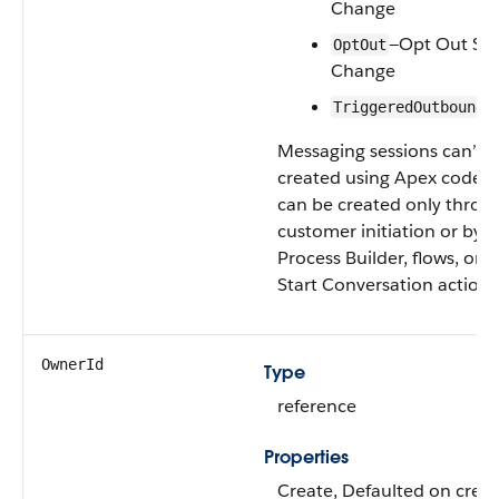
Change
—Opt Out Sta
OptOut
Change
TriggeredOutbound
Messaging sessions can’t 
created using Apex code. 
can be created only throu
customer initiation or by u
Process Builder, flows, or t
Start Conversation action.
OwnerId
Type
reference
Properties
Create, Defaulted on creat