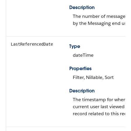
Description
The number of messages s
by the Messaging end user
LastReferencedDate
Type
dateTime
Properties
Filter, Nillable, Sort
Description
The timestamp for when t
current user last viewed a
record related to this reco