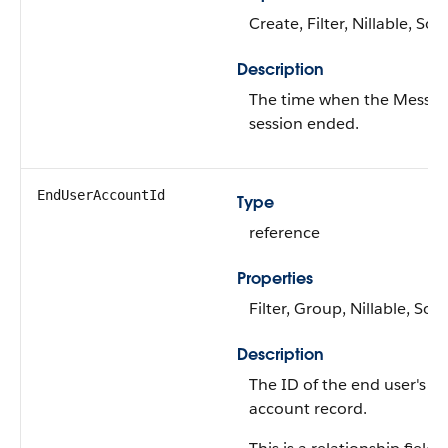
Create, Filter, Nillable, Sort
Description
The time when the Messag
session ended.
EndUserAccountId
Type
reference
Properties
Filter, Group, Nillable, Sort
Description
The ID of the end user's
account record.