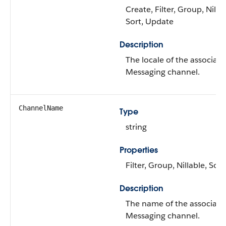
Create, Filter, Group, Nillab
Sort, Update
Description
The locale of the associat
Messaging channel.
ChannelName
Type
string
Properties
Filter, Group, Nillable, Sort
Description
The name of the associate
Messaging channel.