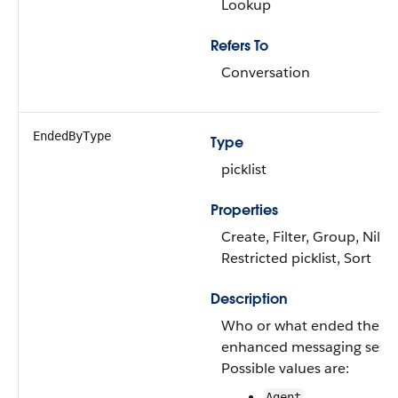
Lookup
Refers To
Conversation
EndedByType
Type
picklist
Properties
Create, Filter, Group, Nillab
Restricted picklist, Sort
Description
Who or what ended the
enhanced messaging sessi
Possible values are:
Agent