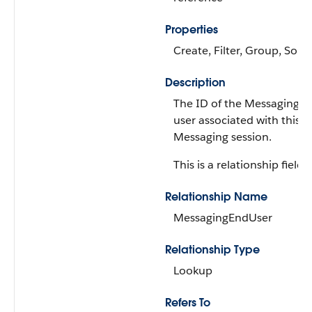
Properties
Create, Filter, Group, Sort
Description
The ID of the Messaging e
user associated with this
Messaging session.
This is a relationship field.
Relationship Name
MessagingEndUser
Relationship Type
Lookup
Refers To