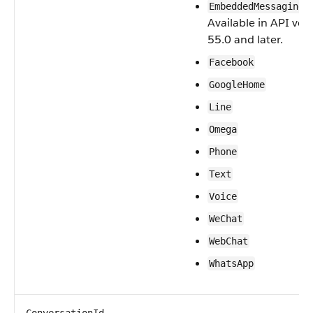
—
EmbeddedMessaging
Available in API ver
55.0 and later.
Facebook
GoogleHome
Line
Omega
Phone
Text
Voice
WeChat
WebChat
WhatsApp