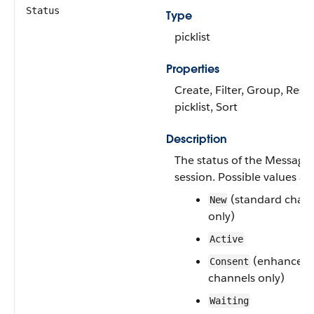
Status
Type
picklist
Properties
Create, Filter, Group, Restr
picklist, Sort
Description
The status of the Messagi
session. Possible values are
(standard chan
New
only)
Active
(enhanced
Consent
channels only)
Waiting