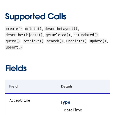
Supported Calls
,
,
,
create()
delete()
describeLayout()
,
,
,
describeSObjects()
getDeleted()
getUpdated()
,
,
,
,
,
query()
retrieve()
search()
undelete()
update()
upsert()
Fields
Field
Details
AcceptTime
Type
dateTime