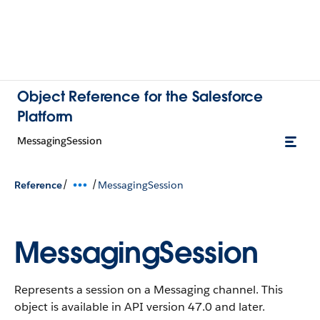
Object Reference for the Salesforce
Platform
MessagingSession
/
/
Reference
MessagingSession
MessagingSession
Represents a session on a Messaging channel.
This
object is available in API version 47.0 and later.