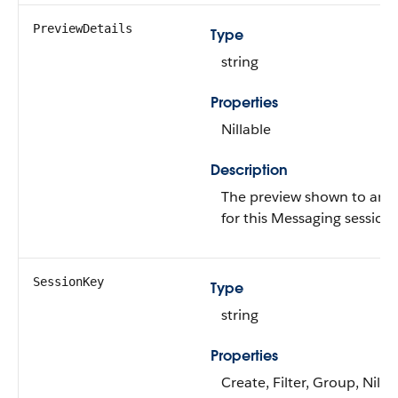
PreviewDetails
Type
string
Properties
Nillable
Description
The preview shown to an 
for this Messaging session.
SessionKey
Type
string
Properties
Create, Filter, Group, Nillab