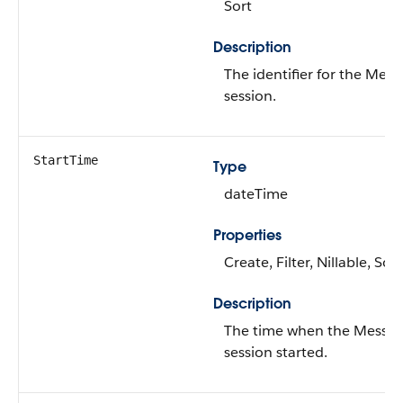
Sort
Description
The identifier for the Mes
session.
StartTime
Type
dateTime
Properties
Create, Filter, Nillable, Sort
Description
The time when the Messag
session started.