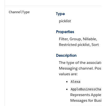
ChannelType
Type
picklist
Properties
Filter, Group, Nillable,
Restricted picklist, Sort
Description
The type of the associated
Messaging channel. Possib
values are:
Alexa
—
AppleBusinessChat
Represents Apple
Messages for Busine