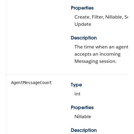
Properties
Create, Filter, Nillable, Sort
Update
Description
The time when an agent
accepts an incoming
Messaging session.
AgentMessageCount
Type
int
Properties
Nillable
Description