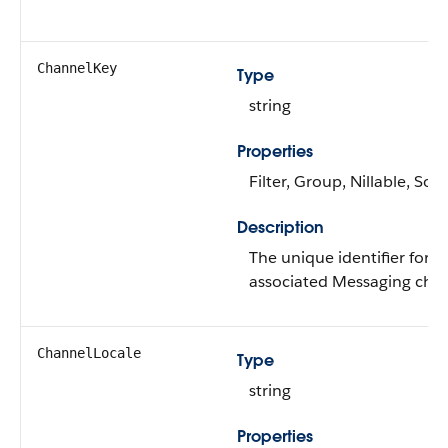
ChannelKey
Type
string
Properties
Filter, Group, Nillable, Sort
Description
The unique identifier for t
associated Messaging chan
ChannelLocale
Type
string
Properties