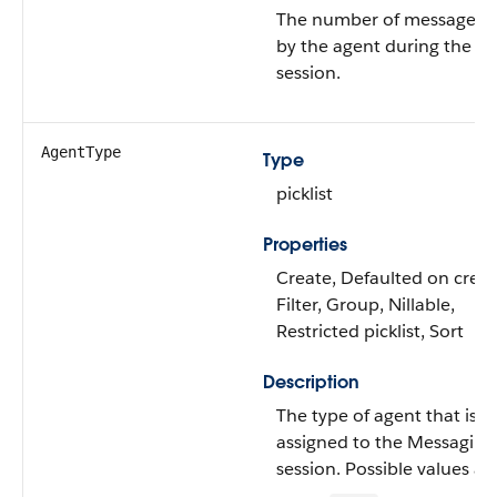
The number of messages s
by the agent during the
session.
AgentType
Type
picklist
Properties
Create, Defaulted on creat
Filter, Group, Nillable,
Restricted picklist, Sort
Description
The type of agent that is
assigned to the Messaging
session. Possible values are