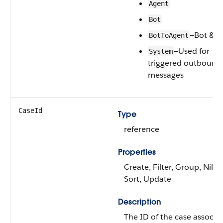
Agent
Bot
—Bot & A
BotToAgent
—Used for
System
triggered outbound
messages
CaseId
Type
reference
Properties
Create, Filter, Group, Nillab
Sort, Update
Description
The ID of the case associa