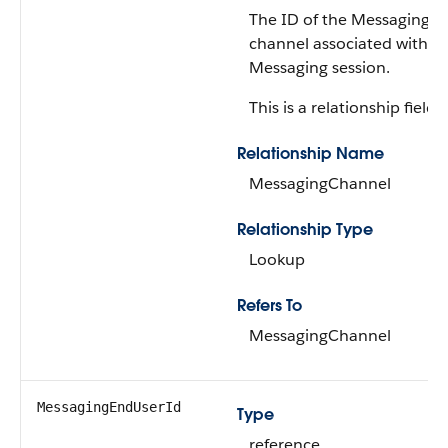
The ID of the Messaging
channel associated with th
Messaging session.
This is a relationship field.
Relationship Name
MessagingChannel
Relationship Type
Lookup
Refers To
MessagingChannel
MessagingEndUserId
Type
reference