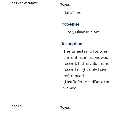
LastViewedDate
Type
dateTime
Properties
Filter, Nillable, Sort
Description
The timestamp for when t
current user last viewed th
record. If this value is null,
record might only have b
referenced
(LastReferencedDate) and
viewed.
LeadId
Type