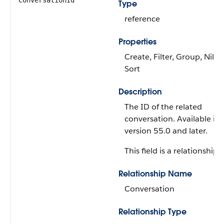
ConversationId
Type
reference
Properties
Create, Filter, Group, Nillab
Sort
Description
The ID of the related
conversation. Available in
version 55.0 and later.
This field is a relationship f
Relationship Name
Conversation
Relationship Type