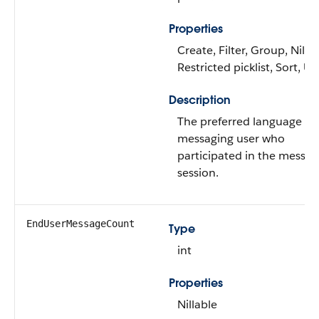
Properties
Create, Filter, Group, Nillab
Restricted picklist, Sort, U
Description
The preferred language of
messaging user who
participated in the messag
session.
EndUserMessageCount
Type
int
Properties
Nillable