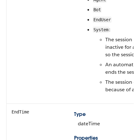
Bot
EndUser
:
System
The session is
inactive for a w
so the session 
An automatio
ends the sessi
The session e
because of an e
EndTime
Type
dateTime
Properties