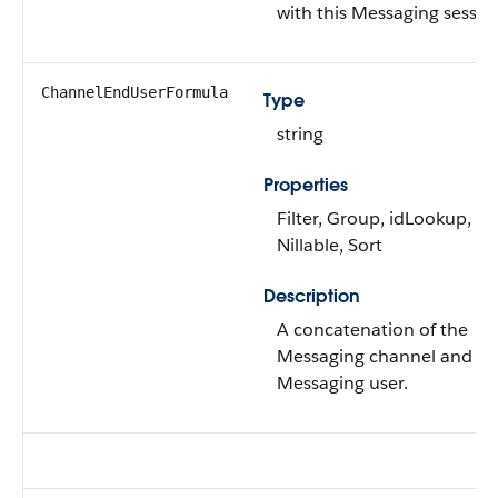
with this Messaging sessio
ChannelEndUserFormula
Type
string
Properties
Filter, Group, idLookup,
Nillable, Sort
Description
A concatenation of the
Messaging channel and
Messaging user.