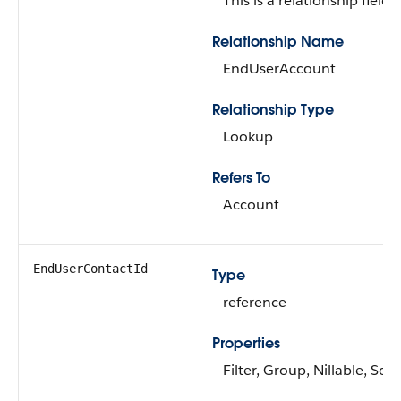
This is a relationship field.
Relationship Name
EndUserAccount
Relationship Type
Lookup
Refers To
Account
EndUserContactId
Type
reference
Properties
Filter, Group, Nillable, Sort