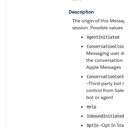
Description
The origin of this Messagi
session. Possible values are
AgentInitiated
—
ConversationClose
Messaging user del
the conversation in
Apple Messages
ConversationContro
—Third-party bot re
control from Salesf
bot or agent
Help
InboundInitiated
—Opt In Statu
OptIn