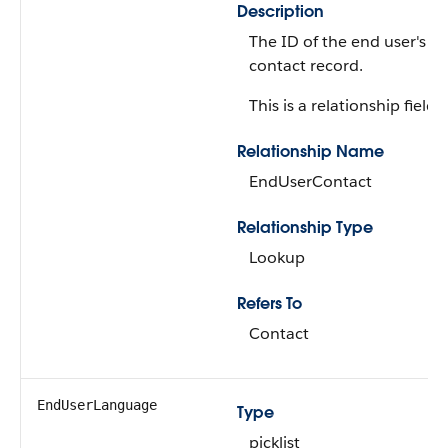
Description
The ID of the end user's
contact record.
This is a relationship field.
Relationship Name
EndUserContact
Relationship Type
Lookup
Refers To
Contact
EndUserLanguage
Type
picklist