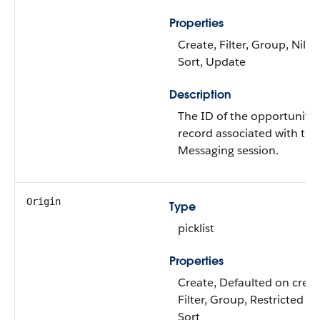
Properties
Create, Filter, Group, Nillab
Sort, Update
Description
The ID of the opportunity
record associated with this
Messaging session.
Origin
Type
picklist
Properties
Create, Defaulted on creat
Filter, Group, Restricted pic
Sort