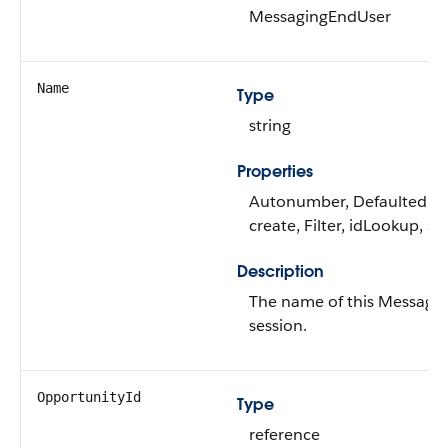
MessagingEndUser
Name
Type
string
Properties
Autonumber, Defaulted o
create, Filter, idLookup, So
Description
The name of this Messagi
session.
OpportunityId
Type
reference