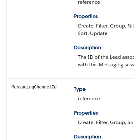
reference
Properties
Create, Filter, Group, Nillab
Sort, Update
Description
The ID of the Lead associa
with this Messaging sessio
MessagingChannelId
Type
reference
Properties
Create, Filter, Group, Sort
Description