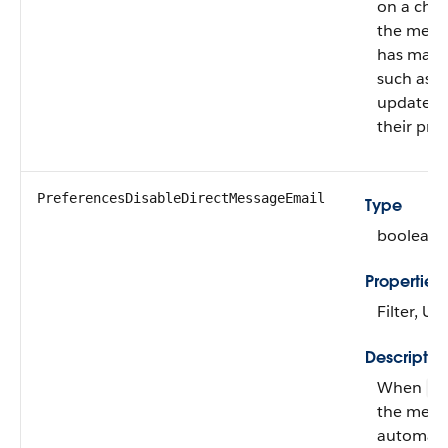
on a cha
the mem
has made
such as a
update t
their prof
PreferencesDisableDirectMessageEmail
Type
boolean
Properties
Filter, U
Descriptio
When
fa
the mem
automatic