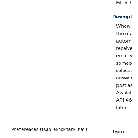
Filter, U
Descriptio
When
fa
the mem
automatic
receives
email wh
someone
selects th
answer to
post as b
Available
API 46.0
later.
PreferencesDisableBookmarkEmail
Type