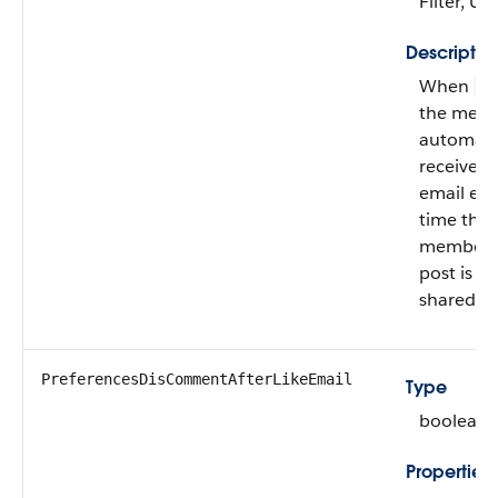
Filter, U
Descriptio
When
fa
the mem
automatic
receives
email eve
time the
member’
post is
shared.
PreferencesDisCommentAfterLikeEmail
Type
boolean
Properties