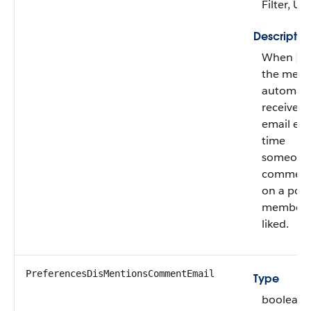
Filter, U
Descriptio
When
fa
the mem
automatic
receives
email eve
time
someone
comment
on a post
member 
liked.
PreferencesDisMentionsCommentEmail
Type
boolean