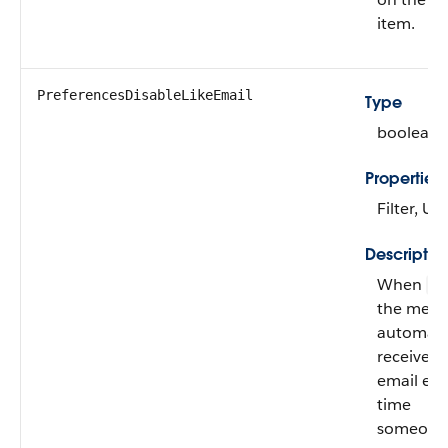
item.
PreferencesDisableLikeEmail
Type
boolean
Properties
Filter, U
Descriptio
When
fa
the mem
automatic
receives
email eve
time
someone