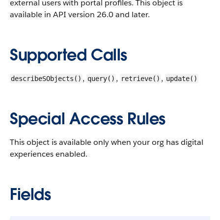
external users with portal profiles.
This object is
available in API version 26.0 and later.
Supported Calls
,
,
,
describeSObjects()
query()
retrieve()
update()
Special Access Rules
This object is available only when your org has digital
experiences enabled.
Fields