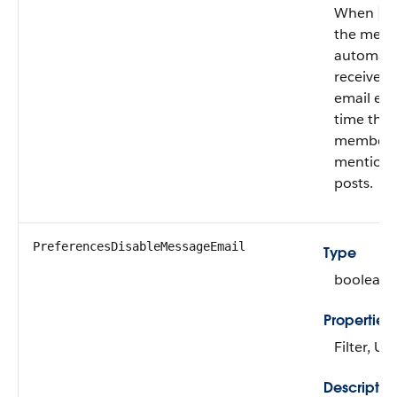
When
fa
the mem
automatic
receives
email eve
time the
member i
mentione
posts.
PreferencesDisableMessageEmail
Type
boolean
Properties
Filter, U
Descriptio