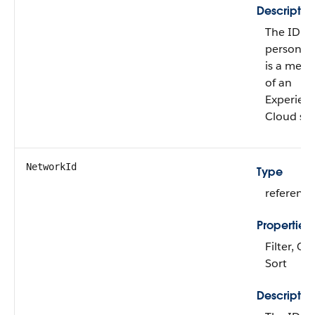
Descriptio
The ID of
person w
is a mem
of an
Experien
Cloud sit
NetworkId
Type
reference
Properties
Filter, Gr
Sort
Descriptio