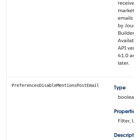
receives
marketin
emails se
by Journ
Builder.
Available
API versi
41.0 and
later.
PreferencesDisableMentionsPostEmail
Type
boolean
Properties
Filter, U
Descriptio