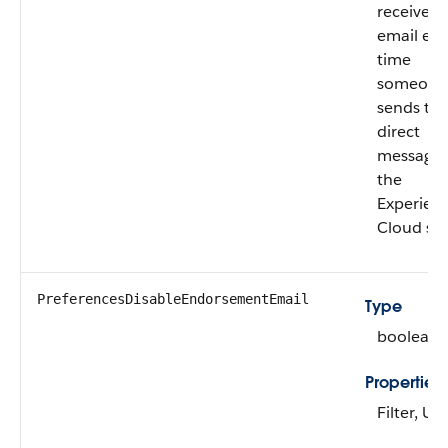
receives
email eve
time
someone
sends th
direct
message 
the
Experien
Cloud sit
PreferencesDisableEndorsementEmail
Type
boolean
Properties
Filter, U