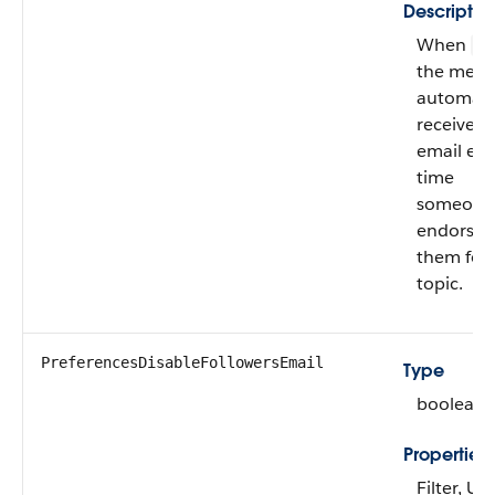
Descriptio
When
fa
the mem
automatic
receives
email eve
time
someone
endorses
them for 
topic.
PreferencesDisableFollowersEmail
Type
boolean
Properties
Filter, U