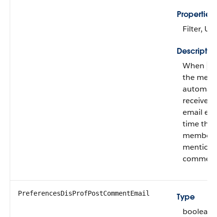
Properties
Filter, U
Descriptio
When
fa
the mem
automatic
receives
email eve
time the
member i
mentione
comment
PreferencesDisProfPostCommentEmail
Type
boolean