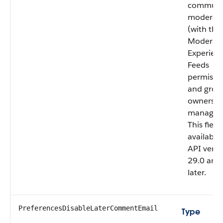
communi
moderato
(with the
Moderat
Experien
Feeds
permissi
and grou
owners o
managers
This field 
available 
API versi
29.0 and
later.
PreferencesDisableLaterCommentEmail
Type