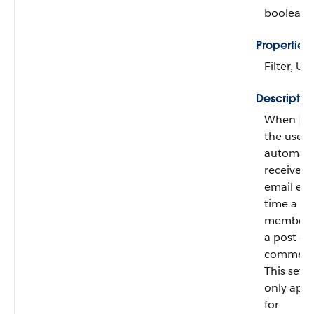
boolean
Properties
Filter, U
Descriptio
When
fa
the user
automatic
receives
email eve
time a
member f
a post or
comment
This setti
only appl
for