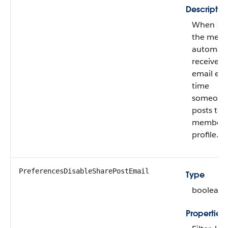
Descriptio
When
fa
the mem
automatic
receives
email eve
time
someone
posts to 
member’
profile.
PreferencesDisableSharePostEmail
Type
boolean
Properties