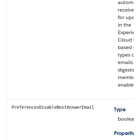
automatic
receive e
for updat
in the
Experien
Cloud sit
based on
types of 
emails a
digests t
member 
enabled.
PreferencesDisableBestAnswerEmail
Type
boolean
Properties