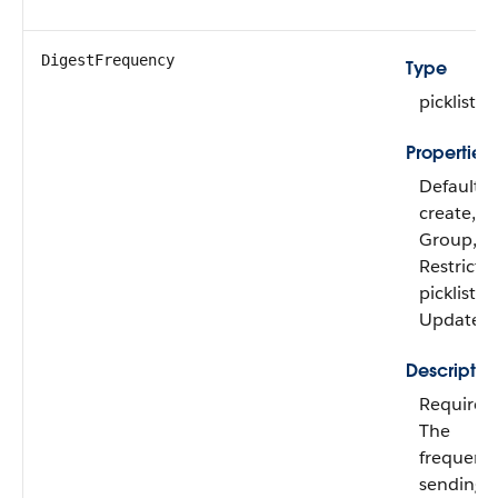
DigestFrequency
Type
picklist
Properties
Defaulte
create, Fil
Group,
Restricte
picklist, S
Update
Descriptio
Required
The
frequency
sending 