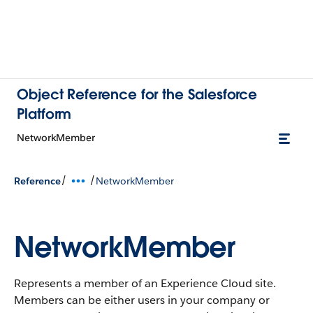
Object Reference for the Salesforce
Platform
NetworkMember
/
/
Reference
NetworkMember
NetworkMember
Represents a member of an Experience Cloud site.
Members can be either users in your company or