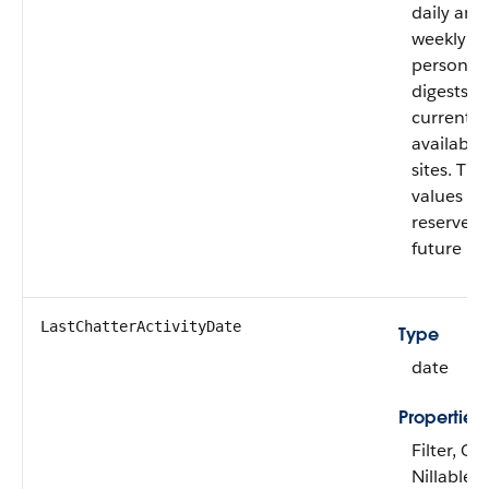
daily and
weekly
personal
digests a
currently
available 
sites. The
values ar
reserved 
future us
LastChatterActivityDate
Type
date
Properties
Filter, Gr
Nillable, 