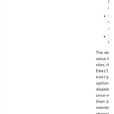
Dai
dig
—
W
We
dig
—
N
Ne
The defau
value is
W
sites, the
Email o
every p
option is
disabled
once mo
than 10,
members
choose th