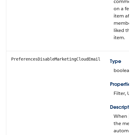
comment
on a feed
item afte
member 
liked the
item.
PreferencesDisableMarketingCloudEmail
Type
boolean
Properties
Filter, U
Descriptio
When
fa
the mem
automatic