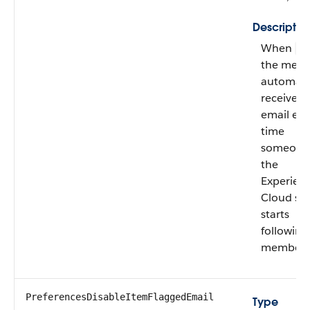
Descriptio
When
fa
the mem
automatic
receives
email eve
time
someone 
the
Experien
Cloud sit
starts
following
member.
PreferencesDisableItemFlaggedEmail
Type