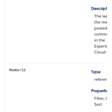
Descriptio
The last 
the mem
posted o
commen
in the
Experien
Cloud sit
MemberId
Type
reference
Properties
Filter, Gr
Sort