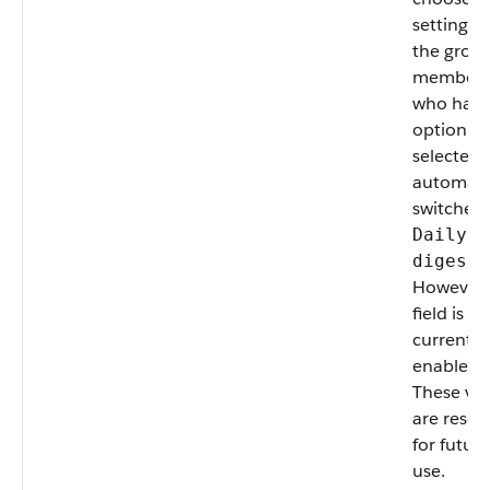
setting fo
the group
members
who had 
option
selected 
automatic
switched 
Daily
digests
However, 
field is no
currently
enabled.
These va
are reser
for future
use.