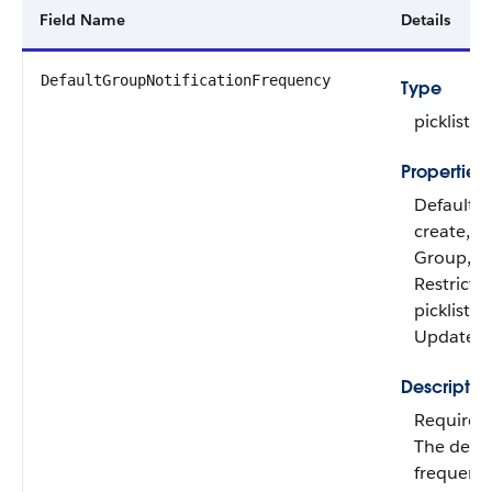
Field Name
Details
DefaultGroupNotificationFrequency
Type
picklist
Properties
Defaulte
create, Fil
Group,
Restricte
picklist, S
Update
Descriptio
Required
The defau
frequency