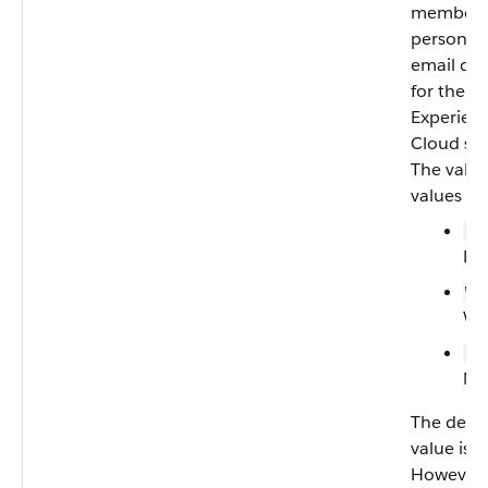
member’
personal
email dig
for the
Experien
Cloud sit
The valid
values ar
—
D
Dai
—
W
We
—
N
Ne
The defau
value is
D
However,