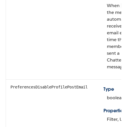
When
fa
the mem
automatic
receives
email eve
time the
member i
sent a
Chatter
message.
PreferencesDisableProfilePostEmail
Type
boolean
Properties
Filter, U