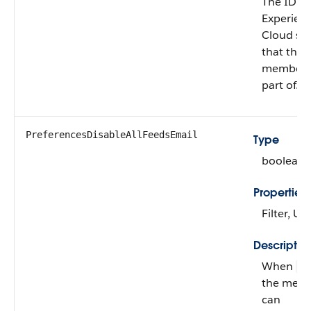
The ID of
Experien
Cloud sit
that the
member i
part of.
PreferencesDisableAllFeedsEmail
Type
boolean
Properties
Filter, U
Descriptio
When
fa
the mem
can