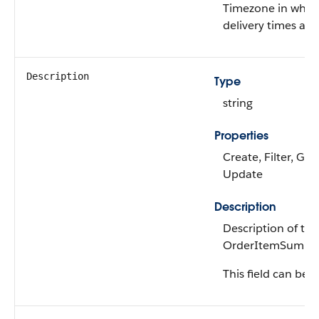
Timezone in whic
delivery times are
Description
Type
string
Properties
Create, Filter, Gro
Update
Description
Description of the
OrderItemSumma
This field can be e