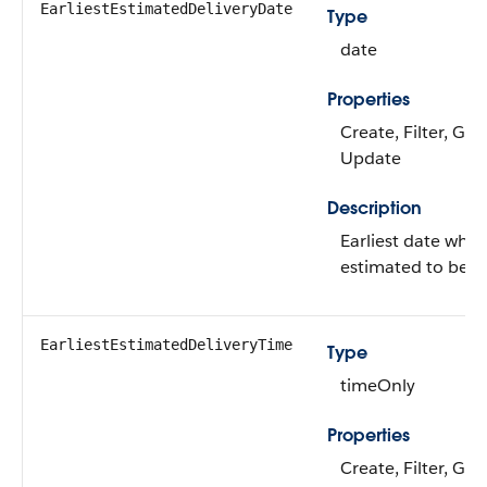
EarliestEstimatedDeliveryDate
Type
date
Properties
Create, Filter, Gro
Update
Description
Earliest date when
estimated to be de
EarliestEstimatedDeliveryTime
Type
timeOnly
Properties
Create, Filter, Gro