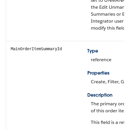
set to UNMANAGED
the Edit Unmana
Summaries or B2
Integrator user p
modify this field.
MainOrderItemSummaryId
Type
reference
Properties
Create, Filter, Gro
Description
The primary orde
of this order ite
This field is a rela