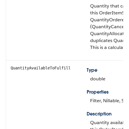
Quantity that can 
this OrderItemSu
QuantityOrdered
(QuantityCancele
QuantityAllocated)
duplicates Quantit
This is a calculated
QuantityAvailable​ToFulfill
Type
double
Properties
Filter, Nillable, Sor
Description
Quantity available 