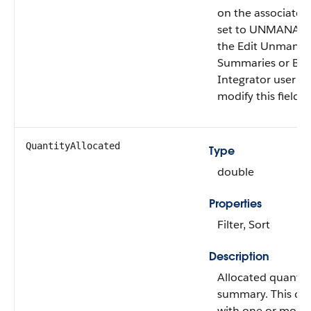
on the associate
set to UNMANAGED
the Edit Unmana
Summaries or B2
Integrator user p
modify this field.
QuantityAllocated
Type
double
Properties
Filter, Sort
Description
Allocated quantity
summary. This qua
with one or more