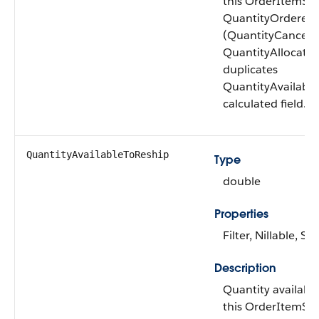
this OrderItemSu
QuantityOrdered
(QuantityCancele
QuantityAllocated)
duplicates
QuantityAvailableT
calculated field.
QuantityAvailable​ToReship
Type
double
Properties
Filter, Nillable, Sor
Description
Quantity availabl
this OrderItemSu