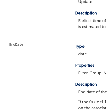
Update
Description
Earliest time of t
is estimated to be
EndDate
Type
date
Properties
Filter, Group, Nill
Description
End date of the 
If the
OrderLife
on the associate