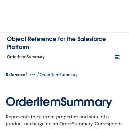
Object Reference for the Salesforce
Platform
OrderItemSummary
/
/
Reference
OrderItemSummary
OrderItemSummary
Represents the current properties and state of a
product or charge on an OrderSummary. Corresponds