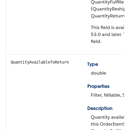
QuantityFulfilled
(QuantityReshipp
QuantityReturnIni
This field is avail
53.0 and later. Thi
field.
QuantityAvailable​ToReturn
Type
double
Properties
Filter, Nillable, Sor
Description
Quantity availabl
this OrderItemSu