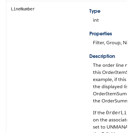
LineNumber
Type
int
Properties
Filter, Group, Nill
Description
The order line nu
this OrderItemSu
example, if this ob
the displayed list 
OrderItemSummar
the OrderSummary,
If the
OrderLife
on the associate
set to UNMANAGED