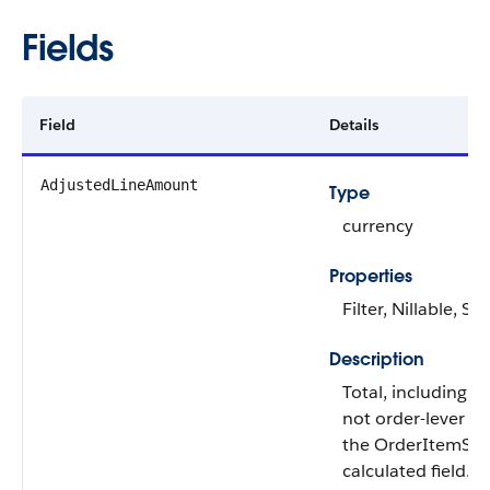
Fields
Field
Details
AdjustedLineAmount
Type
currency
Properties
Filter, Nillable, Sor
Description
Total, including l
not order-lever ad
the OrderItemSumm
calculated field.