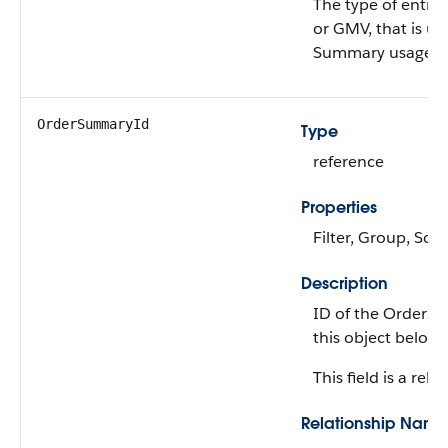
The type of entit
or GMV, that is us
Summary usage.
OrderSummaryId
Type
reference
Properties
Filter, Group, Sort
Description
ID of the OrderS
this object belong
This field is a rela
Relationship Name