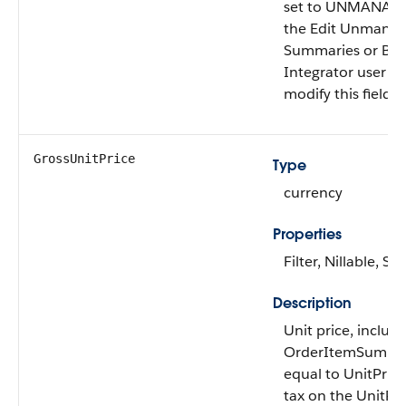
set to UNMANAGED
the Edit Unmana
Summaries or B2
Integrator user p
modify this field.
GrossUnitPrice
Type
currency
Properties
Filter, Nillable, Sor
Description
Unit price, includi
OrderItemSummary
equal to UnitPric
tax on the UnitPri