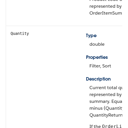
represented by th
OrderItemSumma
Quantity
Type
double
Properties
Filter, Sort
Description
Current total quan
represented by th
summary. Equal t
minus (QuantityC
QuantityReturned
If the
OrderLife