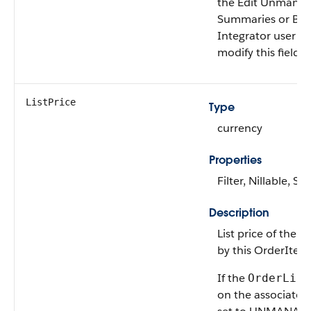
the Edit Unmana
Summaries or B2
Integrator user p
modify this field.
ListPrice
Type
currency
Properties
Filter, Nillable, Sor
Description
List price of the 
by this OrderIte
If the
OrderLife
on the associate