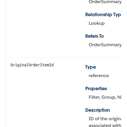
OrderSummary
Relationship Type
Lookup
Refers To
OrderSummary
OriginalOrderItemId
Type
reference
Properties
Filter, Group, Nill
Description
ID of the original
associated with t