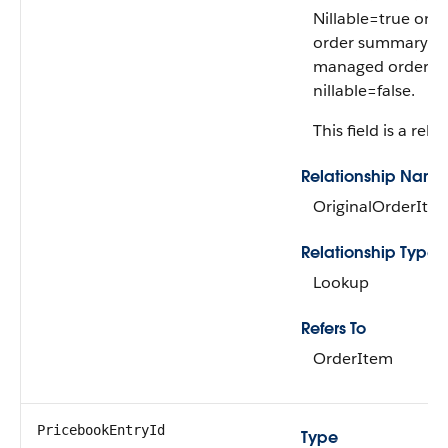
Nillable=true only
order summary is
managed order s
nillable=false.
This field is a rela
Relationship Name
OriginalOrderIte
Relationship Type
Lookup
Refers To
OrderItem
PricebookEntryId
Type