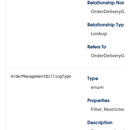
Relationship Name
OrderDeliveryGr
Relationship Type
Lookup
Refers To
OrderDeliveryGr
OrderManagementBillingType
Type
enum
Properties
Filter, Restricted P
Description