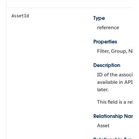
AssetId
Type
reference
Properties
Filter, Group, Nill
Description
ID of the associate
available in API v
later.
This field is a rela
Relationship Name
Asset