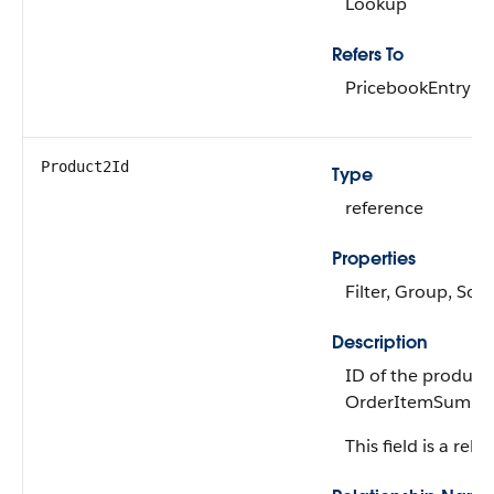
Lookup
Refers To
PricebookEntry
Product2Id
Type
reference
Properties
Filter, Group, Sort
Description
ID of the product
OrderItemSumma
This field is a rela