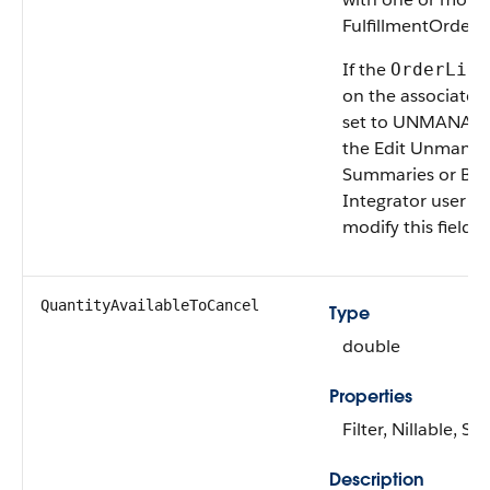
FulfillmentOrderL
If the
OrderLife
on the associate
set to UNMANAGED
the Edit Unmana
Summaries or B2
Integrator user p
modify this field.
QuantityAvailable​ToCancel
Type
double
Properties
Filter, Nillable, Sor
Description