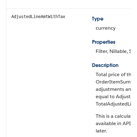
AdjustedLineAmt​WithTax
Type
currency
Properties
Filter, Nillable, Sor
Description
Total price of the
OrderItemSummary
adjustments and t
equal to Adjuste
TotalAdjustedLin
This is a calculated
available in API v
later.