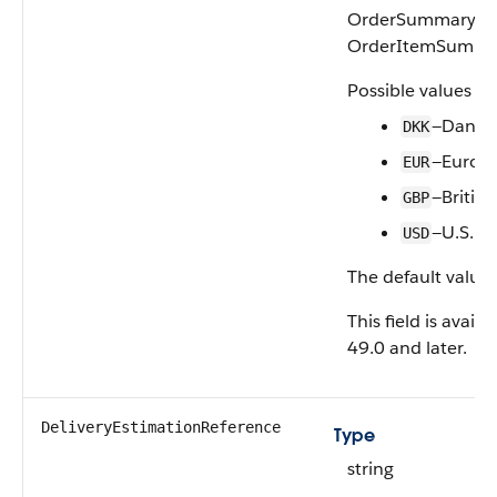
OrderSummary ass
OrderItemSumma
Possible values ar
—Danis
DKK
—Euro
EUR
—Britis
GBP
—U.S. Do
USD
The default value 
This field is avail
49.0 and later.
DeliveryEstimationReference
Type
string