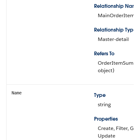
Relationship Name
MainOrderItemS
Relationship Type
Master-detail
Refers To
OrderItemSummar
object)
Name
Type
string
Properties
Create, Filter, Gr
Update