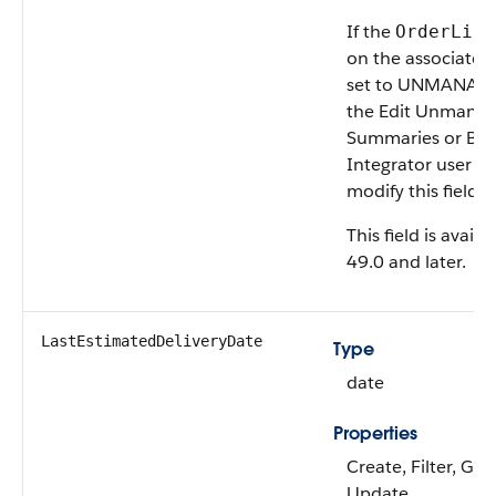
If the
OrderLife
on the associate
set to UNMANAGED
the Edit Unmana
Summaries or B2
Integrator user p
modify this field.
This field is avail
49.0 and later.
LastEstimatedDeliveryDate
Type
date
Properties
Create, Filter, Gro
Update