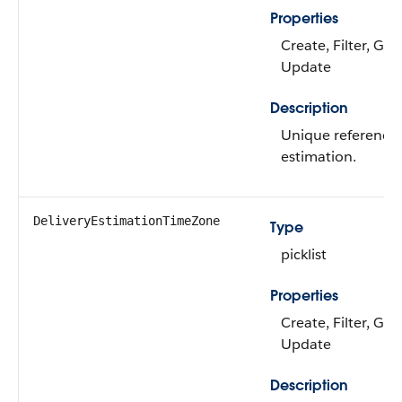
Properties
Create, Filter, Gro
Update
Description
Unique reference I
estimation.
DeliveryEstimationTimeZone
Type
picklist
Properties
Create, Filter, Gro
Update
Description