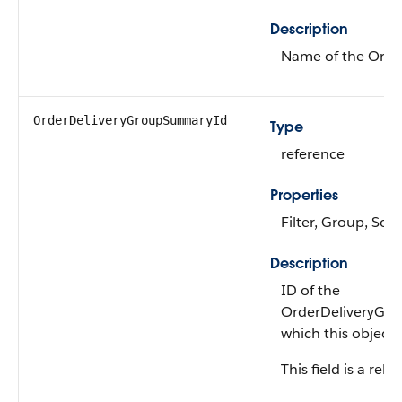
Description
Name of the Ord
OrderDeliveryGroup​SummaryId
Type
reference
Properties
Filter, Group, Sort
Description
ID of the
OrderDeliveryGr
which this object 
This field is a rela