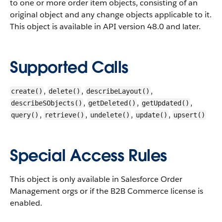
to one or more order item objects, consisting of an
original object and any change objects applicable to it.
This object is available in API version 48.0 and later.
Supported Calls
,
,
,
create()
delete()
describeLayout()
,
,
,
describeSObjects()
getDeleted()
getUpdated()
,
,
,
,
query()
retrieve()
undelete()
update()
upsert()
Special Access Rules
This object is only available in Salesforce Order
Management orgs or if the B2B Commerce license is
enabled.