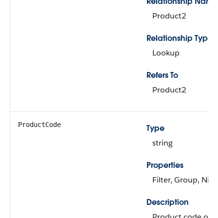
Relationship Name
Product2
Relationship Type
Lookup
Refers To
Product2
ProductCode
Type
string
Properties
Filter, Group, Nill
Description
Product code of t