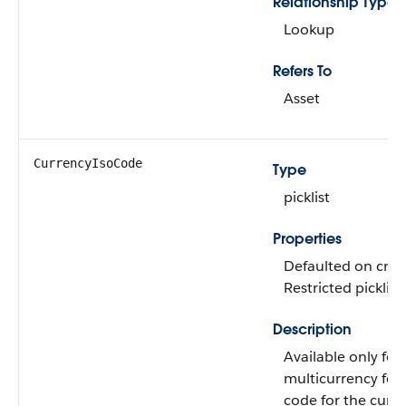
Relationship Type
Lookup
Refers To
Asset
CurrencyIsoCode
Type
picklist
Properties
Defaulted on creat
Restricted picklist
Description
Available only for
multicurrency fea
code for the curre