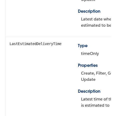
Description
Latest date when t
estimated to be de
LastEstimatedDeliveryTime
Type
timeOnly
Properties
Create, Filter, Gro
Update
Description
Latest time of th
is estimated to be