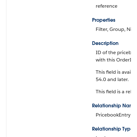
reference
Properties
Filter, Group, Nill
Description
ID of the pricebo
with this OrderI
This field is avail
54.0 and later.
This field is a rela
Relationship Name
PricebookEntry
Relationship Type