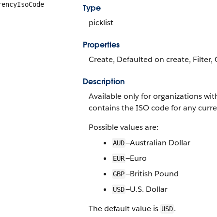
rencyIsoCode
Type
picklist
Properties
Create, Defaulted on create, Filter, 
Description
Available only for organizations wit
contains the ISO code for any curre
Possible values are:
—Australian Dollar
AUD
—Euro
EUR
—British Pound
GBP
—U.S. Dollar
USD
The default value is
.
USD