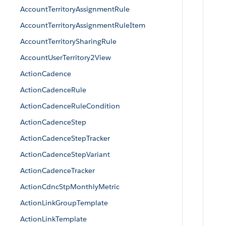
AccountTerritoryAssignmentRule
AccountTerritoryAssignmentRuleItem
AccountTerritorySharingRule
AccountUserTerritory2View
ActionCadence
ActionCadenceRule
ActionCadenceRuleCondition
ActionCadenceStep
ActionCadenceStepTracker
ActionCadenceStepVariant
ActionCadenceTracker
ActionCdncStpMonthlyMetric
ActionLinkGroupTemplate
ActionLinkTemplate