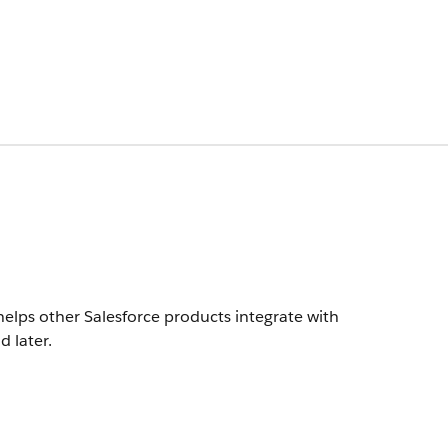
helps other Salesforce products integrate with
d later.