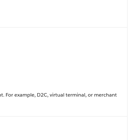
t. For example, D2C, virtual terminal, or merchant