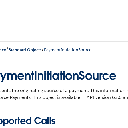
/
/
nce
Standard Objects
PaymentInitiationSource
ymentInitiationSource
ents the originating source of a payment. This information 
orce Payments. This object is available in API version 63.0 an
pported Calls