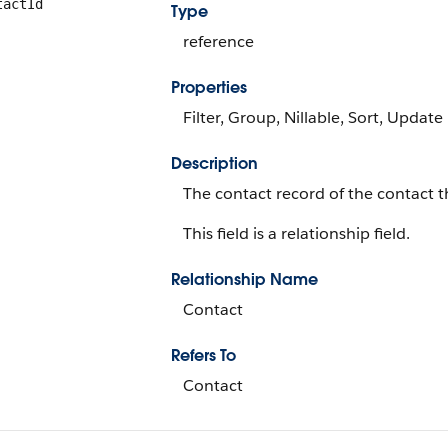
tactId
Type
reference
Properties
Filter, Group, Nillable, Sort, Update
Description
The contact record of the contact
This field is a relationship field.
Relationship Name
Contact
Refers To
Contact