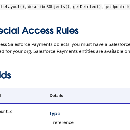
,
,
,
ibeLayout()
describeSObjects()
getDeleted()
getUpdated(
ecial Access Rules
cess Salesforce Payments objects, you must have a Salesforc
d for your org. Salesforce Payments entities are available on
lds
d
Details
ountId
Type
reference