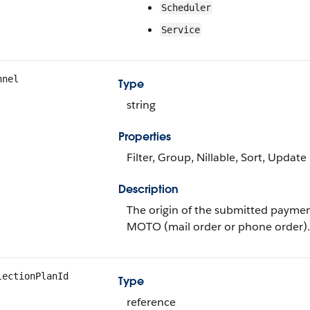
Scheduler
Service
nnel
Type
string
Properties
Filter, Group, Nillable, Sort, Update
Description
The origin of the submitted paymen
MOTO (mail order or phone order).
lectionPlanId
Type
reference