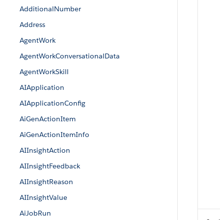
AdditionalNumber
Address
AgentWork
AgentWorkConversationalData
AgentWorkSkill
AIApplication
AIApplicationConfig
AiGenActionItem
AiGenActionItemInfo
AIInsightAction
AIInsightFeedback
AIInsightReason
AIInsightValue
AiJobRun