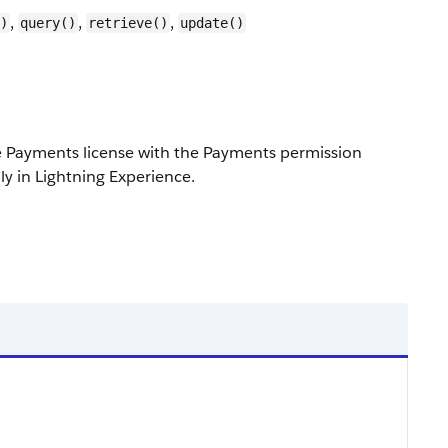
,
,
,
)
query()
retrieve()
update()
e Payments license with the Payments permission
ly in Lightning Experience.