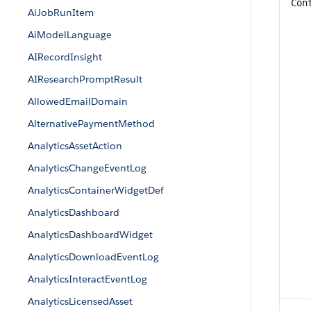
Con
AiJobRunItem
AiModelLanguage
AIRecordInsight
AIResearchPromptResult
AllowedEmailDomain
AlternativePaymentMethod
AnalyticsAssetAction
AnalyticsChangeEventLog
AnalyticsContainerWidgetDef
AnalyticsDashboard
AnalyticsDashboardWidget
AnalyticsDownloadEventLog
AnalyticsInteractEventLog
AnalyticsLicensedAsset