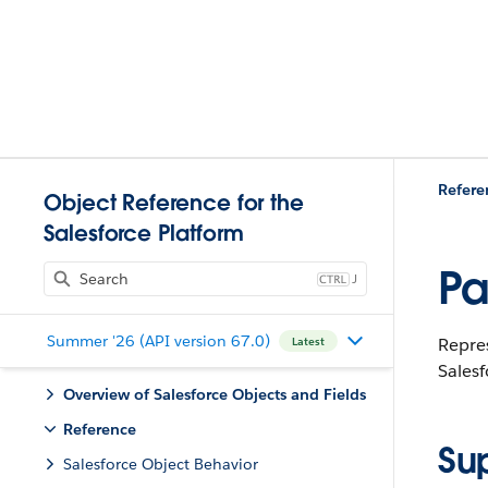
Refere
Object Reference for the
Salesforce Platform
Pa
J
Summer '26 (API version 67.0)
Repres
Latest
Salesf
Overview of Salesforce Objects and Fields
Reference
Su
Salesforce Object Behavior