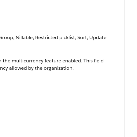
Group, Nillable, Restricted picklist, Sort, Update
h the multicurrency feature enabled. This field
ncy allowed by the organization.