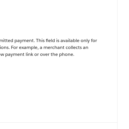
itted payment. This field is available only for
ions. For example, a merchant collects an
ow payment link or over the phone.