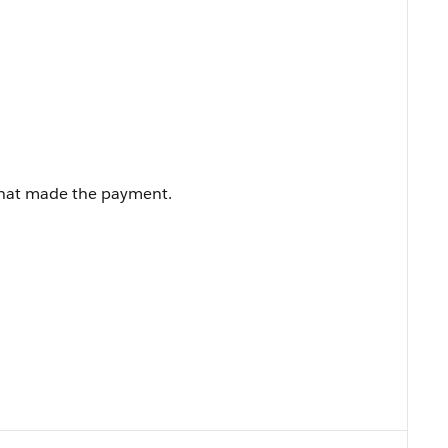
 that made the payment.