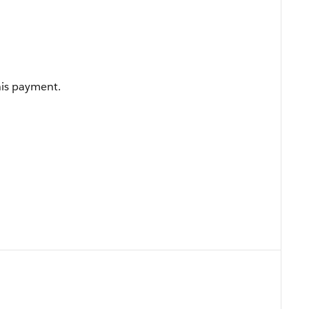
his payment.