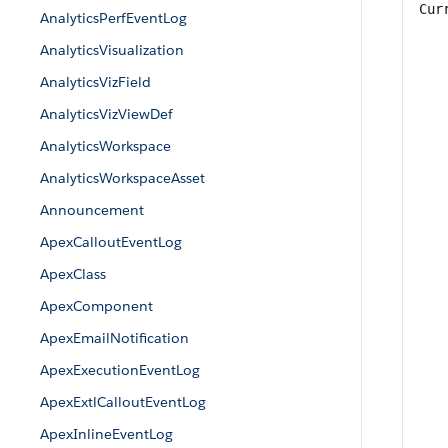
Cur
AnalyticsPerfEventLog
AnalyticsVisualization
AnalyticsVizField
AnalyticsVizViewDef
AnalyticsWorkspace
AnalyticsWorkspaceAsset
Announcement
ApexCalloutEventLog
ApexClass
ApexComponent
ApexEmailNotification
ApexExecutionEventLog
ApexExtlCalloutEventLog
ApexInlineEventLog