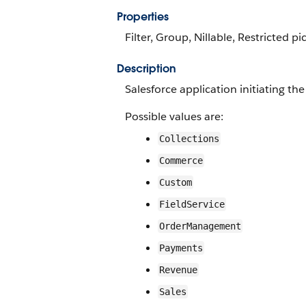
Properties
Filter, Group, Nillable, Restricted pi
Description
Salesforce application initiating th
Possible values are:
Collections
Commerce
Custom
FieldService
OrderManagement
Payments
Revenue
Sales