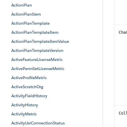
ActionPlan
ActionPlanItem
ActionPlanTemplate
ActionPlanTemplateItem
Cha
ActionPlanTemplateItemValue
ActionPlanTemplateVersion
ActiveFeatureLicenseMetric
ActivePermSetLicenseMetric
ActiveProfileMetric
ActiveScratchOrg
ActivityFieldHistory
ActivityHistory
Col
ActivityMetric
ActivityUsrConnectionStatus