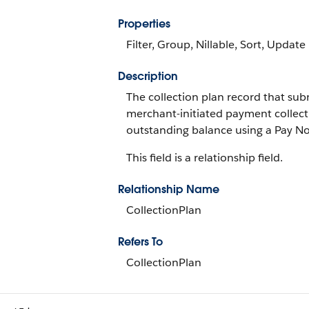
Properties
Filter, Group, Nillable, Sort, Update
Description
The collection plan record that subm
merchant-initiated payment collect
outstanding balance using a Pay N
This field is a relationship field.
Relationship Name
CollectionPlan
Refers To
CollectionPlan