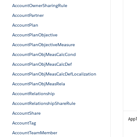
AccountOwnerSharingRule
AccountPartner
AccountPlan
AccountPlanObjective
AccountPlanObjectiveMeasure
AccountPlanObjMeasCalcCond
AccountPlanObjMeasCalcDef
AccountPlanObjMeasCalcDefLocalization
AccountPlanObjMeasRela
AccountRelationship
AccountRelationshipShareRule
AccountShare
App
AccountTag
AccountTeamMember