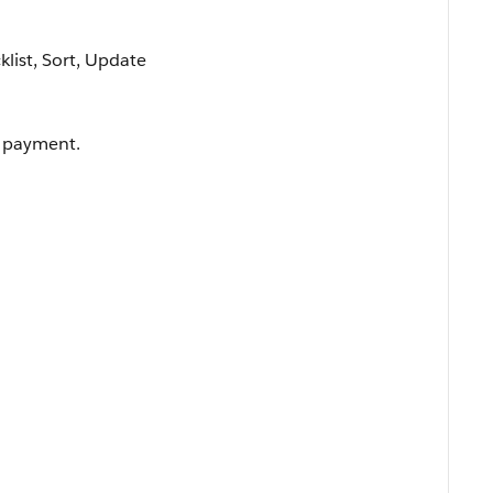
cklist, Sort, Update
e payment.