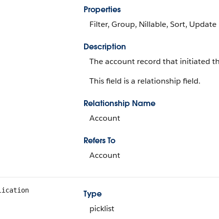
Properties
Filter, Group, Nillable, Sort, Update
Description
The account record that initiated t
This field is a relationship field.
Relationship Name
Account
Refers To
Account
lication
Type
picklist