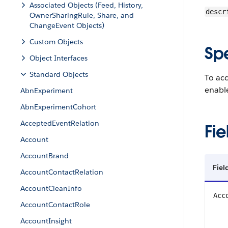
Associated Objects (Feed, History,
descr
OwnerSharingRule, Share, and
ChangeEvent Objects)
Custom Objects
Sp
Object Interfaces
Standard Objects
To ac
enable
AbnExperiment
AbnExperimentCohort
AcceptedEventRelation
Fie
Account
AccountBrand
Fiel
AccountContactRelation
AccountCleanInfo
Acc
AccountContactRole
AccountInsight