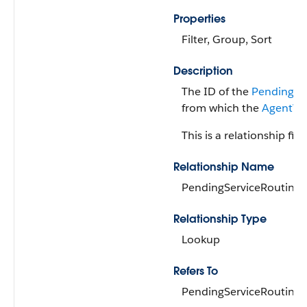
Properties
Filter, Group, Sort
Description
The ID of the
PendingSe
from which the
AgentWo
This is a relationship fiel
Relationship Name
PendingServiceRouting
Relationship Type
Lookup
Refers To
PendingServiceRouting