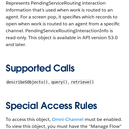
Represents PendingServiceRouting interaction
information that’s used when work is routed to an
agent. For a screen pop, it specifies which records to
open when work is routed to an agent from a specific
channel.
PendingServiceRoutingInteractionInfo is
read-only. This object is available in API version 53.0
and later.
Supported Calls
,
,
describeSObjects()
query()
retrieve()
Special Access Rules
To access this object,
Omni-Channel
must be enabled.
To view this object, you must have the “Manage Flow”