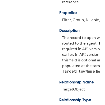
reference
Properties
Filter, Group, Nillable, So
Description
The record to open when
routed to the agent. This 
required in API version 
earlier. In API version 57
this field is optional and
populated at the same t
field.
TargetFlowName
Relationship Name
TargetObject
Relationship Type