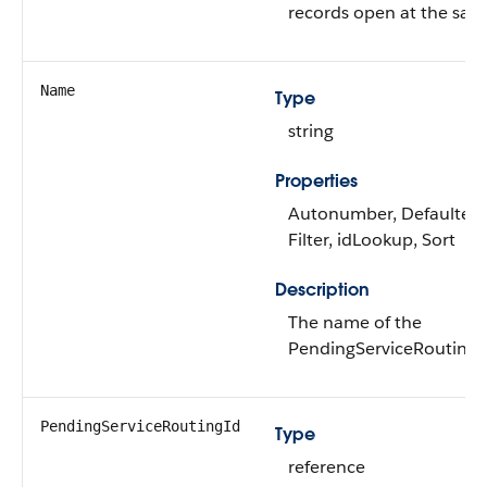
records open at the sam
Name
Type
string
Properties
Autonumber, Defaulted 
Filter, idLookup, Sort
Description
The name of the
PendingServiceRoutingIn
PendingServiceRoutingId
Type
reference