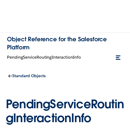
Object Reference for the Salesforce
Platform
PendingServiceRoutingInteractionInfo
Standard Objects
PendingServiceRoutin
gInteractionInfo