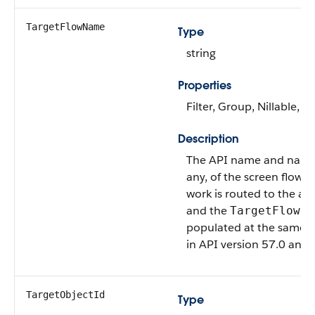
TargetFlowName
Type
string
Properties
Filter, Group, Nillable, So
Description
The API name and namesp
any, of the screen flow 
work is routed to the age
and the
TargetFlowId
populated at the same t
in API version 57.0 and l
TargetObjectId
Type