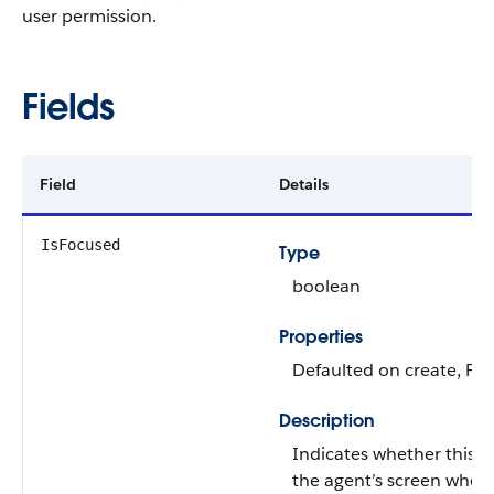
user permission.
Fields
Field
Details
IsFocused
Type
boolean
Properties
Defaulted on create, Filt
Description
Indicates whether this 
the agent’s screen when