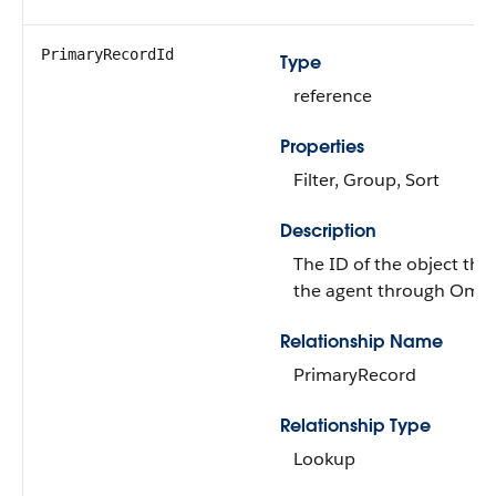
PrimaryRecordId
Type
reference
Properties
Filter, Group, Sort
Description
The ID of the object that
the agent through Omni
Relationship Name
PrimaryRecord
Relationship Type
Lookup