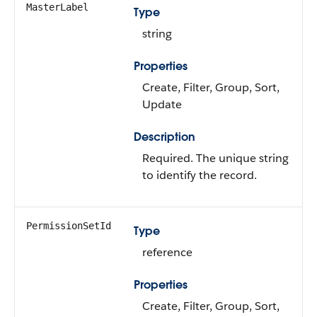
MasterLabel
Type
string
Properties
Create, Filter, Group, Sort,
Update
Description
Required. The unique string
to identify the record.
PermissionSetId
Type
reference
Properties
Create, Filter, Group, Sort,