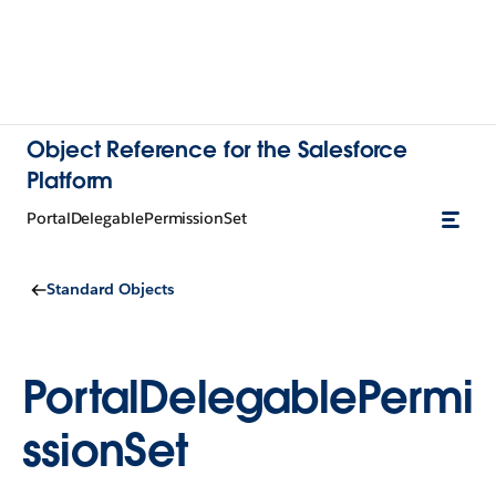
Object Reference for the Salesforce
Platform
PortalDelegablePermissionSet
Standard Objects
PortalDelegablePermi
ssionSet