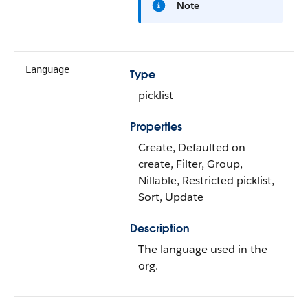
Note
Language
Type
picklist
Properties
Create, Defaulted on
create, Filter, Group,
Nillable, Restricted picklist,
Sort, Update
Description
The language used in the
org.