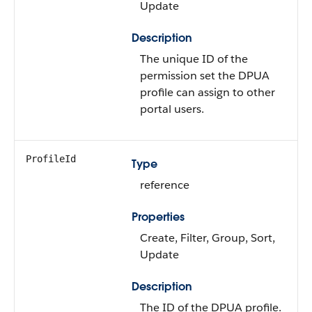
Update
Description
The unique ID of the
permission set the DPUA
profile can assign to other
portal users.
ProfileId
Type
reference
Properties
Create, Filter, Group, Sort,
Update
Description
The ID of the DPUA profile.