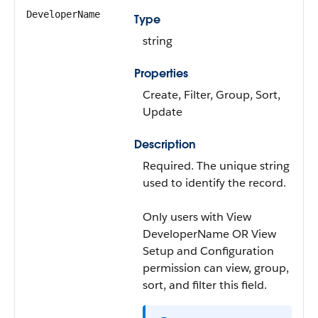
DeveloperName
Type
string
Properties
Create, Filter, Group, Sort,
Update
Description
Required. The unique string
used to identify the record.
Only users with View
DeveloperName OR View
Setup and Configuration
permission can view, group,
sort, and filter this field.