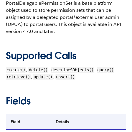
PortalDelegablePermissionSet is a base platform
object used to store permission sets that can be
assigned by a delegated portal/external user admin
(DPUA) to portal users.
This object is available in API
version 47.0 and later.
Supported Calls
,
,
,
,
create()
delete()
describeSObjects()
query()
,
,
retrieve()
update()
upsert()
Fields
Field
Details