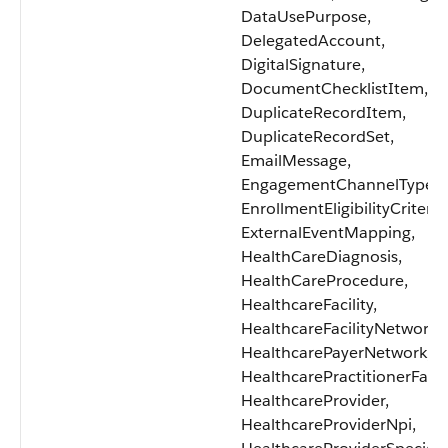
DataUsePurpose,
DelegatedAccount,
DigitalSignature,
DocumentChecklistItem,
DuplicateRecordItem,
DuplicateRecordSet,
EmailMessage,
EngagementChannelType,
EnrollmentEligibilityCriteria
ExternalEventMapping,
HealthCareDiagnosis,
HealthCareProcedure,
HealthcareFacility,
HealthcareFacilityNetwork,
HealthcarePayerNetwork,
HealthcarePractitionerFacili
HealthcareProvider,
HealthcareProviderNpi,