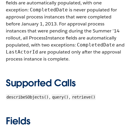
fields are automatically populated, with one
exception:
is never populated for
CompletedDate
approval process instances that were completed
before January 1, 2013. For approval process
instances that were pending during the Summer '14
rollout, all ProcessInstance fields are automatically
populated, with two exceptions:
and
CompletedDate
are populated only after the approval
LastActorId
process instance is complete.
Supported Calls
,
,
describeSObjects()
query()
retrieve()
Fields