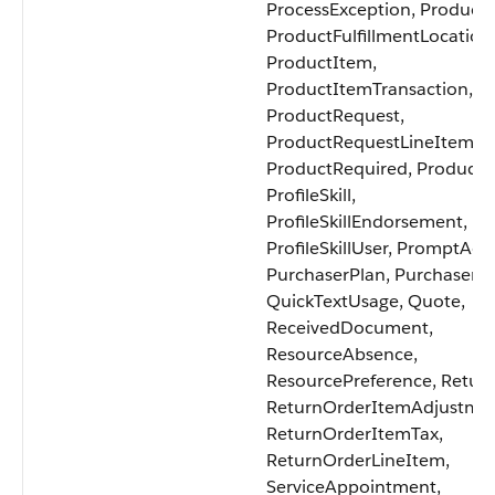
ProcessException, Product2
ProductFulfillmentLocation
ProductItem,
ProductItemTransaction,
ProductRequest,
ProductRequestLineItem,
ProductRequired, ProductTr
ProfileSkill,
ProfileSkillEndorsement,
ProfileSkillUser, PromptActi
PurchaserPlan, PurchaserP
QuickTextUsage, Quote,
ReceivedDocument,
ResourceAbsence,
ResourcePreference, Retur
ReturnOrderItemAdjustmen
ReturnOrderItemTax,
ReturnOrderLineItem,
ServiceAppointment,