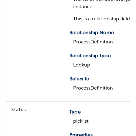
instance.
This is a relationship field.
Relationship Name
ProcessDefinition
Relationship Type
Lookup
Refers To
ProcessDefinition
Status
Type
picklist
Properties