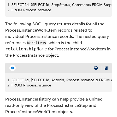
1
SELECT Id, (SELECT Id, StepStatus, Comments FROM Steps)
2
FROM ProcessInstance
The following SOQL query returns details for all the
ProcessInstanceWorkItem records related to
individual ProcessInstance records. The nested query
references
, which is the child
Workitems
for ProcessInstanceWorkItem in
relationshipName
the ProcessInstance object.
1
SELECT Id, (SELECT Id, ActorId, ProcessInstanceId FROM Wo
2
FROM ProcessInstance
ProcessInstanceHistory can help provide a unified
read-only view of the ProcessInstanceStep and
ProcessInstanceWorkItem objects.