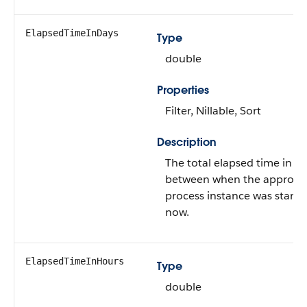
ElapsedTimeInDays
Type
double
Properties
Filter, Nillable, Sort
Description
The total elapsed time in d
between when the approva
process instance was start
now.
ElapsedTimeInHours
Type
double