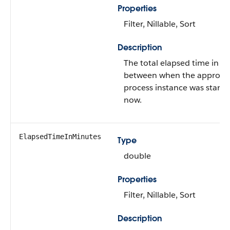
Properties
Filter, Nillable, Sort
Description
The total elapsed time in h
between when the approva
process instance was start
now.
ElapsedTimeInMinutes
Type
double
Properties
Filter, Nillable, Sort
Description