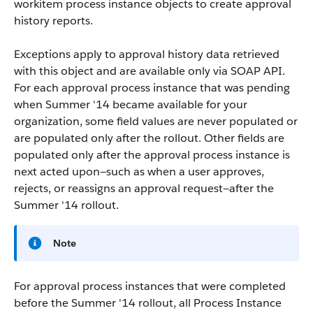
workitem process instance objects to create approval
history reports.
Exceptions apply to approval history data retrieved
with this object and are available only via SOAP API.
For each approval process instance that was pending
when Summer '14 became available for your
organization, some field values are never populated or
are populated only after the rollout. Other fields are
populated only after the approval process instance is
next acted upon—such as when a user approves,
rejects, or reassigns an approval request—after the
Summer '14 rollout.
Note
For approval process instances that were completed
before the Summer '14 rollout, all Process Instance