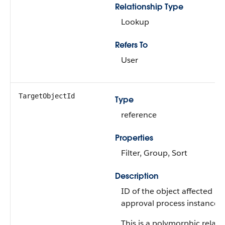
Relationship Type
Lookup
Refers To
User
TargetObjectId
Type
reference
Properties
Filter, Group, Sort
Description
ID of the object affected by 
approval process instance.
This is a polymorphic relati