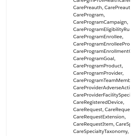
CarePgmProvHealthcarePro
CarePreauth, CarePreauthI
CareProgram,
CareProgramCampaign,
CareProgramEligibilityRule,
CareProgramEnrollee,
CareProgramEnrolleeProdu
CareProgramEnrollmentCar
CareProgramGoal,
CareProgramProduct,
CareProgramProvider,
CareProgramTeamMember
CareProviderAdverseAction
CareProviderFacilitySpecialt
CareRegisteredDevice,
CareRequest, CareRequest
CareRequestExtension,
CareRequestItem, CareSpeci
CareSpecialtyTaxonomy,