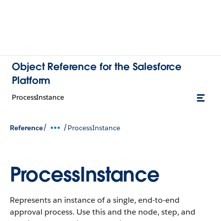
Object Reference for the Salesforce
Platform
ProcessInstance
/
/
Reference
ProcessInstance
ProcessInstance
Represents an instance of a single, end-to-end
approval process. Use this and the node, step, and