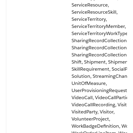
ServiceResource,
ServiceResourceSkill,
ServiceTerritory,
ServiceTerritoryMember,
ServiceTerritoryWorkType,
SharingRecordCollection,
SharingRecordCollectionIt
SharingRecordCollectionM
Shift, Shipment, ShipmentI
SkillRequirement, SocialPos
Solution, StreamingChanne
UnitOfMeasure,
UserProvisioningRequest,
VideoCall, VideoCallParticip
VideoCallRecording, Visit,
VisitedParty, Visitor,
VolunteerProject,
WorkBadgeDefinition, Work