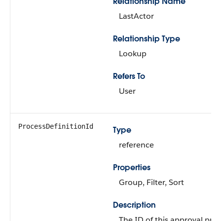
Relationship Name
LastActor
Relationship Type
Lookup
Refers To
User
ProcessDefinitionId
Type
reference
Properties
Group, Filter, Sort
Description
The ID of this approval pro