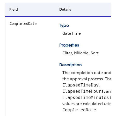
Field
Details
CompletedDate
Type
dateTime
Properties
Filter, Nillable, Sort
Description
The completion date and ti
the approval process. The
ElapsedTimeDay,
, and
ElapsedTimeHours
fie
ElapsedTimeMinutes
values are calculated using
.
CompletedDate