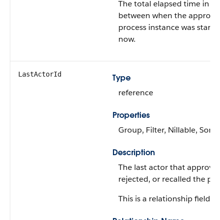
The total elapsed time in m
between when the approva
process instance was start
now.
LastActorId
Type
reference
Properties
Group, Filter, Nillable, Sort
Description
The last actor that approve
rejected, or recalled the pro
This is a relationship field.