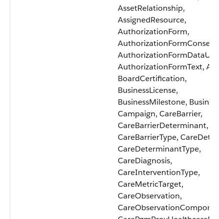
AssetRelationship,
AssignedResource,
AuthorizationForm,
AuthorizationFormConsent
AuthorizationFormDataUse
AuthorizationFormText, Aw
BoardCertification,
BusinessLicense,
BusinessMilestone, Business
Campaign, CareBarrier,
CareBarrierDeterminant,
CareBarrierType, CareDete
CareDeterminantType,
CareDiagnosis,
CareInterventionType,
CareMetricTarget,
CareObservation,
CareObservationComponen