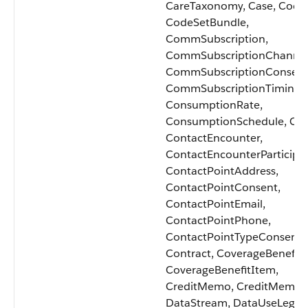
CareTaxonomy, Case, Code
CodeSetBundle,
CommSubscription,
CommSubscriptionChannel
CommSubscriptionConsent
CommSubscriptionTiming,
ConsumptionRate,
ConsumptionSchedule, Con
ContactEncounter,
ContactEncounterParticipa
ContactPointAddress,
ContactPointConsent,
ContactPointEmail,
ContactPointPhone,
ContactPointTypeConsent,
Contract, CoverageBenefit,
CoverageBenefitItem,
CreditMemo, CreditMemoL
DataStream, DataUseLegalB