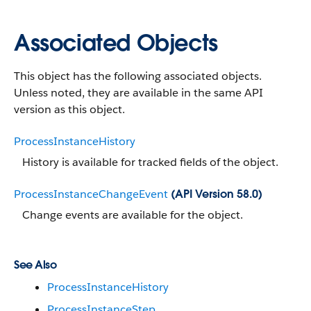
Associated Objects
This object has the following associated objects.
Unless noted, they are available in the same API
version as this object.
ProcessInstanceHistory
History is available for tracked fields of the object.
ProcessInstanceChangeEvent
(API Version 58.0)
Change events are available for the object.
See Also
ProcessInstanceHistory
ProcessInstanceStep