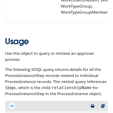
WorkOrderLineItem, WorkT
WorkTypeGroup,
WorkTypeGroupMember
Usage
Use this object to query or retrieve an approval
process.
The following SOQL query returns details for all the
ProcessInstanceStep records related to individual
ProcessInstance records. The nested query references
, which is the child
for
relationshipName
Steps
ProcessInstanceStep in the ProcessInstance object.