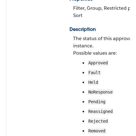
Filter, Group, Restricted pick
Sort
Description
The status of this approval 
instance.
Possible values are:
Approved
Fault
Held
NoResponse
Pending
Reassigned
Rejected
Removed