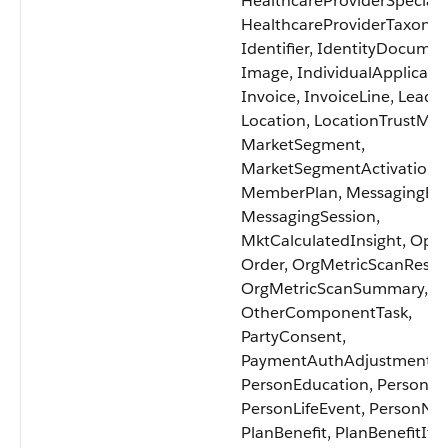
HealthcareProviderSpecialt
HealthcareProviderTaxono
Identifier, IdentityDocumen
Image, IndividualApplicatio
Invoice, InvoiceLine, Lead,
Location, LocationTrustMea
MarketSegment,
MarketSegmentActivation,
MemberPlan, MessagingEnd
MessagingSession,
MktCalculatedInsight, Oppo
Order, OrgMetricScanResult
OrgMetricScanSummary,
OtherComponentTask,
PartyConsent,
PaymentAuthAdjustment,
PersonEducation, PersonL
PersonLifeEvent, PersonNa
PlanBenefit, PlanBenefitIte