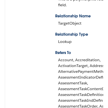
field.
Relationship Name
TargetObject
Relationship Type
Lookup
Refers To
Account, Accreditation,
ActivationTarget, Address,
AlternativePaymentMethod
AssessmentIndicatorDefinit
AssessmentTask,
AssessmentTaskContentDo
AssessmentTaskDefinition,
AssessmentTaskIndDefiniti
AssessmentTaskOrder, Asse