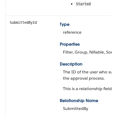
Started
SubmittedById
Type
reference
Properties
Filter, Group, Nillable, Sort
Description
The ID of the user who sub
the approval process.
This is a relationship field.
Relationship Name
SubmittedBy