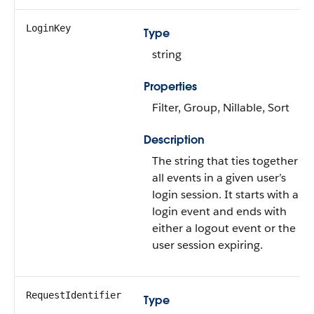
LoginKey
Type
string
Properties
Filter, Group, Nillable, Sort
Description
The string that ties together
all events in a given user’s
login session. It starts with a
login event and ends with
either a logout event or the
user session expiring.
RequestIdentifier
Type