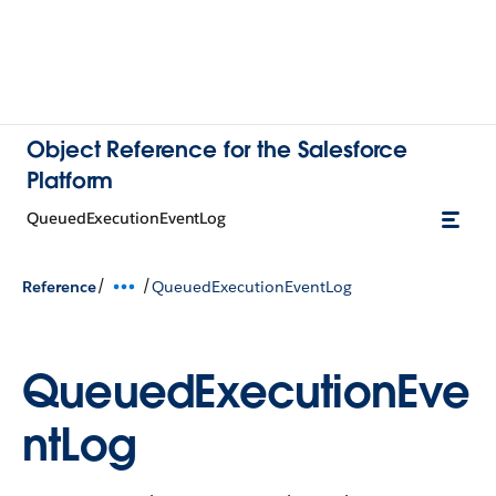
Object Reference for the Salesforce
Platform
QueuedExecutionEventLog
/
/
Reference
QueuedExecutionEventLog
QueuedExecutionEve
ntLog