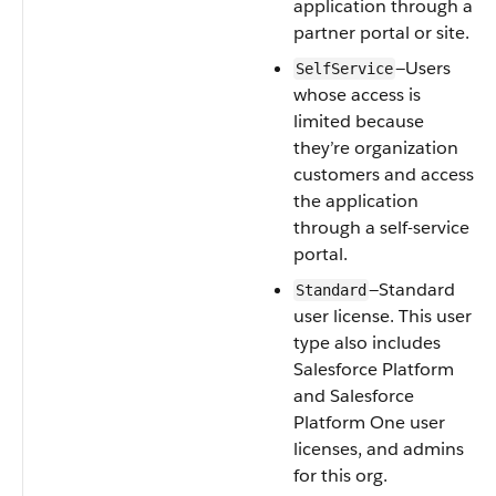
application through a
partner portal or site.
—Users
SelfService
whose access is
limited because
they’re organization
customers and access
the application
through a self-service
portal.
—Standard
Standard
user license. This user
type also includes
Salesforce Platform
and Salesforce
Platform One user
licenses, and admins
for this org.