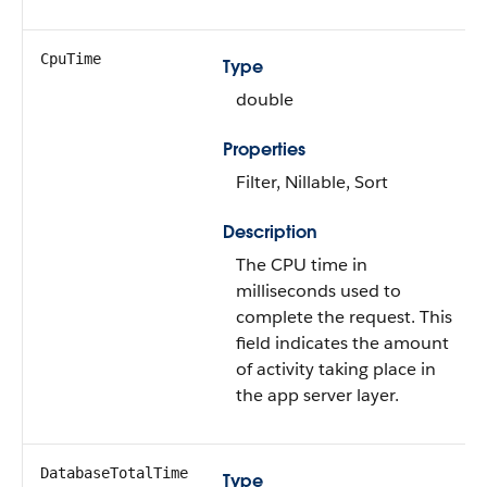
CpuTime
Type
double
Properties
Filter, Nillable, Sort
Description
The CPU time in
milliseconds used to
complete the request. This
field indicates the amount
of activity taking place in
the app server layer.
DatabaseTotalTime
Type