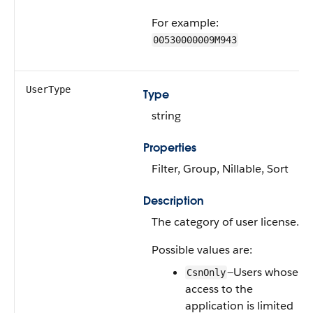
For example:
00530000009M943
UserType
Type
string
Properties
Filter, Group, Nillable, Sort
Description
The category of user license.
Possible values are:
—Users whose
CsnOnly
access to the
application is limited