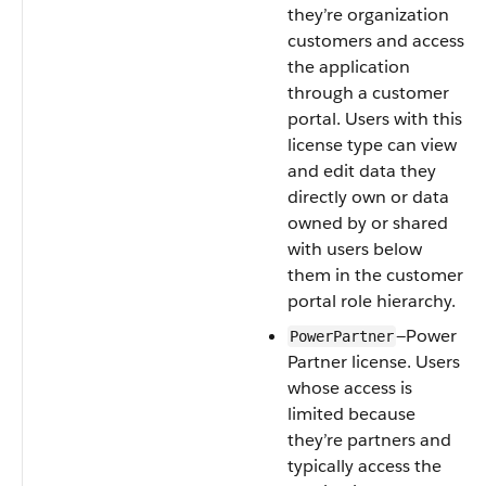
they’re organization
customers and access
the application
through a customer
portal. Users with this
license type can view
and edit data they
directly own or data
owned by or shared
with users below
them in the customer
portal role hierarchy.
—Power
PowerPartner
Partner license. Users
whose access is
limited because
they’re partners and
typically access the