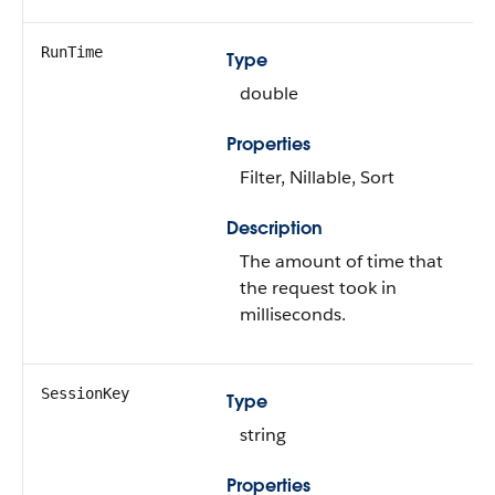
RunTime
Type
double
Properties
Filter, Nillable, Sort
Description
The amount of time that
the request took in
milliseconds.
SessionKey
Type
string
Properties