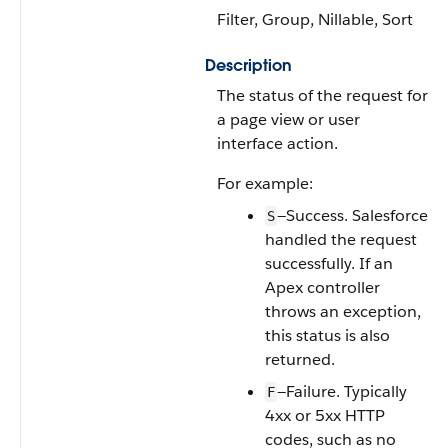
Filter, Group, Nillable, Sort
Description
The status of the request for
a page view or user
interface action.
For example:
—Success. Salesforce
S
handled the request
successfully. If an
Apex controller
throws an exception,
this status is also
returned.
—Failure. Typically
F
4xx or 5xx HTTP
codes, such as no