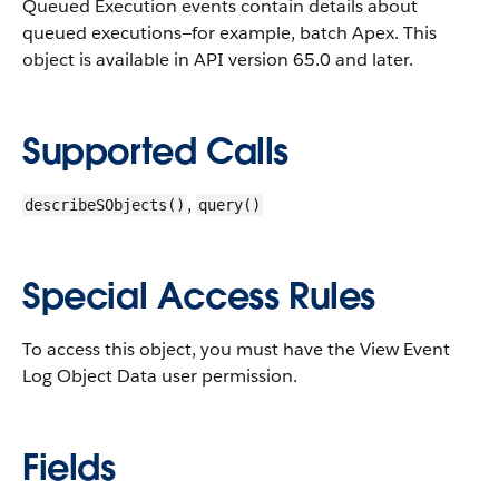
Queued Execution events contain details about
queued executions—for example, batch Apex.
This
object is available in API version 65.0 and later.
Supported Calls
,
describeSObjects()
query()
Special Access Rules
To access this object, you must have the View Event
Log Object Data user permission.
Fields