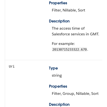
Properties
Filter, Nillable, Sort
Description
The access time of
Salesforce services in GMT.
For example:
.
20130715233322.670
Uri
Type
string
Properties
Filter, Group, Nillable, Sort
Description