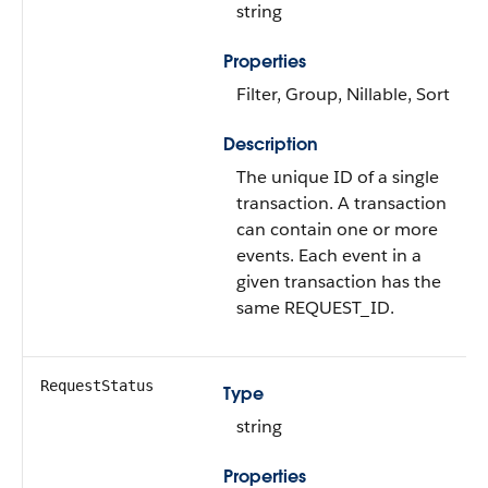
string
Properties
Filter, Group, Nillable, Sort
Description
The unique ID of a single
transaction. A transaction
can contain one or more
events. Each event in a
given transaction has the
same REQUEST_ID.
RequestStatus
Type
string
Properties