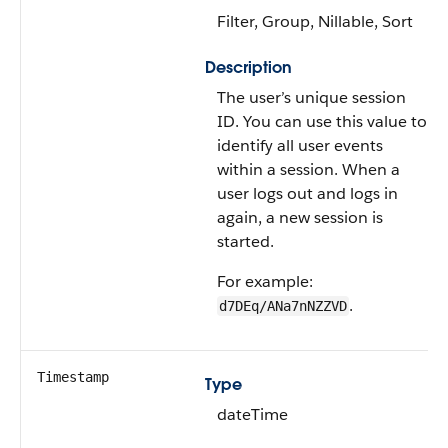
Filter, Group, Nillable, Sort
Description
The user’s unique session
ID. You can use this value to
identify all user events
within a session. When a
user logs out and logs in
again, a new session is
started.
For example:
.
d7DEq/ANa7nNZZVD
Timestamp
Type
dateTime