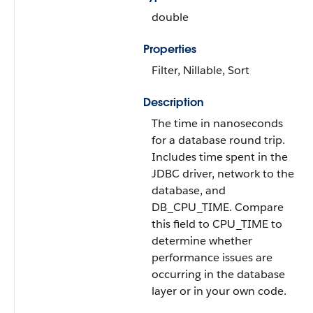
double
Properties
Filter, Nillable, Sort
Description
The time in nanoseconds
for a database round trip.
Includes time spent in the
JDBC driver, network to the
database, and
DB_CPU_TIME. Compare
this field to CPU_TIME to
determine whether
performance issues are
occurring in the database
layer or in your own code.