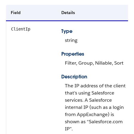
Field
Details
ClientIp
Type
string
Properties
Filter, Group, Nillable, Sort
Description
The IP address of the client
that’s using Salesforce
services. A Salesforce
internal IP (such as a login
from AppExchange) is
shown as “Salesforce.com
IP”.