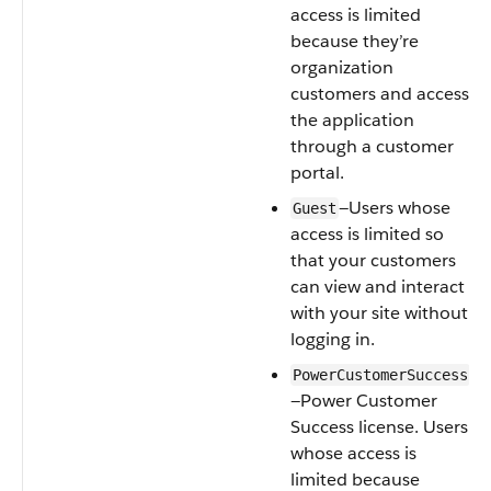
access is limited
because they’re
organization
customers and access
the application
through a customer
portal.
—Users whose
Guest
access is limited so
that your customers
can view and interact
with your site without
logging in.
PowerCustomerSuccess
—Power Customer
Success license. Users
whose access is
limited because