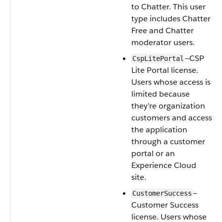
to Chatter. This user
type includes Chatter
Free and Chatter
moderator users.
—CSP
CspLitePortal
Lite Portal license.
Users whose access is
limited because
they’re organization
customers and access
the application
through a customer
portal or an
Experience Cloud
site.
—
CustomerSuccess
Customer Success
license. Users whose