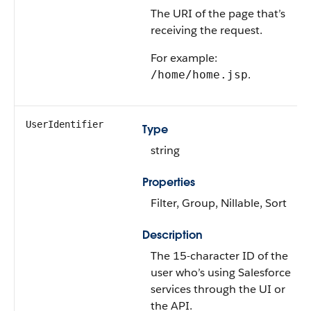
The URI of the page that’s
receiving the request.
For example:
.
/home/home.jsp
UserIdentifier
Type
string
Properties
Filter, Group, Nillable, Sort
Description
The 15-character ID of the
user who’s using Salesforce
services through the UI or
the API.