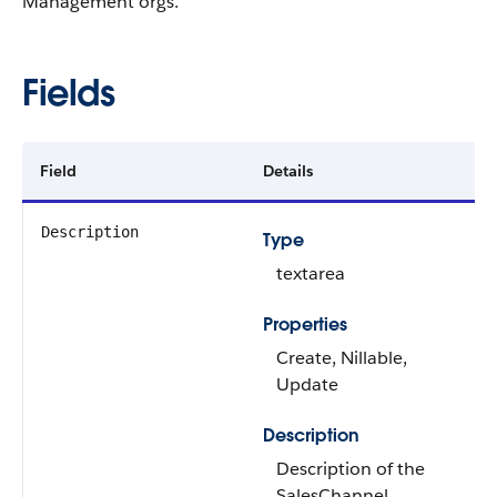
Management orgs.
Fields
Field
Details
Description
Type
textarea
Properties
Create, Nillable,
Update
Description
Description of the
SalesChannel.