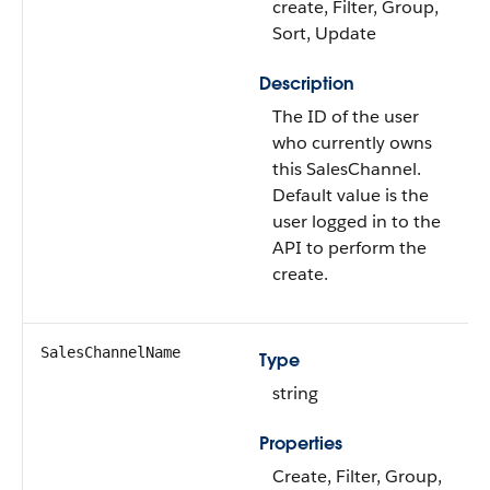
create, Filter, Group,
Sort, Update
Description
The ID of the user
who currently owns
this SalesChannel.
Default value is the
user logged in to the
API to perform the
create.
SalesChannelName
Type
string
Properties
Create, Filter, Group,