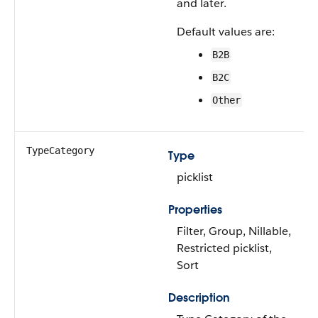
and later.
Default values are:
B2B
B2C
Other
TypeCategory
Type
picklist
Properties
Filter, Group, Nillable,
Restricted picklist,
Sort
Description