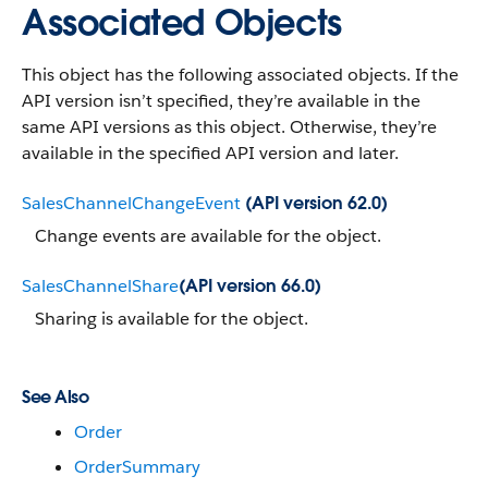
Associated Objects
This object has the following associated objects. If the
API version isn’t specified, they’re available in the
same API versions as this object. Otherwise, they’re
available in the specified API version and later.
SalesChannelChangeEvent
(API version 62.0)
Change events are available for the object.
SalesChannelShare
(API version 66.0)
Sharing is available for the object.
See Also
Order
OrderSummary