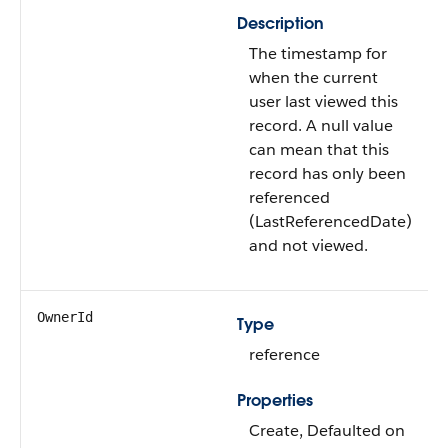
Description
The timestamp for
when the current
user last viewed this
record. A null value
can mean that this
record has only been
referenced
(LastReferencedDate)
and not viewed.
OwnerId
Type
reference
Properties
Create, Defaulted on