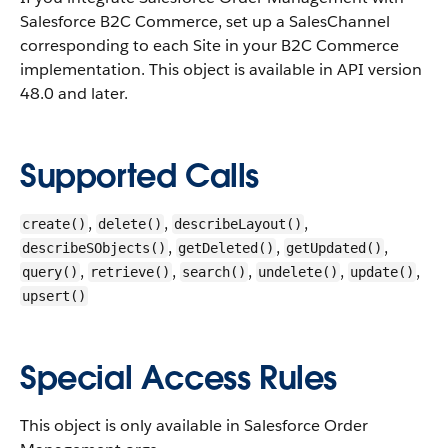
Salesforce B2C Commerce, set up a SalesChannel
corresponding to each Site in your B2C Commerce
implementation.
This object is available in API version
48.0 and later.
Supported Calls
,
,
,
create()
delete()
describeLayout()
,
,
,
describeSObjects()
getDeleted()
getUpdated()
,
,
,
,
,
query()
retrieve()
search()
undelete()
update()
upsert()
Special Access Rules
This object is only available in Salesforce Order