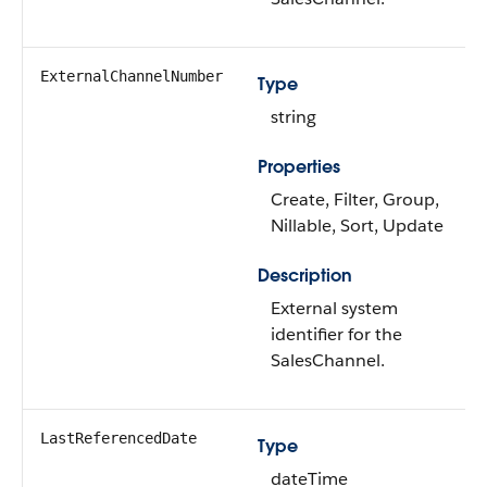
ExternalChannelNumber
Type
string
Properties
Create, Filter, Group,
Nillable, Sort, Update
Description
External system
identifier for the
SalesChannel.
LastReferencedDate
Type
dateTime