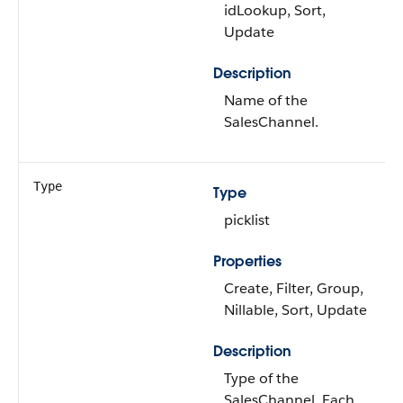
idLookup, Sort,
Update
Description
Name of the
SalesChannel.
Type
Type
picklist
Properties
Create, Filter, Group,
Nillable, Sort, Update
Description
Type of the
SalesChannel. Each