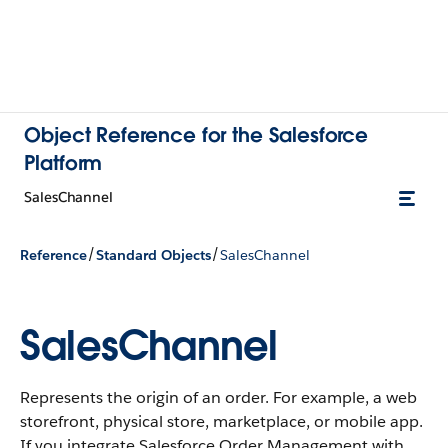
Object Reference for the Salesforce
Platform
SalesChannel
/
/
Reference
Standard Objects
SalesChannel
SalesChannel
Represents the origin of an order. For example, a web
storefront, physical store, marketplace, or mobile app.
If you integrate Salesforce Order Management with