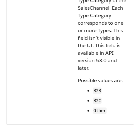
Type Category of the
SalesChannel. Each
Type Category
corresponds to one
or more Types. This
field isn’t visible in
the UI. This field is
available in API
version 53.0 and
later.
Possible values are:
B2B
B2C
Other