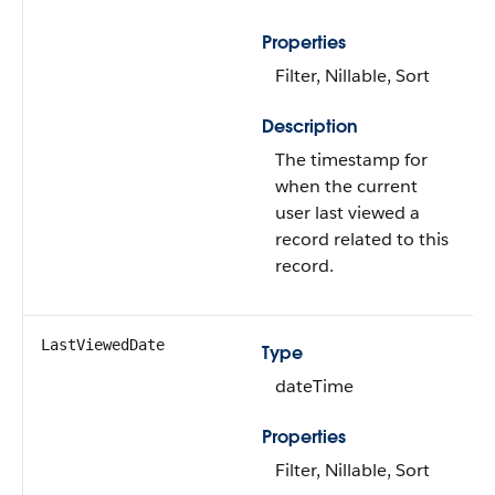
Properties
Filter, Nillable, Sort
Description
The timestamp for
when the current
user last viewed a
record related to this
record.
LastViewedDate
Type
dateTime
Properties
Filter, Nillable, Sort