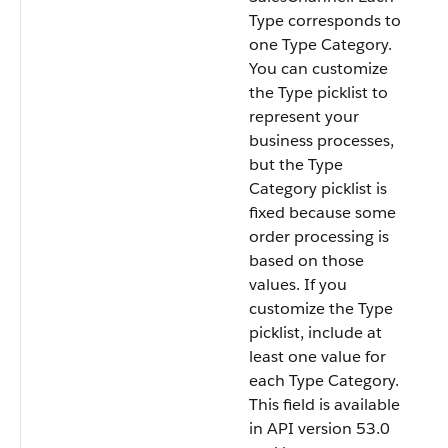
Type corresponds to
one Type Category.
You can customize
the Type picklist to
represent your
business processes,
but the Type
Category picklist is
fixed because some
order processing is
based on those
values. If you
customize the Type
picklist, include at
least one value for
each Type Category.
This field is available
in API version 53.0