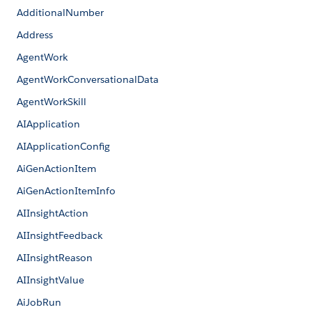
AdditionalNumber
Address
AgentWork
AgentWorkConversationalData
AgentWorkSkill
AIApplication
AIApplicationConfig
AiGenActionItem
AiGenActionItemInfo
AIInsightAction
AIInsightFeedback
AIInsightReason
AIInsightValue
AiJobRun