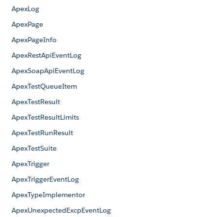
ApexLog
ApexPage
ApexPageInfo
ApexRestApiEventLog
ApexSoapApiEventLog
ApexTestQueueItem
ApexTestResult
ApexTestResultLimits
ApexTestRunResult
ApexTestSuite
ApexTrigger
ApexTriggerEventLog
ApexTypeImplementor
ApexUnexpectedExcpEventLog