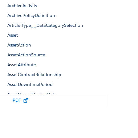
ArchiveActivity
ArchivePolicyDefinition
Article Type__DataCategorySelection
Asset
AssetAction
AssetActionSource
AssetAttribute
AssetContractRelationship
AssetDowntimePeriod
AssetOwnerSharingRule
PDF
AssetRateAdjustment
AssetRateCardEntry
/
/
Reference
Standard Objects
SalesTransactionShape
AssetRelationship
AssetShare