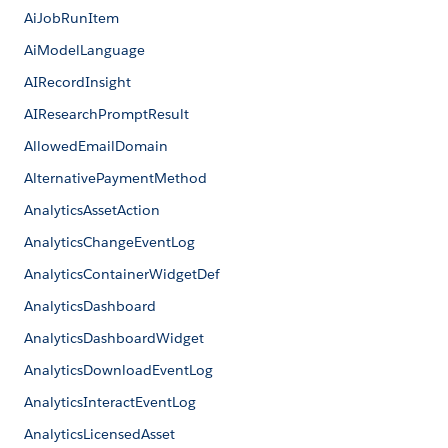
AiJobRunItem
AiModelLanguage
AIRecordInsight
AIResearchPromptResult
AllowedEmailDomain
AlternativePaymentMethod
AnalyticsAssetAction
AnalyticsChangeEventLog
AnalyticsContainerWidgetDef
AnalyticsDashboard
AnalyticsDashboardWidget
AnalyticsDownloadEventLog
AnalyticsInteractEventLog
AnalyticsLicensedAsset