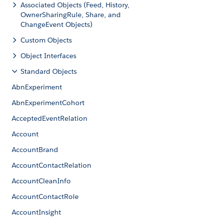
Associated Objects (Feed, History,
OwnerSharingRule, Share, and
ChangeEvent Objects)
Custom Objects
Object Interfaces
Standard Objects
AbnExperiment
AbnExperimentCohort
AcceptedEventRelation
Account
AccountBrand
AccountContactRelation
AccountCleanInfo
AccountContactRole
AccountInsight