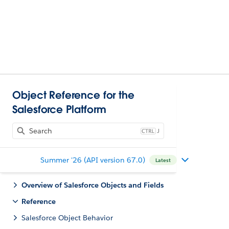
Object Reference for the
Salesforce Platform
J
Summer '26 (API version 67.0)
Latest
Overview of Salesforce Objects and Fields
Reference
Salesforce Object Behavior