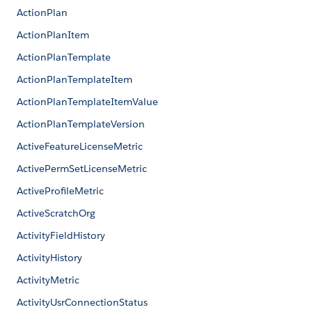
ActionPlan
ActionPlanItem
ActionPlanTemplate
ActionPlanTemplateItem
ActionPlanTemplateItemValue
ActionPlanTemplateVersion
ActiveFeatureLicenseMetric
ActivePermSetLicenseMetric
ActiveProfileMetric
ActiveScratchOrg
ActivityFieldHistory
ActivityHistory
ActivityMetric
ActivityUsrConnectionStatus