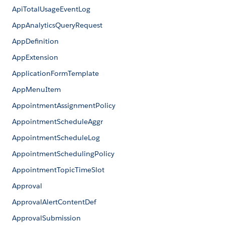
ApiTotalUsageEventLog
AppAnalyticsQueryRequest
AppDefinition
AppExtension
ApplicationFormTemplate
AppMenuItem
AppointmentAssignmentPolicy
AppointmentScheduleAggr
AppointmentScheduleLog
AppointmentSchedulingPolicy
AppointmentTopicTimeSlot
Approval
ApprovalAlertContentDef
ApprovalSubmission