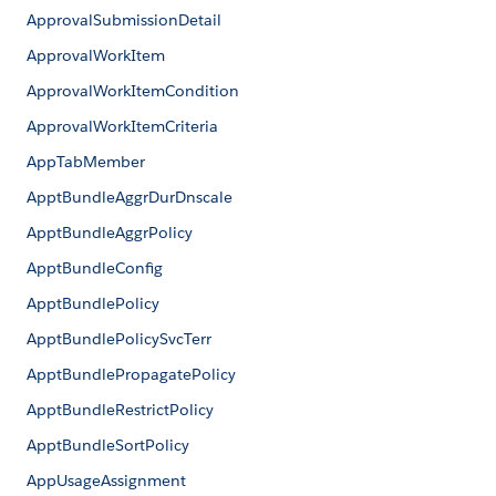
ApprovalSubmissionDetail
ApprovalWorkItem
ApprovalWorkItemCondition
ApprovalWorkItemCriteria
AppTabMember
ApptBundleAggrDurDnscale
ApptBundleAggrPolicy
ApptBundleConfig
ApptBundlePolicy
ApptBundlePolicySvcTerr
ApptBundlePropagatePolicy
ApptBundleRestrictPolicy
ApptBundleSortPolicy
AppUsageAssignment