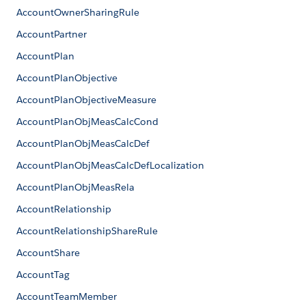
AccountOwnerSharingRule
AccountPartner
AccountPlan
AccountPlanObjective
AccountPlanObjectiveMeasure
AccountPlanObjMeasCalcCond
AccountPlanObjMeasCalcDef
AccountPlanObjMeasCalcDefLocalization
AccountPlanObjMeasRela
AccountRelationship
AccountRelationshipShareRule
AccountShare
AccountTag
AccountTeamMember