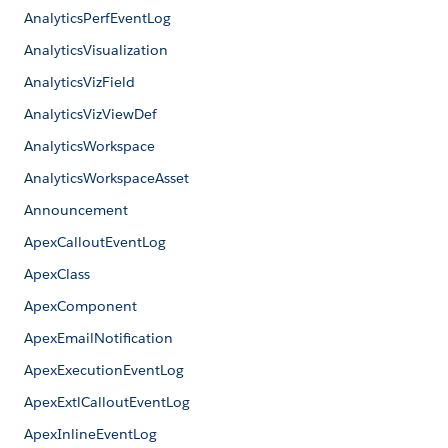
AnalyticsPerfEventLog
AnalyticsVisualization
AnalyticsVizField
AnalyticsVizViewDef
AnalyticsWorkspace
AnalyticsWorkspaceAsset
Announcement
ApexCalloutEventLog
ApexClass
ApexComponent
ApexEmailNotification
ApexExecutionEventLog
ApexExtlCalloutEventLog
ApexInlineEventLog