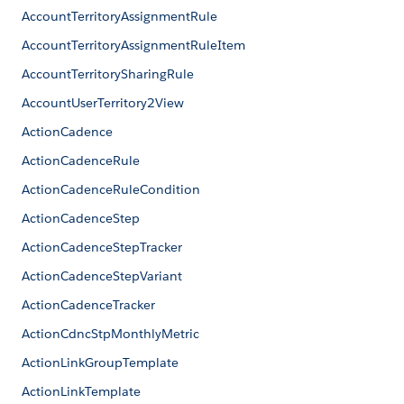
AccountTerritoryAssignmentRule
AccountTerritoryAssignmentRuleItem
AccountTerritorySharingRule
AccountUserTerritory2View
ActionCadence
ActionCadenceRule
ActionCadenceRuleCondition
ActionCadenceStep
ActionCadenceStepTracker
ActionCadenceStepVariant
ActionCadenceTracker
ActionCdncStpMonthlyMetric
ActionLinkGroupTemplate
ActionLinkTemplate