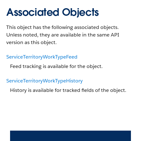
Associated Objects
This object has the following associated objects.
Unless noted, they are available in the same API
version as this object.
ServiceTerritoryWorkTypeFeed
Feed tracking is available for the object.
ServiceTerritoryWorkTypeHistory
History is available for tracked fields of the object.