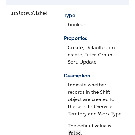
IsSlotPublished
Type
boolean
Properties
Create, Defaulted on
create, Filter, Group,
Sort, Update
Description
Indicate whether
records in the Shift
object are created for
the selected Service
Territory and Work Type.
The default value is
.
false