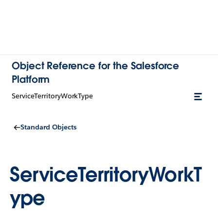
Object Reference for the Salesforce
Platform
ServiceTerritoryWorkType
Standard Objects
ServiceTerritoryWorkT
ype