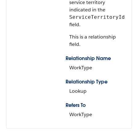
service territory
indicated in the
ServiceTerritoryId
field.
This is a relationship
field.
Relationship Name
WorkType
Relationship Type
Lookup
Refers To
WorkType