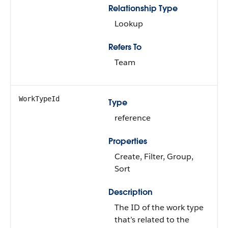
Relationship Type
Lookup
Refers To
Team
WorkTypeId
Type
reference
Properties
Create, Filter, Group,
Sort
Description
The ID of the work type
that’s related to the