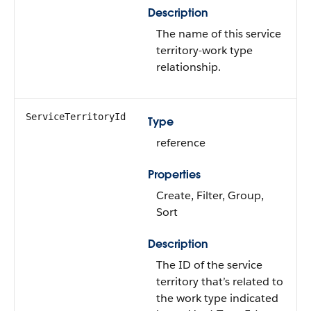
Description
The name of this service
territory-work type
relationship.
ServiceTerritoryId
Type
reference
Properties
Create, Filter, Group,
Sort
Description
The ID of the service
territory that’s related to
the work type indicated