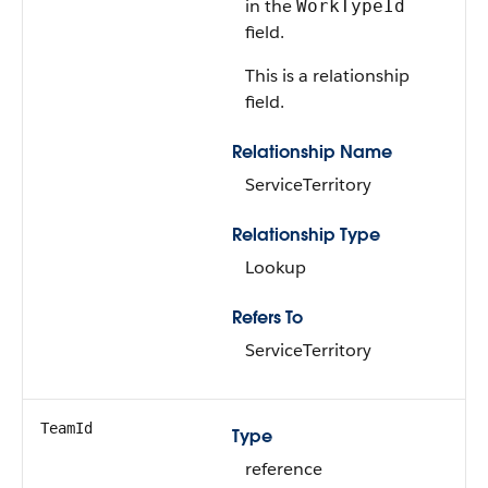
in the
WorkTypeId
field.
This is a relationship
field.
Relationship Name
ServiceTerritory
Relationship Type
Lookup
Refers To
ServiceTerritory
TeamId
Type
reference