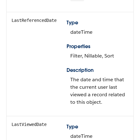
LastReferencedDate
Type
dateTime
Properties
Filter, Nillable, Sort
Description
The date and time that
the current user last
viewed a record related
to this object.
LastViewedDate
Type
dateTime