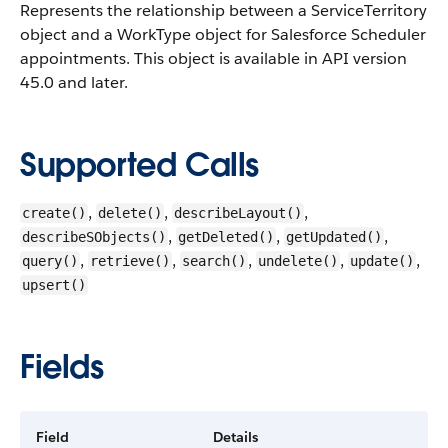
Represents the relationship between a ServiceTerritory
object and a WorkType object for Salesforce Scheduler
appointments.
This object is available in API version
45.0 and later.
Supported Calls
,
,
,
create()
delete()
describeLayout()
,
,
,
describeSObjects()
getDeleted()
getUpdated()
,
,
,
,
,
query()
retrieve()
search()
undelete()
update()
upsert()
Fields
Field
Details