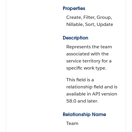
Properties
Create, Filter, Group,
Nillable, Sort, Update
Description
Represents the team
associated with the
service territory for a
specific work type.
This field is a
relationship field and is
available in API version
58.0 and later.
Relationship Name
Team