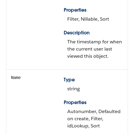
Properties
Filter, Nillable, Sort
Description
The timestamp for when
the current user last
viewed this object.
Name
Type
string
Properties
Autonumber, Defaulted
on create, Filter,
idLookup, Sort