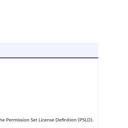
e Permission Set License Definition (PSLD).