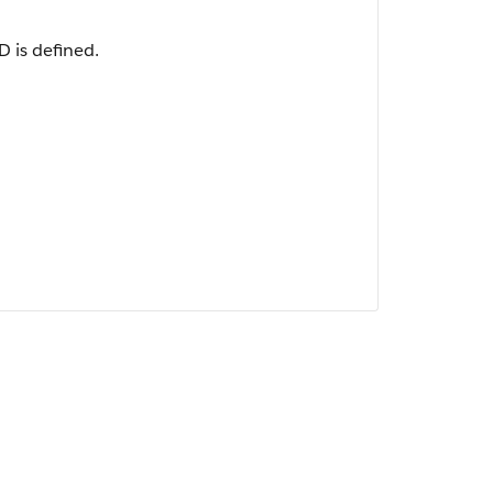
 is defined.