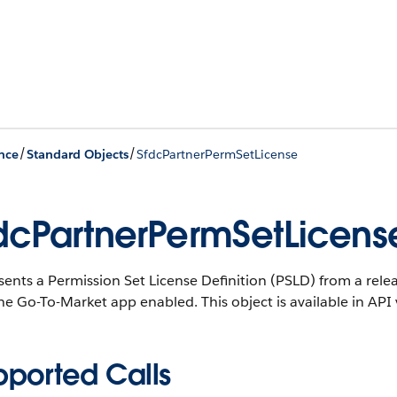
/
/
nce
Standard Objects
SfdcPartnerPermSetLicense
dcPartnerPermSetLicens
sents a Permission Set License Definition (PSLD) from a rel
the Go-To-Market app enabled.
This object is available in API
pported Calls