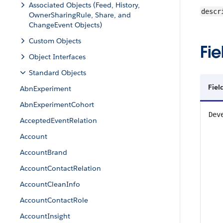
Associated Objects (Feed, History,
descr
OwnerSharingRule, Share, and
ChangeEvent Objects)
Custom Objects
Fie
Object Interfaces
Standard Objects
Fiel
AbnExperiment
AbnExperimentCohort
Dev
AcceptedEventRelation
Account
AccountBrand
AccountContactRelation
AccountCleanInfo
AccountContactRole
AccountInsight