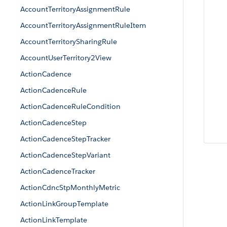
AccountTerritoryAssignmentRule
AccountTerritoryAssignmentRuleItem
AccountTerritorySharingRule
AccountUserTerritory2View
ActionCadence
ActionCadenceRule
ActionCadenceRuleCondition
ActionCadenceStep
ActionCadenceStepTracker
ActionCadenceStepVariant
ActionCadenceTracker
ActionCdncStpMonthlyMetric
ActionLinkGroupTemplate
ActionLinkTemplate