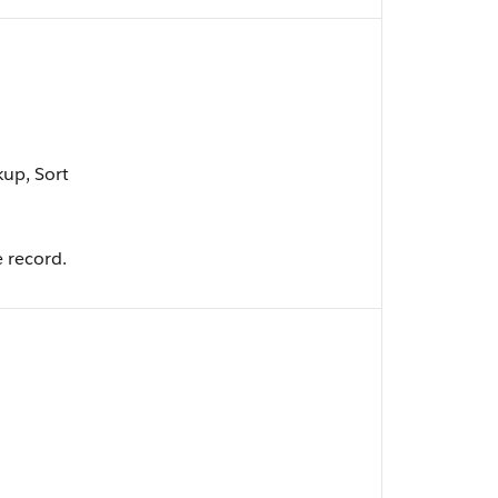
kup, Sort
e record.