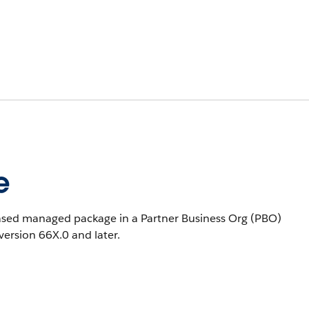
e
eased managed package in a Partner Business Org (PBO)
 version 66X.0 and later.