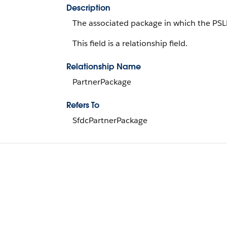
Description
The associated package in which the PSLD
This field is a relationship field.
Relationship Name
PartnerPackage
Refers To
SfdcPartnerPackage