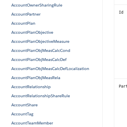
AccountOwnerSharingRule
Id
AccountPartner
AccountPlan
AccountPlanObjective
AccountPlanObjectiveMeasure
AccountPlanObjMeasCalcCond
AccountPlanObjMeasCalcDef
AccountPlanObjMeasCalcDefLocalization
AccountPlanObjMeasRela
Par
AccountRelationship
AccountRelationshipShareRule
AccountShare
AccountTag
AccountTeamMember