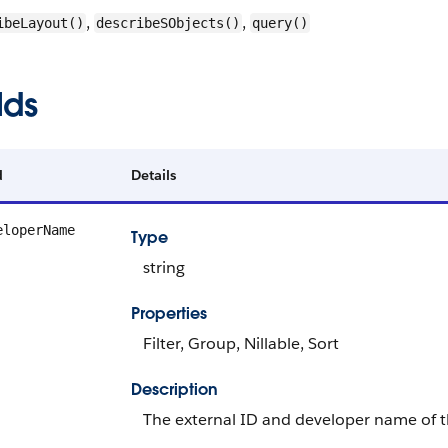
,
,
ibeLayout()
describeSObjects()
query()
lds
d
Details
eloperName
Type
string
Properties
Filter, Group, Nillable, Sort
Description
The external ID and developer name of th