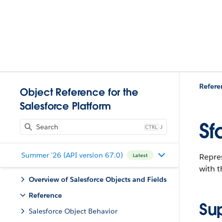
Refere
Object Reference for the
Salesforce Platform
Sf
J
Summer '26 (API version 67.0)
Repre
Latest
with 
Overview of Salesforce Objects and Fields
Reference
Su
Salesforce Object Behavior