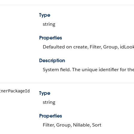
Type
string
Properties
Defaulted on create, Filter, Group, idLoo
Description
System field. The unique identifier for th
tnerPackageId
Type
string
Properties
Filter, Group, Nillable, Sort