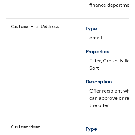
finance department
CustomerEmailAddress
Type
email
Properties
Filter, Group, Nillabl
Sort
Description
Offer recipient who
can approve or reje
the offer.
CustomerName
Type