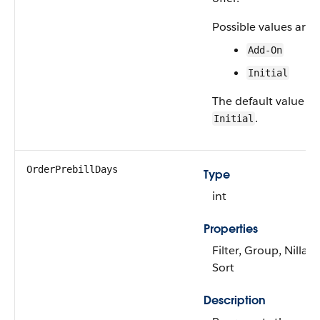
Possible values are:
Add-On
Initial
The default value is
.
Initial
OrderPrebillDays
Type
int
Properties
Filter, Group, Nillabl
Sort
Description