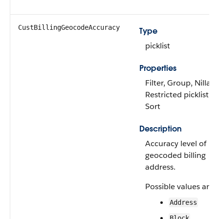
CustBillingGeocodeAccuracy
Type
picklist
Properties
Filter, Group, Nillabl
Restricted picklist,
Sort
Description
Accuracy level of
geocoded billing
address.
Possible values are:
Address
Block