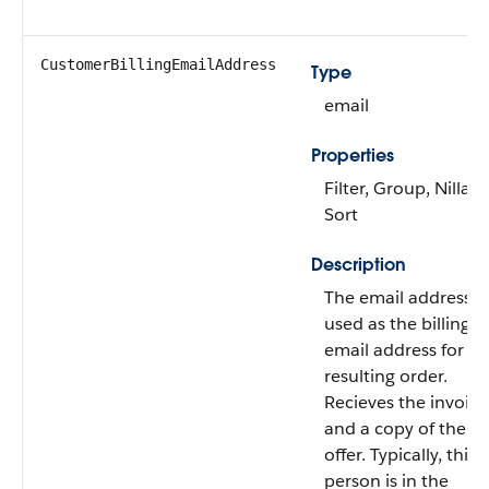
CustomerBillingEmailAddress
Type
email
Properties
Filter, Group, Nillabl
Sort
Description
The email address
used as the billing
email address for th
resulting order.
Recieves the invoice
and a copy of the
offer. Typically, this
person is in the