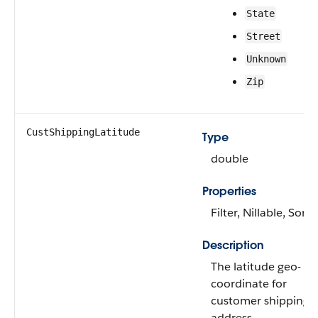
State
Street
Unknown
Zip
CustShippingLatitude
Type
double
Properties
Filter, Nillable, Sort
Description
The latitude geo-
coordinate for
customer shipping
address.