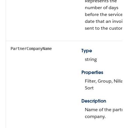
Represents the
number of days
before the service
date that an invoice 
sent to the custome
PartnerCompanyName
Type
string
Properties
Filter, Group, Nillabl
Sort
Description
Name of the partne
company.