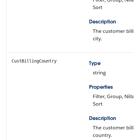
Sort
Description
The customer billin
city.
CustBillingCountry
Type
string
Properties
Filter, Group, Nillabl
Sort
Description
The customer billin
country.