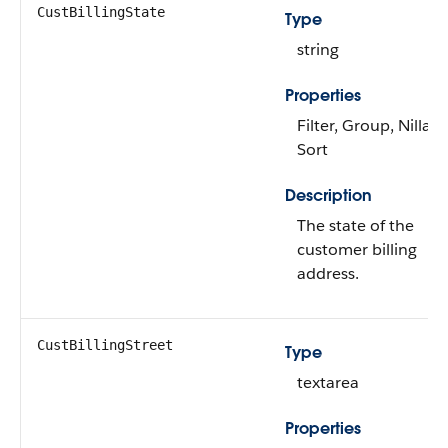
CustBillingState
Type
string
Properties
Filter, Group, Nillabl
Sort
Description
The state of the
customer billing
address.
CustBillingStreet
Type
textarea
Properties