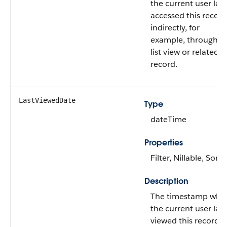
the current user last
accessed this record
indirectly, for
example, through a
list view or related
record.
LastViewedDate
Type
dateTime
Properties
Filter, Nillable, Sort
Description
The timestamp whe
the current user last
viewed this record o