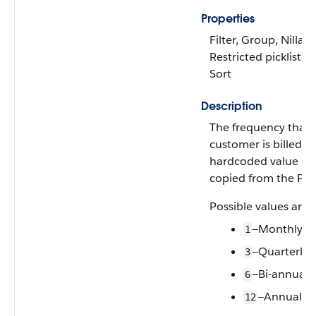
Properties
Filter, Group, Nillabl
Restricted picklist,
Sort
Description
The frequency that 
customer is billed. A
hardcoded value
copied from the PB
Possible values are:
—Monthly
1
—Quarterly
3
—Bi-annuall
6
—Annually
12