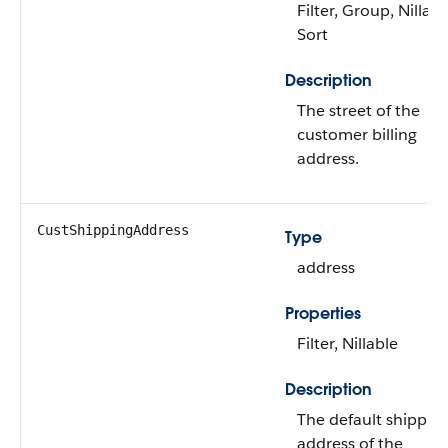
Filter, Group, Nillabl
Sort
Description
The street of the
customer billing
address.
CustShippingAddress
Type
address
Properties
Filter, Nillable
Description
The default shippin
address of the