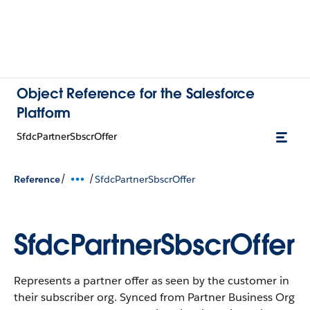
Object Reference for the Salesforce
Platform
SfdcPartnerSbscrOffer
/
/
Reference
SfdcPartnerSbscrOffer
SfdcPartnerSbscrOffer
Represents a partner offer as seen by the customer in
their subscriber org. Synced from Partner Business Org