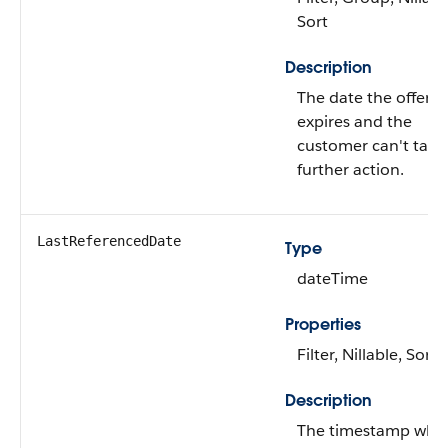
Sort
Description
The date the offer
expires and the
customer can't take
further action.
LastReferencedDate
Type
dateTime
Properties
Filter, Nillable, Sort
Description
The timestamp whe