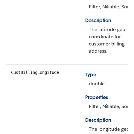
Filter, Nillable, Sort
Description
The latitude geo-
coordinate for
customer billing
address.
CustBillingLongitude
Type
double
Properties
Filter, Nillable, Sort
Description
The longitude geo-