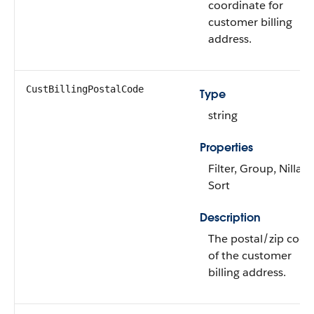
coordinate for
customer billing
address.
CustBillingPostalCode
Type
string
Properties
Filter, Group, Nillabl
Sort
Description
The postal/zip code
of the customer
billing address.