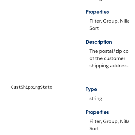
Properties
Filter, Group, Nillabl
Sort
Description
The postal/zip code
of the customer
shipping address.
CustShippingState
Type
string
Properties
Filter, Group, Nillabl
Sort