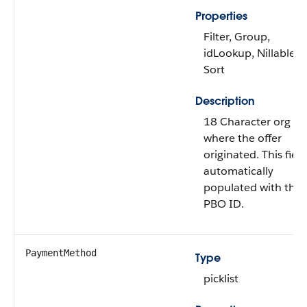
Properties
Filter, Group,
idLookup, Nillable,
Sort
Description
18 Character org ID
where the offer
originated. This field
automatically
populated with the
PBO ID.
PaymentMethod
Type
picklist