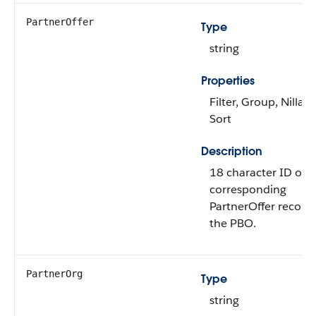
PartnerOffer
Type
string
Properties
Filter, Group, Nillabl
Sort
Description
18 character ID of t
corresponding
PartnerOffer record 
the PBO.
PartnerOrg
Type
string