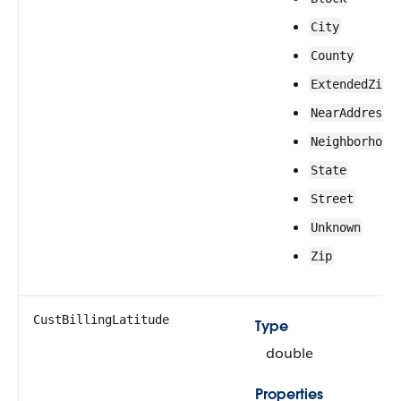
City
County
ExtendedZip
NearAddress
Neighborhood
State
Street
Unknown
Zip
CustBillingLatitude
Type
double
Properties