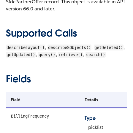
SfdcPartnerOffer record.
This object is available in API
version 66.0 and later.
Supported Calls
,
,
,
describeLayout()
describeSObjects()
getDeleted()
,
,
,
getUpdated()
query()
retrieve()
search()
Fields
Field
Details
BillingFrequency
Type
picklist