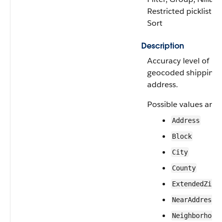
Restricted picklist,
Sort
Description
Accuracy level of
geocoded shipping
address.
Possible values are:
Address
Block
City
County
ExtendedZip
NearAddress
Neighborhood