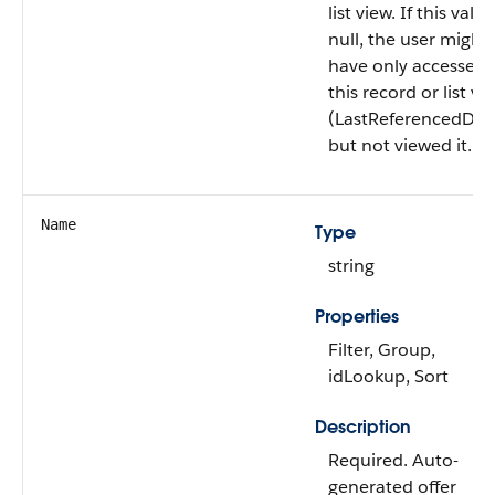
list view. If this value
null, the user might
have only accessed
this record or list vi
(LastReferencedDat
but not viewed it.
Name
Type
string
Properties
Filter, Group,
idLookup, Sort
Description
Required. Auto-
generated offer