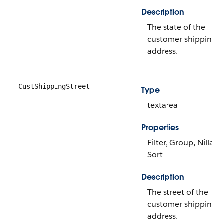
Description
The state of the
customer shipping
address.
CustShippingStreet
Type
textarea
Properties
Filter, Group, Nillabl
Sort
Description
The street of the
customer shipping
address.