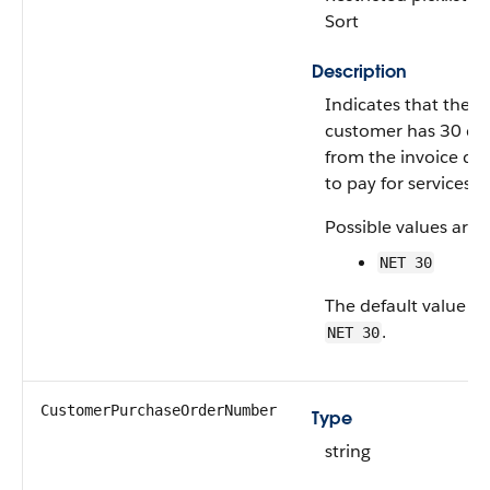
Sort
Description
Indicates that the
customer has 30 da
from the invoice da
to pay for services.
Possible values are:
NET 30
The default value is
.
NET 30
CustomerPurchaseOrderNumber
Type
string