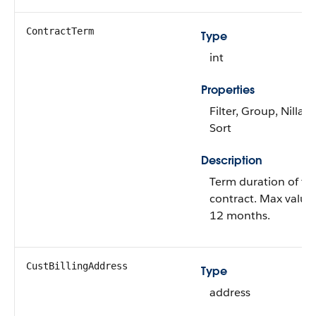
ContractTerm
Type
int
Properties
Filter, Group, Nillabl
Sort
Description
Term duration of th
contract. Max value 
12 months.
CustBillingAddress
Type
address