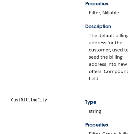
Properties
Filter, Nillable
Description
The default billing
address for the
customer, used to
seed the billing
address into new
offers. Compound
field.
CustBillingCity
Type
string
Properties
Filter, Group, Nillabl