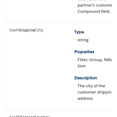
partner's customer.
Compound field.
CustShippingCity
Type
string
Properties
Filter, Group, Nillabl
Sort
Description
The city of the
customer shipping
address.