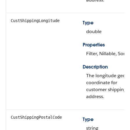
CustShippingLongitude
Type
double
Properties
Filter, Nillable, Sort
Description
The longitude geo-
coordinate for
customer shipping
address.
CustShippingPostalCode
Type
string