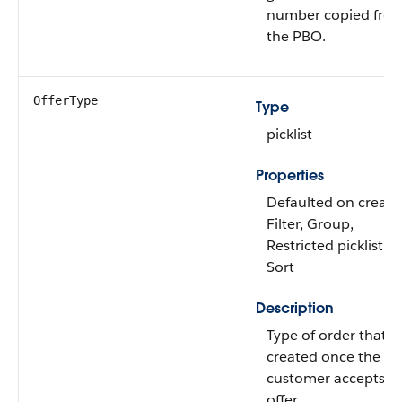
number copied fro
the PBO.
OfferType
Type
picklist
Properties
Defaulted on create
Filter, Group,
Restricted picklist,
Sort
Description
Type of order that is
created once the
customer accepts t
offer.