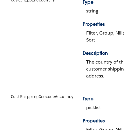
CustShippingCountry
Type
string
Properties
Filter, Group, Nillabl
Sort
Description
The country of the
customer shipping
address.
CustShippingGeocodeAccuracy
Type
picklist
Properties
Filter, Group, Nillabl