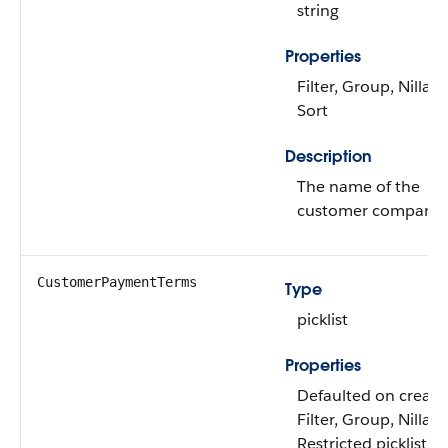
string
Properties
Filter, Group, Nillabl
Sort
Description
The name of the
customer company.
CustomerPaymentTerms
Type
picklist
Properties
Defaulted on create
Filter, Group, Nillabl
Restricted picklist,