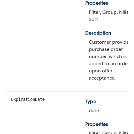
Properties
Filter, Group, Nillabl
Sort
Description
Customer provided
purchase order
number, which is
added to an order
upon offer
acceptance.
ExpirationDate
Type
date
Properties
Filter, Group, Nillabl