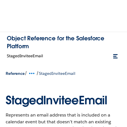
Object Reference for the Salesforce
Platform
StagedInviteeEmail
/
/
Reference
StagedInviteeEmail
StagedInviteeEmail
Represents an email address that is included on a
calendar event but that doesn’t match an existing