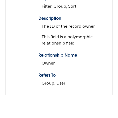
Filter, Group, Sort
Description
The ID of the record owner.
This field is a polymorphic
relationship field.
Relationship Name
Owner
Refers To
Group, User