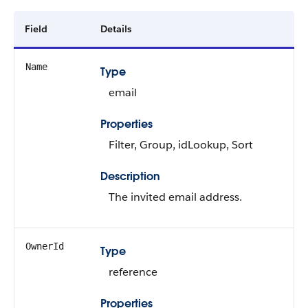
Field
Details
Name
Type
email
Properties
Filter, Group, idLookup, Sort
Description
The invited email address.
OwnerId
Type
reference
Properties