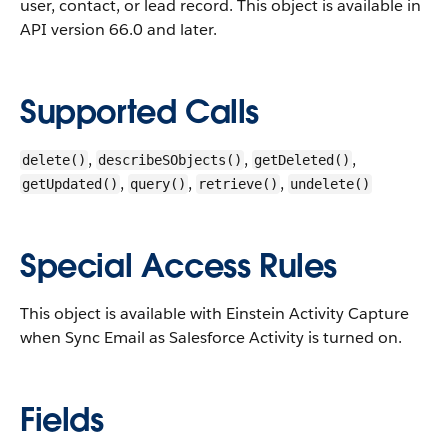
user, contact, or lead record.
This object is available in
API version 66.0 and later.
Supported Calls
,
,
,
delete()
describeSObjects()
getDeleted()
,
,
,
getUpdated()
query()
retrieve()
undelete()
Special Access Rules
This object is available with Einstein Activity Capture
when Sync Email as Salesforce Activity is turned on.
Fields