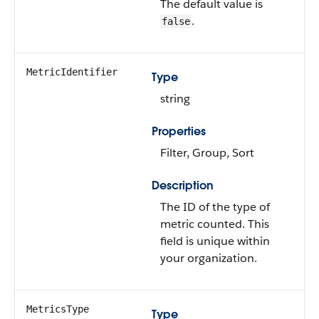
The default value is
.
false
MetricIdentifier
Type
string
Properties
Filter, Group, Sort
Description
The ID of the type of
metric counted. This
field is unique within
your organization.
MetricsType
Type