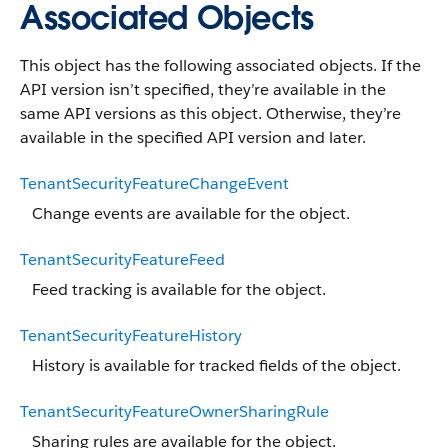
Associated Objects
This object has the following associated objects. If the
API version isn’t specified, they’re available in the
same API versions as this object. Otherwise, they’re
available in the specified API version and later.
TenantSecurityFeatureChangeEvent
Change events are available for the object.
TenantSecurityFeatureFeed
Feed tracking is available for the object.
TenantSecurityFeatureHistory
History is available for tracked fields of the object.
TenantSecurityFeatureOwnerSharingRule
Sharing rules are available for the object.