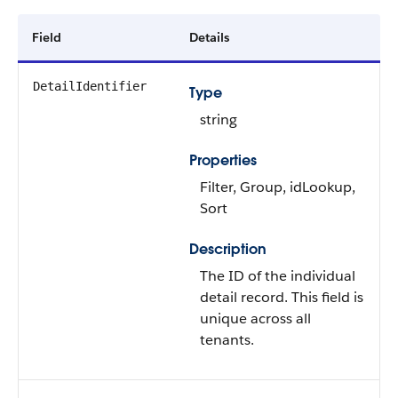
Field
Details
DetailIdentifier
Type
string
Properties
Filter, Group, idLookup,
Sort
Description
The ID of the individual
detail record. This field is
unique across all
tenants.