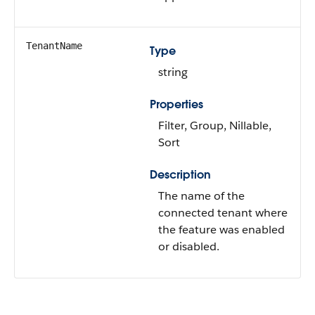
TenantName
Type
string
Properties
Filter, Group, Nillable,
Sort
Description
The name of the
connected tenant where
the feature was enabled
or disabled.