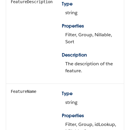
FeatureDescription
Type
string
Properties
Filter, Group, Nillable,
Sort
Description
The description of the
feature.
FeatureName
Type
string
Properties
Filter, Group, idLookup,