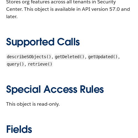
Stores org features across all tenants in Security
Center.
This object is available in API version 57.0 and
later.
Supported Calls
,
,
,
describeSObjects()
getDeleted()
getUpdated()
,
query()
retrieve()
Special Access Rules
This object is read-only.
Fields