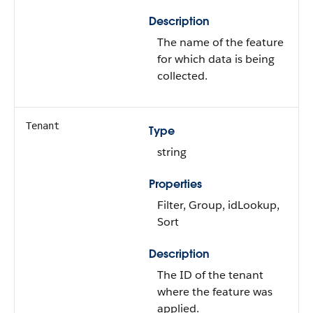
Description
The name of the feature
for which data is being
collected.
Tenant
Type
string
Properties
Filter, Group, idLookup,
Sort
Description
The ID of the tenant
where the feature was
applied.