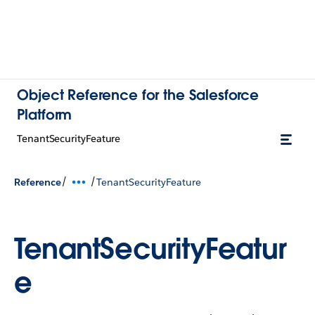
Object Reference for the Salesforce
Platform
TenantSecurityFeature
/
/
Reference
TenantSecurityFeature
TenantSecurityFeatur
e