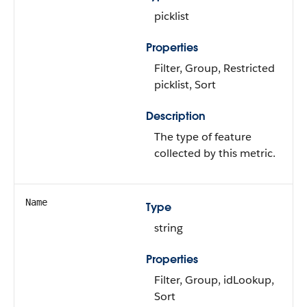
picklist
Properties
Filter, Group, Restricted
picklist, Sort
Description
The type of feature
collected by this metric.
Name
Type
string
Properties
Filter, Group, idLookup,
Sort