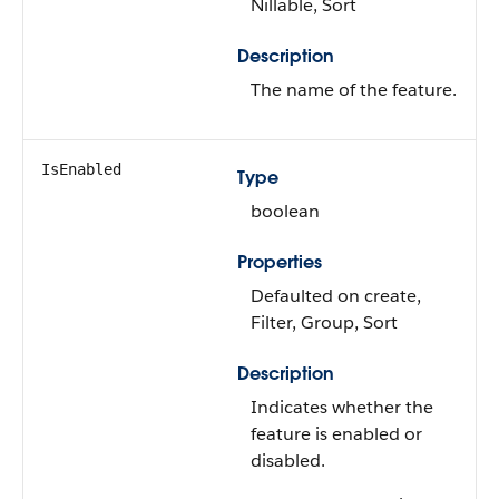
Nillable, Sort
Description
The name of the feature.
IsEnabled
Type
boolean
Properties
Defaulted on create,
Filter, Group, Sort
Description
Indicates whether the
feature is enabled or
disabled.