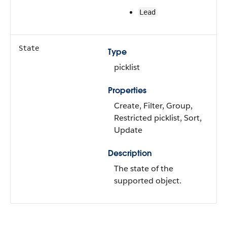
Lead
State
Type
picklist
Properties
Create, Filter, Group,
Restricted picklist, Sort,
Update
Description
The state of the
supported object.