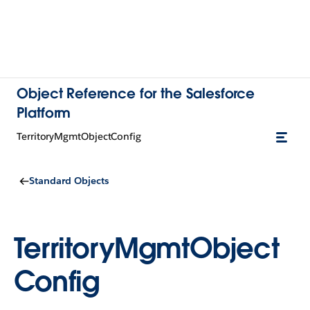
Object Reference for the Salesforce
Platform
TerritoryMgmtObjectConfig
Standard Objects
TerritoryMgmtObject
Config