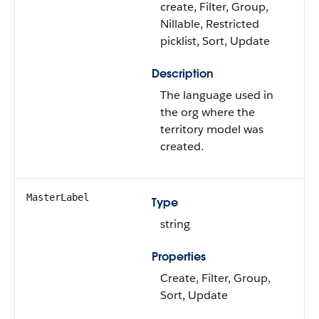
create, Filter, Group,
Nillable, Restricted
picklist, Sort, Update
Description
The language used in
the org where the
territory model was
created.
MasterLabel
Type
string
Properties
Create, Filter, Group,
Sort, Update