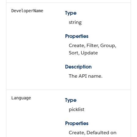
DeveloperName
Type
string
Properties
Create, Filter, Group,
Sort, Update
Description
The API name.
Language
Type
picklist
Properties
Create, Defaulted on