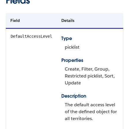
Fields
Field
Details
DefaultAccessLevel
Type
picklist
Properties
Create, Filter, Group,
Restricted picklist, Sort,
Update
Description
The default access level
of the defined object for
all territories.