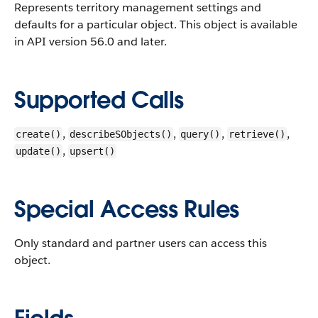
Represents territory management settings and
defaults for a particular object.
This object is available
in API version 56.0 and later.
Supported Calls
,
,
,
,
create()
describeSObjects()
query()
retrieve()
,
update()
upsert()
Special Access Rules
Only standard and partner users can access this
object.