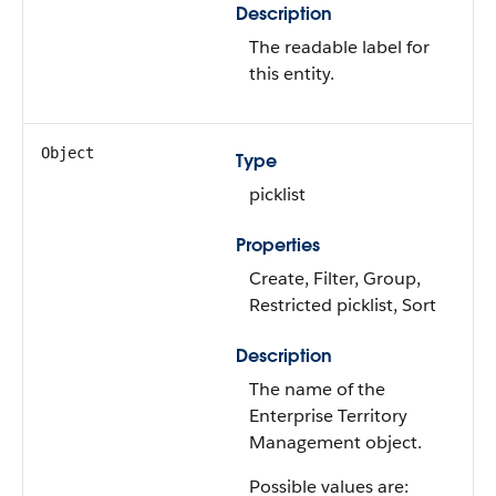
Description
The readable label for
this entity.
Object
Type
picklist
Properties
Create, Filter, Group,
Restricted picklist, Sort
Description
The name of the
Enterprise Territory
Management object.
Possible values are: