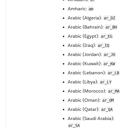
Amharic:
am
Arabic (Algeria):
ar_DZ
Arabic (Bahrain):
ar_BH
Arabic (Egypt):
ar_EG
Arabic (Iraq):
ar_IQ
Arabic (Jordan):
ar_JO
Arabic (Kuwait):
ar_KW
Arabic (Lebanon):
ar_LB
Arabic (Libya):
ar_LY
Arabic (Morocco):
ar_MA
Arabic (Oman):
ar_OM
Arabic (Qatar):
ar_QA
Arabic (Saudi Arabia):
ar_SA