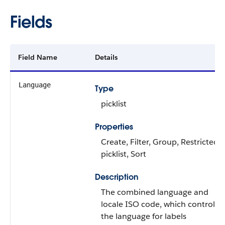
Fields
Field Name
Details
Language
Type
picklist
Properties
Create, Filter, Group, Restricted
picklist, Sort
Description
The combined language and
locale ISO code, which controls
the language for labels