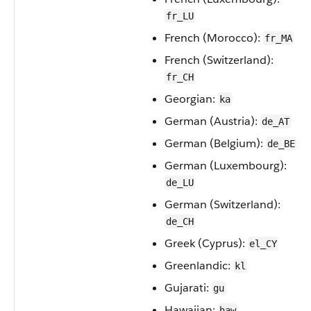
fr_LU
French (Morocco):
fr_MA
French (Switzerland):
fr_CH
Georgian:
ka
German (Austria):
de_AT
German (Belgium):
de_BE
German (Luxembourg):
de_LU
German (Switzerland):
de_CH
Greek (Cyprus):
el_CY
Greenlandic:
kl
Gujarati:
gu
Hawaiian:
haw