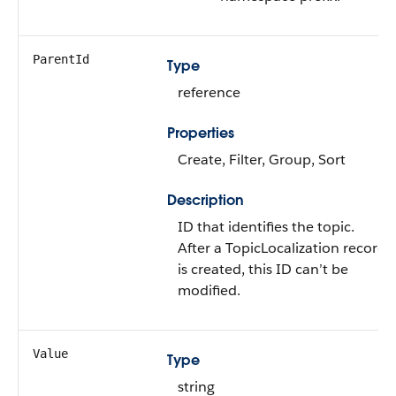
ParentId
Type
reference
Properties
Create, Filter, Group, Sort
Description
ID that identifies the topic.
After a TopicLocalization record
is created, this ID can’t be
modified.
Value
Type
string