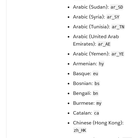
Arabic (Sudan):
ar_SD
Arabic (Syria):
ar_SY
Arabic (Tunisia):
ar_TN
Arabic (United Arab
Emirates):
ar_AE
Arabic (Yemen):
ar_YE
Armenian:
hy
Basque:
eu
Bosnian:
bs
Bengali:
bn
Burmese:
my
Catalan:
ca
Chinese (Hong Kong):
zh_HK