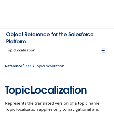
Object Reference for the Salesforce
Platform
TopicLocalization
/
/
Reference
TopicLocalization
TopicLocalization
Represents the translated version of a topic name.
Topic localization applies only to navigational and