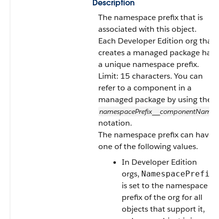
Description
The namespace prefix that is
associated with this object.
Each Developer Edition org that
creates a managed package has
a unique namespace prefix.
Limit: 15 characters. You can
refer to a component in a
managed package by using the
namespacePrefix
componentName
__
notation.
The namespace prefix can have
one of the following values.
In Developer Edition
orgs,
NamespacePrefix
is set to the namespace
prefix of the org for all
objects that support it,