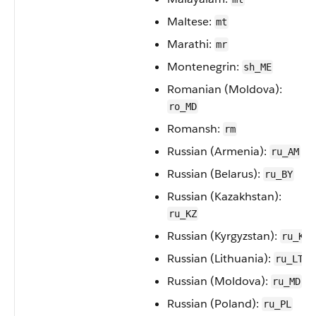
Maltese:
mt
Marathi:
mr
Montenegrin:
sh_ME
Romanian (Moldova):
ro_MD
Romansh:
rm
Russian (Armenia):
ru_AM
Russian (Belarus):
ru_BY
Russian (Kazakhstan):
ru_KZ
Russian (Kyrgyzstan):
ru_KG
Russian (Lithuania):
ru_LT
Russian (Moldova):
ru_MD
Russian (Poland):
ru_PL