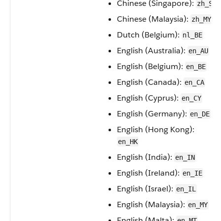
Chinese (Singapore):
zh_SG
Chinese (Malaysia):
zh_MY
Dutch (Belgium):
nl_BE
English (Australia):
en_AU
English (Belgium):
en_BE
English (Canada):
en_CA
English (Cyprus):
en_CY
English (Germany):
en_DE
English (Hong Kong):
en_HK
English (India):
en_IN
English (Ireland):
en_IE
English (Israel):
en_IL
English (Malaysia):
en_MY
English (Malta):
en_MT