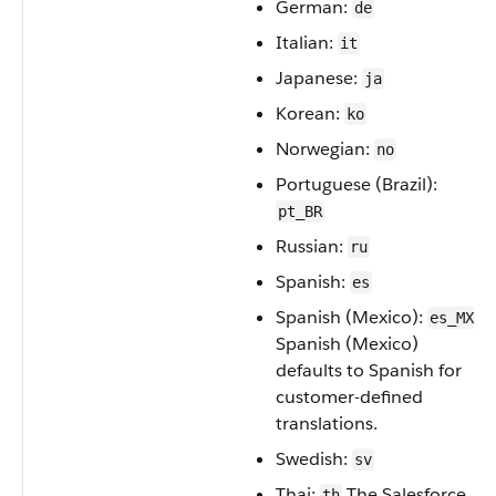
German:
de
Italian:
it
Japanese:
ja
Korean:
ko
Norwegian:
no
Portuguese (Brazil):
pt_BR
Russian:
ru
Spanish:
es
Spanish (Mexico):
es_MX
Spanish (Mexico)
defaults to Spanish for
customer-defined
translations.
Swedish:
sv
Thai:
The Salesforce
th