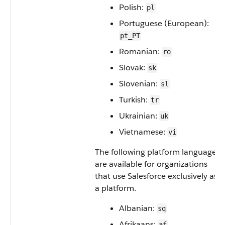
Polish:
pl
Portuguese (European):
pt_PT
Romanian:
ro
Slovak:
sk
Slovenian:
sl
Turkish:
tr
Ukrainian:
uk
Vietnamese:
vi
The following platform languages
are available for organizations
that use Salesforce exclusively as
a platform.
Albanian:
sq
Afrikaans:
af