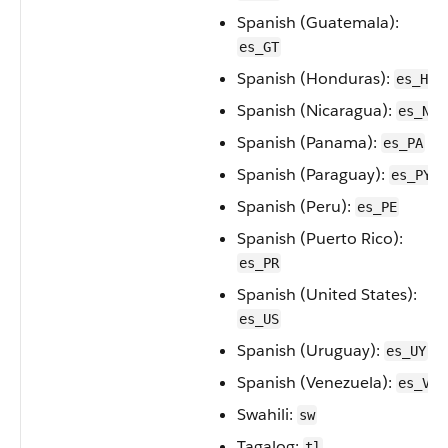
Spanish (Guatemala):
es_GT
Spanish (Honduras):
es_HN
Spanish (Nicaragua):
es_NI
Spanish (Panama):
es_PA
Spanish (Paraguay):
es_PY
Spanish (Peru):
es_PE
Spanish (Puerto Rico):
es_PR
Spanish (United States):
es_US
Spanish (Uruguay):
es_UY
Spanish (Venezuela):
es_VE
Swahili:
sw
Tagalog:
tl