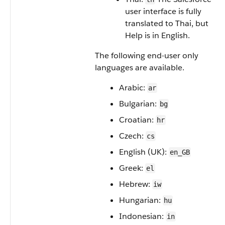
user interface is fully
translated to Thai, but
Help is in English.
The following end-user only
languages are available.
Arabic:
ar
Bulgarian:
bg
Croatian:
hr
Czech:
cs
English (UK):
en_GB
Greek:
el
Hebrew:
iw
Hungarian:
hu
Indonesian:
in