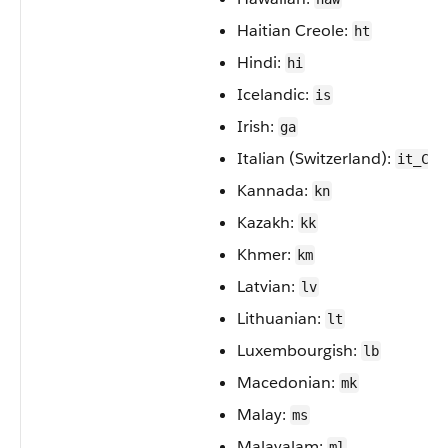
Haitian Creole:
ht
Hindi:
hi
Icelandic:
is
Irish:
ga
Italian (Switzerland):
it_CH
Kannada:
kn
Kazakh:
kk
Khmer:
km
Latvian:
lv
Lithuanian:
lt
Luxembourgish:
lb
Macedonian:
mk
Malay:
ms
Malayalam:
ml