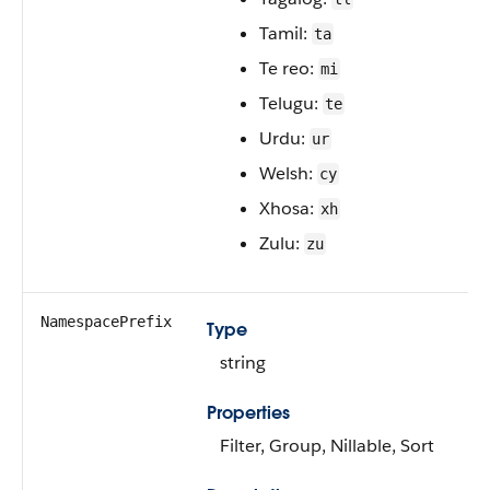
Tamil:
ta
Te reo:
mi
Telugu:
te
Urdu:
ur
Welsh:
cy
Xhosa:
xh
Zulu:
zu
NamespacePrefix
Type
string
Properties
Filter, Group, Nillable, Sort