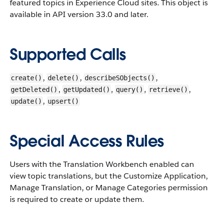
featured topics in Experience Cloud sites.
This object is
available in API version 33.0 and later.
Supported Calls
,
,
,
create()
delete()
describeSObjects()
,
,
,
,
getDeleted()
getUpdated()
query()
retrieve()
,
update()
upsert()
Special Access Rules
Users with the Translation Workbench enabled can
view topic translations, but the Customize Application,
Manage Translation, or Manage Categories permission
is required to create or update them.