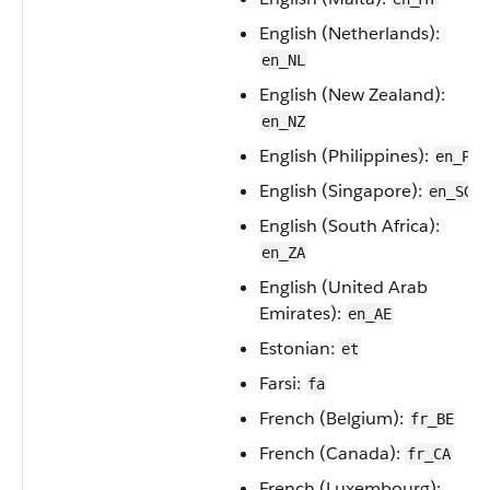
English (Netherlands):
en_NL
English (New Zealand):
en_NZ
English (Philippines):
en_PH
English (Singapore):
en_SG
English (South Africa):
en_ZA
English (United Arab
Emirates):
en_AE
Estonian:
et
Farsi:
fa
French (Belgium):
fr_BE
French (Canada):
fr_CA
French (Luxembourg):