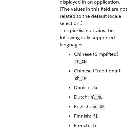
displayed in an application.
(The values in this field are not
related to the default locale
selection.)
This picklist contains the
following fully-supported
languages:
Chinese (Simplified):
zh_CN
Chinese (Traditional):
zh_TW
Danish:
da
Dutch:
nl_NL
English:
en_US
Finnish:
fi
French:
fr