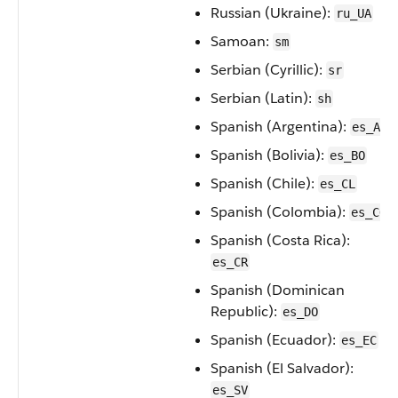
Russian (Ukraine):
ru_UA
Samoan:
sm
Serbian (Cyrillic):
sr
Serbian (Latin):
sh
Spanish (Argentina):
es_AR
Spanish (Bolivia):
es_BO
Spanish (Chile):
es_CL
Spanish (Colombia):
es_CO
Spanish (Costa Rica):
es_CR
Spanish (Dominican
Republic):
es_DO
Spanish (Ecuador):
es_EC
Spanish (El Salvador):
es_SV