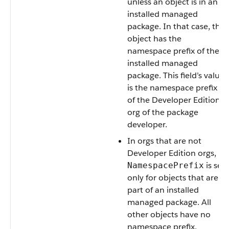
unless an object is in an
installed managed
package. In that case, the
object has the
namespace prefix of the
installed managed
package. This field’s value
is the namespace prefix
of the Developer Edition
org of the package
developer.
In orgs that are not
Developer Edition orgs,
is set
NamespacePrefix
only for objects that are
part of an installed
managed package. All
other objects have no
namespace prefix.