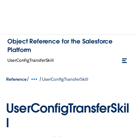
Object Reference for the Salesforce
Platform
UserConfigTransferSkill
/
/
Reference
UserConfigTransferSkill
UserConfigTransferSkil
l