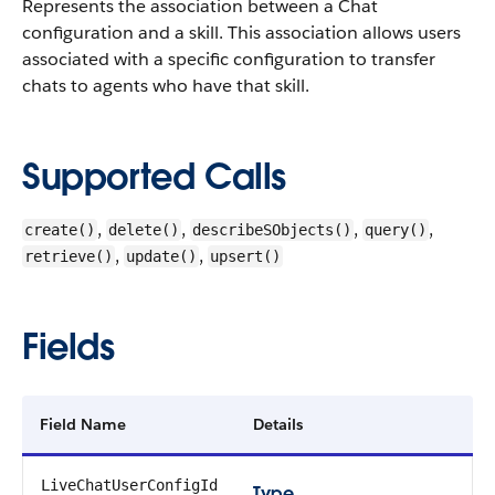
Represents the association between a Chat
configuration and a skill. This association allows users
associated with a specific configuration to transfer
chats to agents who have that skill.
Supported Calls
,
,
,
,
create()
delete()
describeSObjects()
query()
,
,
retrieve()
update()
upsert()
Fields
Field Name
Details
LiveChatUserConfigId
Type