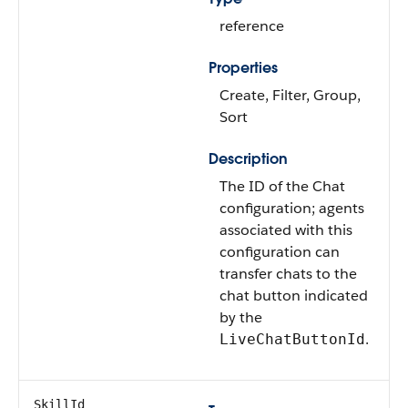
reference
Properties
Create, Filter, Group,
Sort
Description
The ID of the Chat
configuration; agents
associated with this
configuration can
transfer chats to the
chat button indicated
by the
.
LiveChatButtonId
SkillId