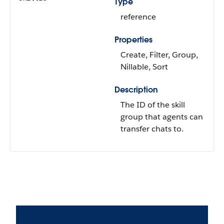
Type
reference
Properties
Create, Filter, Group,
Nillable, Sort
Description
The ID of the skill
group that agents can
transfer chats to.