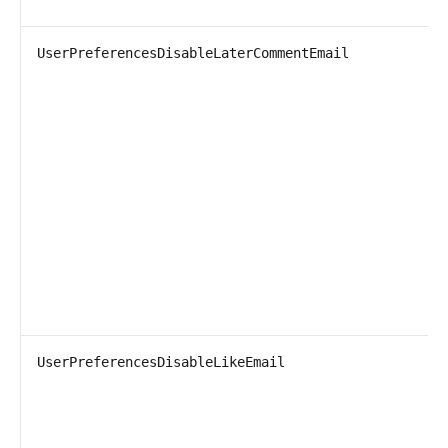
UserPreferencesDisableLaterCommentEmail
UserPreferencesDisableLikeEmail