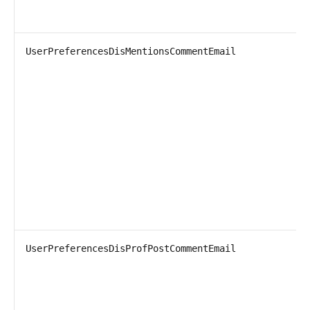
UserPreferencesDisMentionsCommentEmail
UserPreferencesDisProfPostCommentEmail