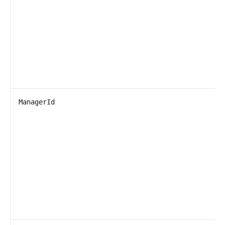
ManagerId