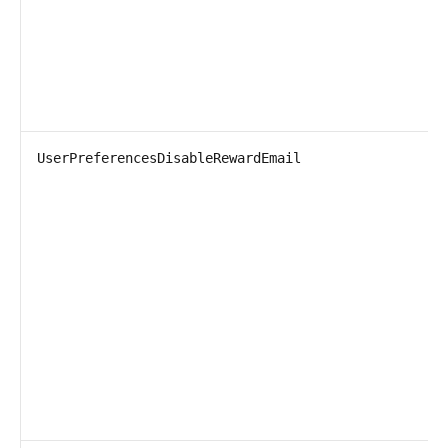
UserPreferencesDisableRewardEmail