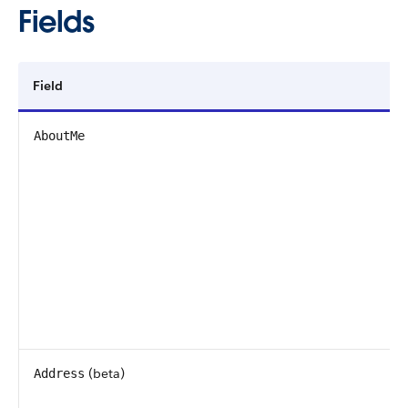
Fields
Field
AboutMe
(beta)
Address