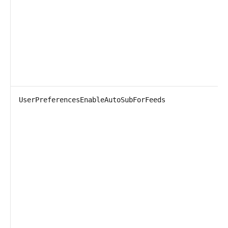
UserPreferencesEnableAutoSubForFeeds