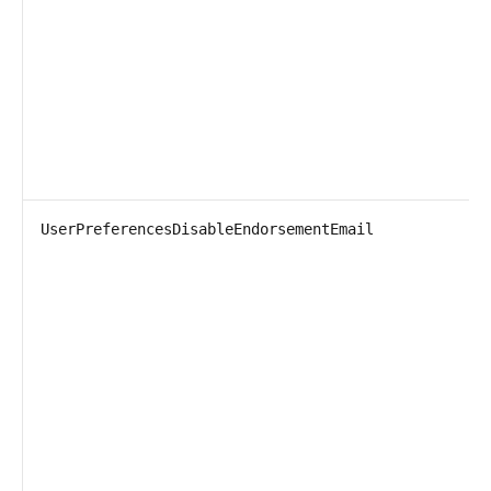
UserPreferencesDisableEndorsementEmail