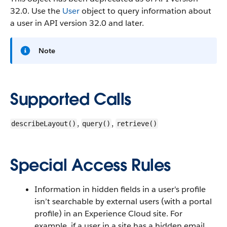
32.0. Use the
User
object to query information about
a user in API version 32.0 and later.
Note
Supported Calls
,
,
describeLayout()
query()
retrieve()
Special Access Rules
Information in hidden fields in a user's profile
isn’t searchable by external users (with a portal
profile) in an Experience Cloud site. For
example, if a user in a site has a hidden email