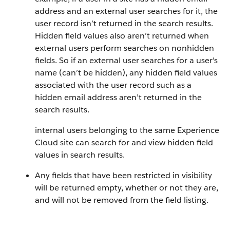
address and an external user searches for it, the
user record isn’t returned in the search results.
Hidden field values also aren’t returned when
external users perform searches on nonhidden
fields. So if an external user searches for a user's
name (can’t be hidden), any hidden field values
associated with the user record such as a
hidden email address aren’t returned in the
search results.
internal users belonging to the same Experience
Cloud site can search for and view hidden field
values in search results.
Any fields that have been restricted in visibility
will be returned empty, whether or not they are,
and will not be removed from the field listing.