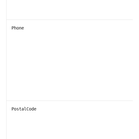
Phone
PostalCode