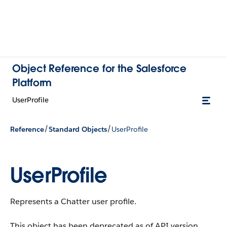
Object Reference for the Salesforce
Platform
UserProfile
/
/
Reference
Standard Objects
UserProfile
UserProfile
Represents a Chatter user profile.
This object has been deprecated as of API version