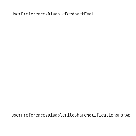
UserPreferencesDisableFeedbackEmail
UserPreferencesDisableFileShareNotificationsForApi