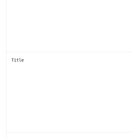
Title