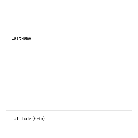
LastName
(beta)
Latitude