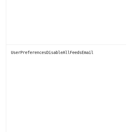
UserPreferencesDisableAllFeedsEmail