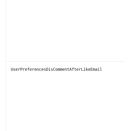
UserPreferencesDisCommentAfterLikeEmail