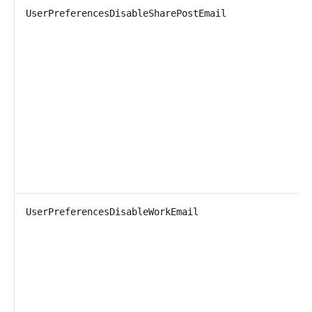
UserPreferencesDisableSharePostEmail
UserPreferencesDisableWorkEmail