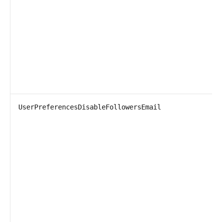
UserPreferencesDisableFollowersEmail