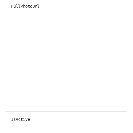
FullPhotoUrl
IsActive