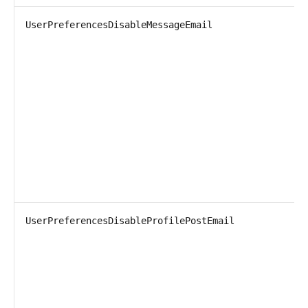
UserPreferencesDisableMessageEmail
UserPreferencesDisableProfilePostEmail