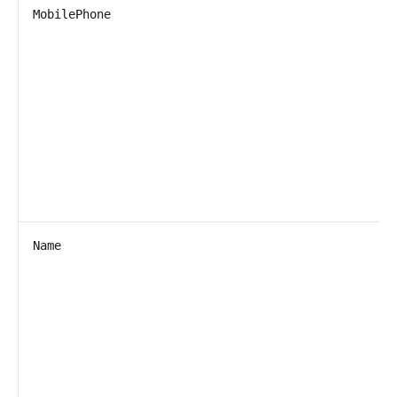
MobilePhone
Name