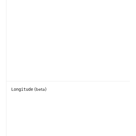
(beta)
Longitude