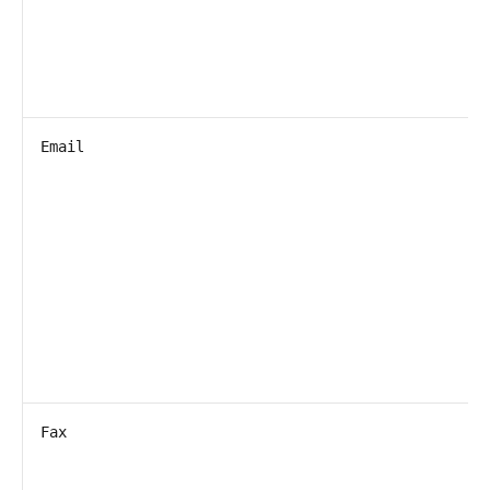
Email
Fax