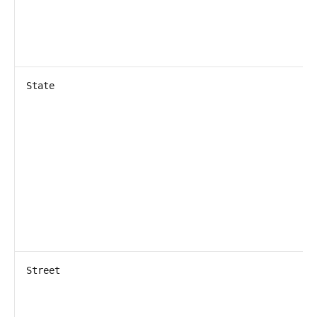
State
Street