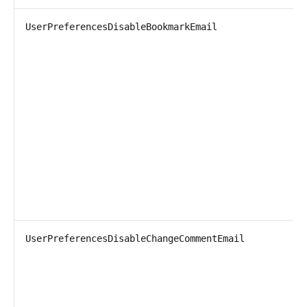
UserPreferencesDisableBookmarkEmail
UserPreferencesDisableChangeCommentEmail