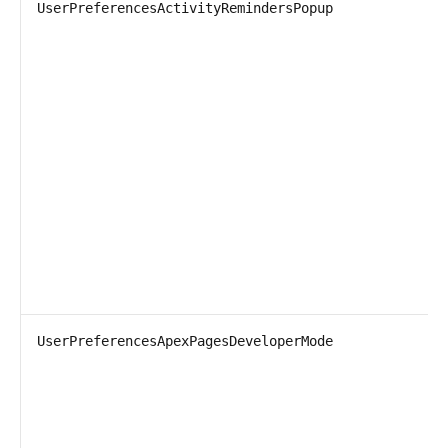
UserPreferencesActivityRemindersPopup
UserPreferencesApexPagesDeveloperMode