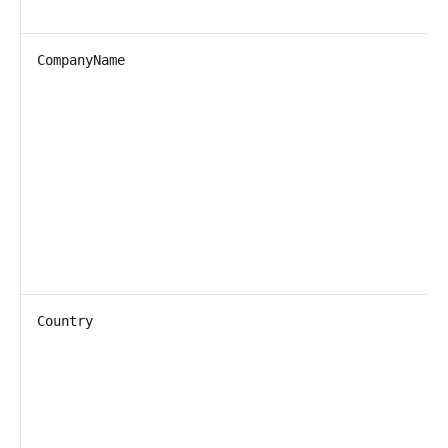
CompanyName
Country