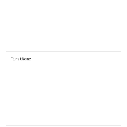
FirstName