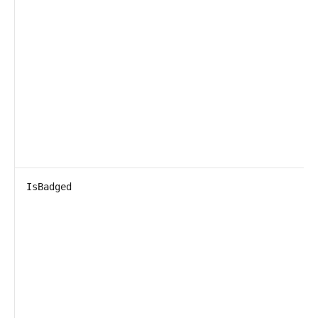
IsBadged