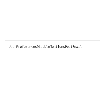
UserPreferencesDisableMentionsPostEmail