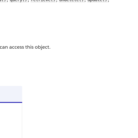
 can access this object.