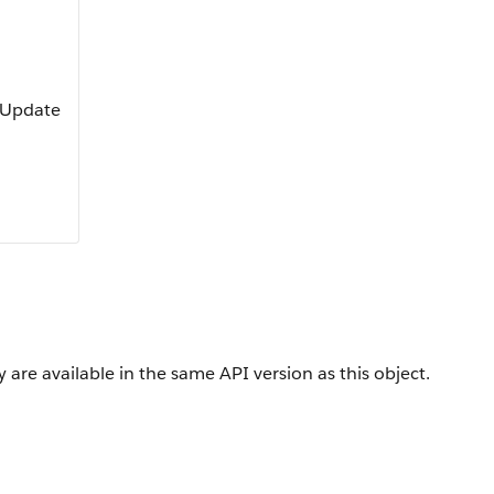
, Update
 are available in the same API version as this object.