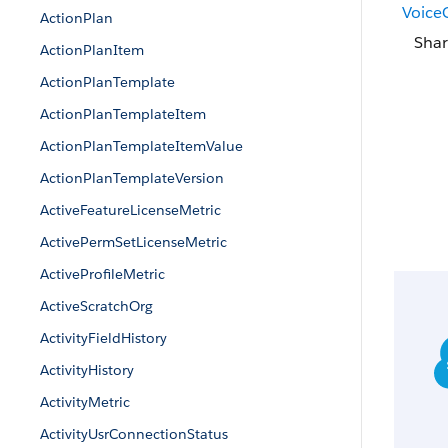
VoiceC
ActionPlan
Shar
ActionPlanItem
ActionPlanTemplate
ActionPlanTemplateItem
ActionPlanTemplateItemValue
ActionPlanTemplateVersion
ActiveFeatureLicenseMetric
ActivePermSetLicenseMetric
ActiveProfileMetric
ActiveScratchOrg
ActivityFieldHistory
ActivityHistory
ActivityMetric
ActivityUsrConnectionStatus