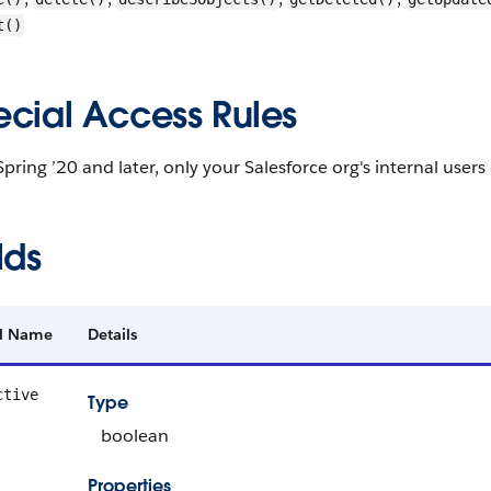
t()
ecial Access Rules
Spring ’20 and later, only your Salesforce org's internal users
lds
ld Name
Details
ctive
Type
boolean
Properties