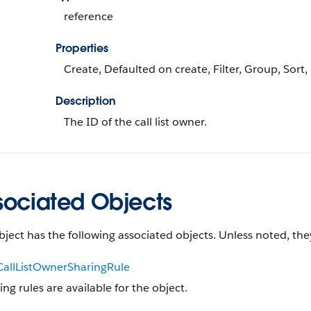
reference
Properties
Create, Defaulted on create, Filter, Group, Sort
Description
The ID of the call list owner.
sociated Objects
bject has the following associated objects. Unless noted, they
CallListOwnerSharingRule
ing rules are available for the object.