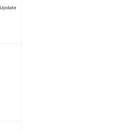
, Update