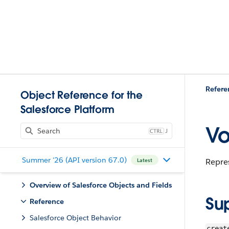
Refere
Object Reference for the
Salesforce Platform
Vo
J
Summer '26 (API version 67.0)
Repres
Latest
Overview of Salesforce Objects and Fields
Su
Reference
Salesforce Object Behavior
creat