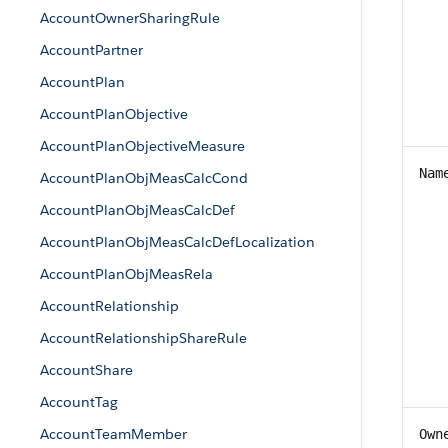
AccountOwnerSharingRule
AccountPartner
AccountPlan
AccountPlanObjective
AccountPlanObjectiveMeasure
Nam
AccountPlanObjMeasCalcCond
AccountPlanObjMeasCalcDef
AccountPlanObjMeasCalcDefLocalization
AccountPlanObjMeasRela
AccountRelationship
AccountRelationshipShareRule
AccountShare
AccountTag
AccountTeamMember
Own