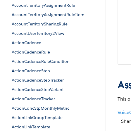
AccountTerritoryAssignmentRule
AccountTerritoryAssignmentRuleItem
AccountTerritorySharingRule
AccountUserTerritory2View
ActionCadence
ActionCadenceRule
ActionCadenceRuleCondition
ActionCadenceStep
ActionCadenceStepTracker
As
ActionCadenceStepVariant
This o
ActionCadenceTracker
ActionCdncStpMonthlyMetric
Voice
ActionLinkGroupTemplate
Shar
ActionLinkTemplate