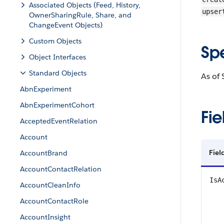
Associated Objects (Feed, History,
upser
OwnerSharingRule, Share, and
ChangeEvent Objects)
Custom Objects
Sp
Object Interfaces
Standard Objects
As of 
AbnExperiment
AbnExperimentCohort
Fie
AcceptedEventRelation
Account
Fie
AccountBrand
AccountContactRelation
IsA
AccountCleanInfo
AccountContactRole
AccountInsight