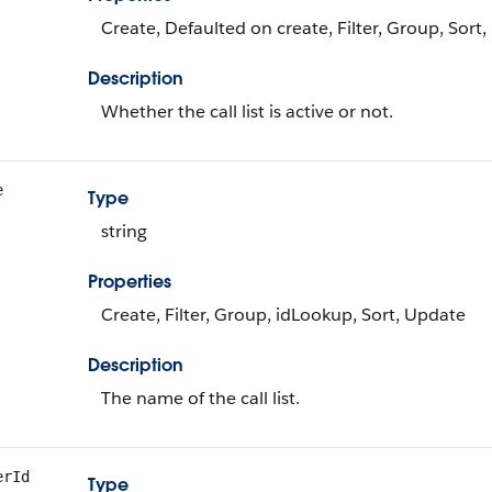
Create, Defaulted on create, Filter, Group, Sort
Description
Whether the call list is active or not.
e
Type
string
Properties
Create, Filter, Group, idLookup, Sort, Update
Description
The name of the call list.
erId
Type