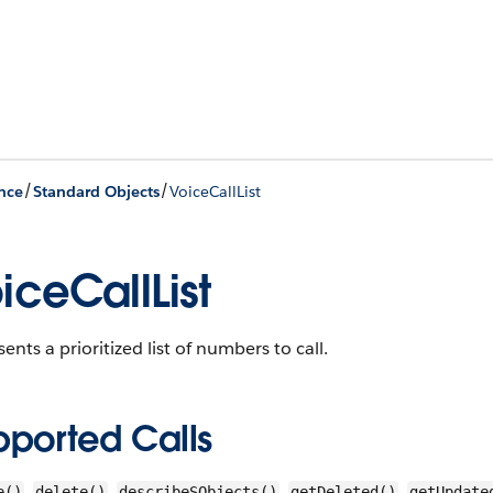
/
/
nce
Standard Objects
VoiceCallList
iceCallList
ents a prioritized list of numbers to call.
pported Calls
,
,
,
,
e()
delete()
describeSObjects()
getDeleted()
getUpdate