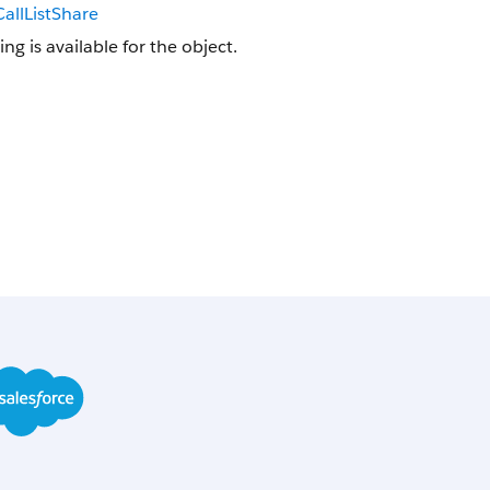
allListShare
ing is available for the object.