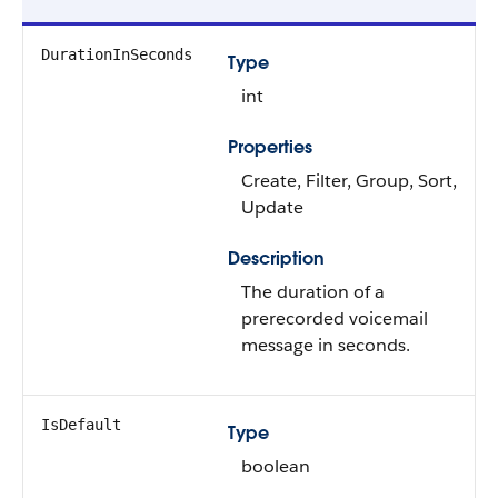
DurationInSeconds
Type
int
Properties
Create, Filter, Group, Sort,
Update
Description
The duration of a
prerecorded voicemail
message in seconds.
IsDefault
Type
boolean