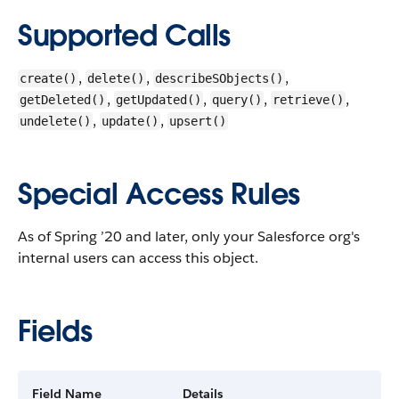
Supported Calls
,
,
,
create()
delete()
describeSObjects()
,
,
,
,
getDeleted()
getUpdated()
query()
retrieve()
,
,
undelete()
update()
upsert()
Special Access Rules
As of Spring ’20 and later, only your Salesforce org's
internal users can access this object.
Fields
Field Name
Details