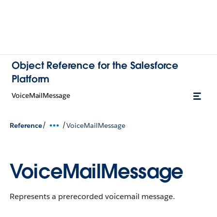
Object Reference for the Salesforce
Platform
VoiceMailMessage
/
/
Reference
VoiceMailMessage
VoiceMailMessage
Represents a prerecorded voicemail message.