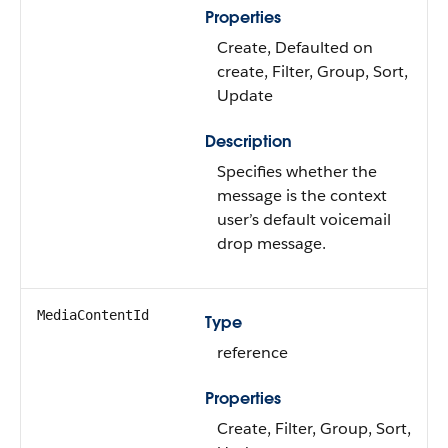
Properties
Create, Defaulted on
create, Filter, Group, Sort,
Update
Description
Specifies whether the
message is the context
user’s default voicemail
drop message.
MediaContentId
Type
reference
Properties
Create, Filter, Group, Sort,