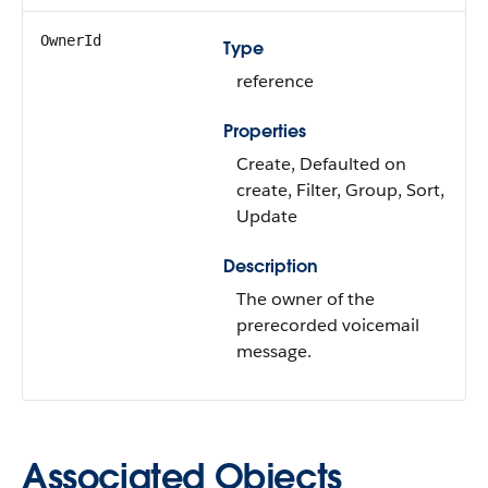
OwnerId
Type
reference
Properties
Create, Defaulted on
create, Filter, Group, Sort,
Update
Description
The owner of the
prerecorded voicemail
message.
Associated Objects