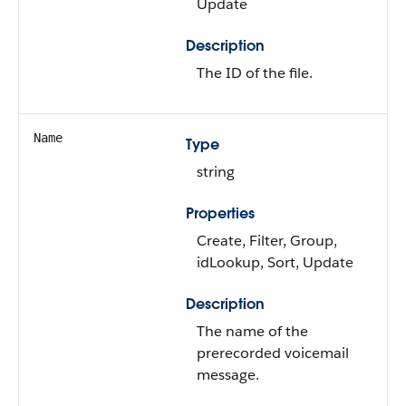
Update
Description
The ID of the file.
Name
Type
string
Properties
Create, Filter, Group,
idLookup, Sort, Update
Description
The name of the
prerecorded voicemail
message.