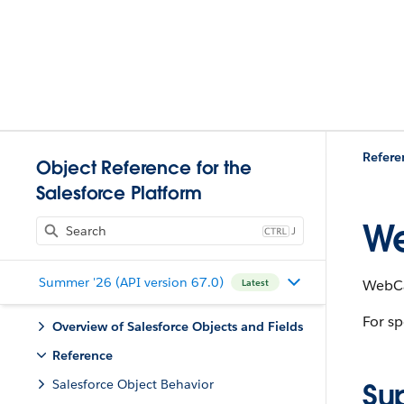
Refere
Object Reference for the
Salesforce Platform
We
J
Summer '26 (API version 67.0)
WebCar
Latest
For sp
Overview of Salesforce Objects and Fields
Reference
Salesforce Object Behavior
Su