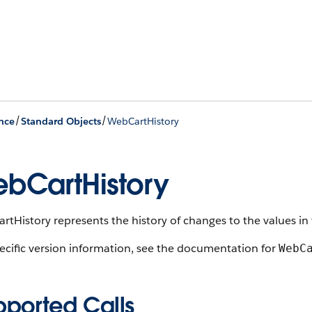
/
/
nce
Standard Objects
WebCartHistory
bCartHistory
tHistory represents the history of changes to the values in 
ecific version information, see the documentation for
WebC
pported Calls