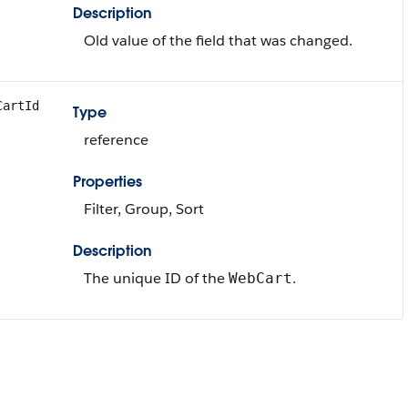
Description
Old value of the field that was changed.
CartId
Type
reference
Properties
Filter, Group, Sort
Description
The unique ID of the
.
WebCart