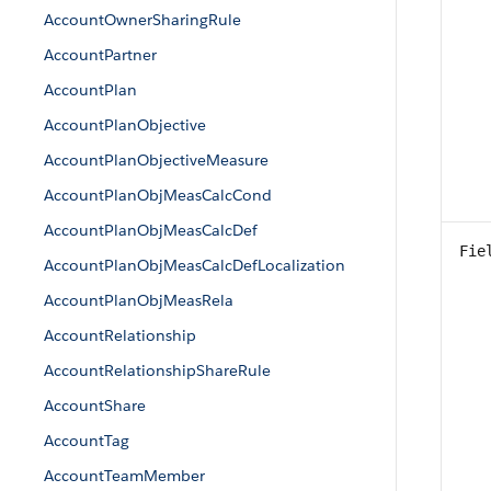
AccountOwnerSharingRule
AccountPartner
AccountPlan
AccountPlanObjective
AccountPlanObjectiveMeasure
AccountPlanObjMeasCalcCond
AccountPlanObjMeasCalcDef
Fie
AccountPlanObjMeasCalcDefLocalization
AccountPlanObjMeasRela
AccountRelationship
AccountRelationshipShareRule
AccountShare
AccountTag
AccountTeamMember