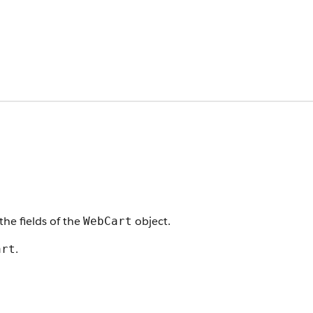
the fields of the
object.
WebCart
.
art