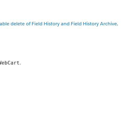
able delete of Field History and Field History Archive
.
.
WebCart