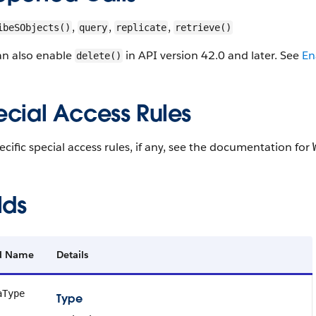
,
,
,
ibeSObjects()
query
replicate
retrieve()
an also enable
in API version 42.0 and later. See
En
delete()
ecial Access Rules
ecific special access rules, if any, see the documentation for
lds
ld Name
Details
aType
Type