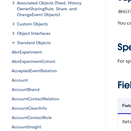
Associated Objects (Feed, History,
OwnerSharingRule, Share, and
descr
ChangeEvent Objects)
You c
Custom Objects
Object Interfaces
Standard Objects
Sp
AbnExperiment
For sp
AbnExperimentCohort
AcceptedEventRelation
Account
Fie
AccountBrand
AccountContactRelation
Fie
AccountCleanInfo
AccountContactRole
Dat
AccountInsight