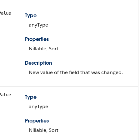
Value
Type
anyType
Properties
Nillable, Sort
Description
New value of the field that was changed.
Value
Type
anyType
Properties
Nillable, Sort