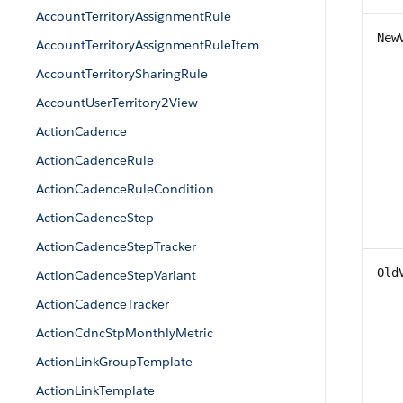
AccountTerritoryAssignmentRule
New
AccountTerritoryAssignmentRuleItem
AccountTerritorySharingRule
AccountUserTerritory2View
ActionCadence
ActionCadenceRule
ActionCadenceRuleCondition
ActionCadenceStep
ActionCadenceStepTracker
Old
ActionCadenceStepVariant
ActionCadenceTracker
ActionCdncStpMonthlyMetric
ActionLinkGroupTemplate
ActionLinkTemplate