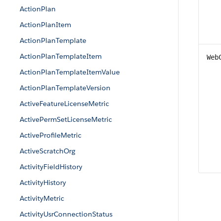
ActionPlan
ActionPlanItem
ActionPlanTemplate
ActionPlanTemplateItem
Web
ActionPlanTemplateItemValue
ActionPlanTemplateVersion
ActiveFeatureLicenseMetric
ActivePermSetLicenseMetric
ActiveProfileMetric
ActiveScratchOrg
ActivityFieldHistory
ActivityHistory
ActivityMetric
ActivityUsrConnectionStatus