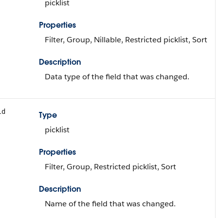
picklist
Properties
Filter, Group, Nillable, Restricted picklist, Sort
Description
Data type of the field that was changed.
ld
Type
picklist
Properties
Filter, Group, Restricted picklist, Sort
Description
Name of the field that was changed.