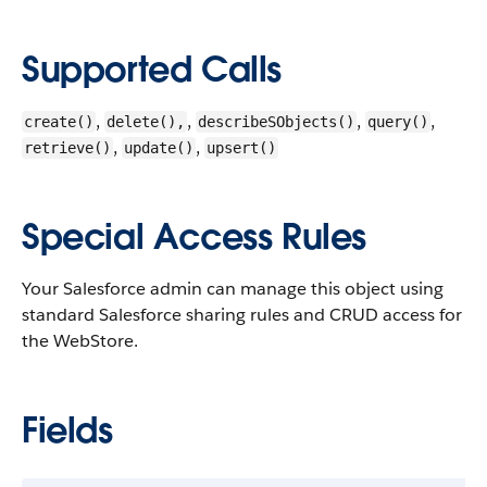
Supported Calls
,
,
,
,
create()
delete(),
describeSObjects()
query()
,
,
retrieve()
update()
upsert()
Special Access Rules
Your Salesforce admin can manage this object using
standard Salesforce sharing rules and CRUD access for
the WebStore.
Fields