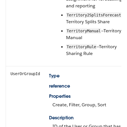
and reporting
—
Territory2SplitsForecast
Territory Splits Share
—Territory
TerritoryManual
Manual
—Territory
TerritoryRule
Sharing Rule
UserOrGroupId
Type
reference
Properties
Create, Filter, Group, Sort
Description
ID of the User or Group that has