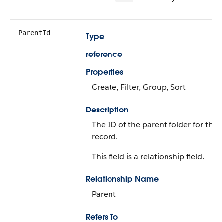
ParentId
Type
reference
Properties
Create, Filter, Group, Sort
Description
The ID of the parent folder for the
record.
This field is a relationship field.
Relationship Name
Parent
Refers To