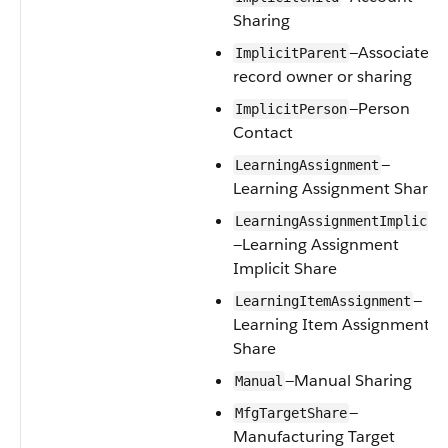
Sharing
—Associated
ImplicitParent
record owner or sharing
—Person
ImplicitPerson
Contact
—
LearningAssignment
Learning Assignment Share
LearningAssignmentImplicit
—Learning Assignment
Implicit Share
—
LearningItemAssignment
Learning Item Assignment
Share
—Manual Sharing
Manual
—
MfgTargetShare
Manufacturing Target