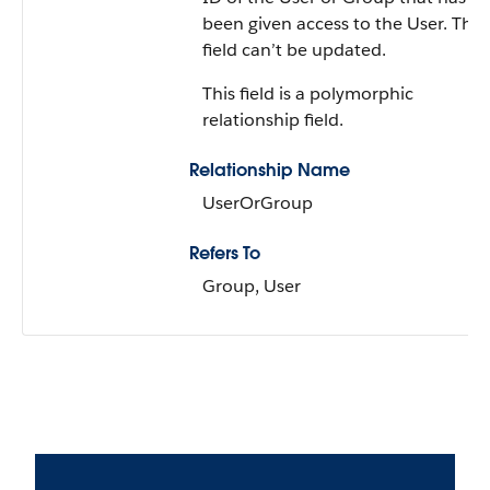
been given access to the User. This
field can’t be updated.
This field is a polymorphic
relationship field.
Relationship Name
UserOrGroup
Refers To
Group, User