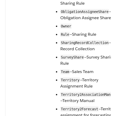
Sharing Rule
—
ObligationAssigneeShare
Obligation Assignee Share
Owner
—Sharing Rule
Rule
—
SharingRecordCollection
Record Collection
—Survey Sharing
SurveyShare
Rule
—Sales Team
Team
—Territory
Territory
Assignment Rule
Territory2AssociationManua
—Territory Manual
—Territor
Territory2Forecast
assignment for forecasting