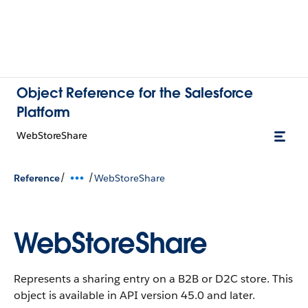
Object Reference for the Salesforce
Platform
WebStoreShare
/
/
Reference
WebStoreShare
WebStoreShare
Represents a sharing entry on a B2B or D2C store.
This
object is available in API version 45.0 and later.