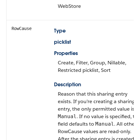
WebStore
RowCause
Type
picklist
Properties
Create, Filter, Group, Nillable,
Restricted picklist, Sort
Description
Reason that this sharing entry
exists. If you’re creating a sharing
entry, the only permitted value is
. If no value is specified, th
Manual
field defaults to
. All other
Manual
RowCause values are read-only.
After the sharing entry is created,