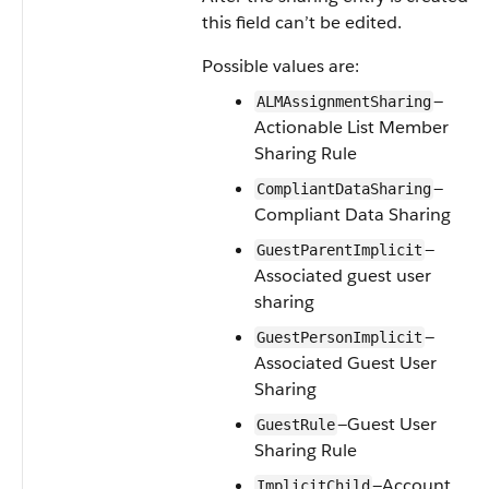
this field can’t be edited.
Possible values are:
—
ALMAssignmentSharing
Actionable List Member
Sharing Rule
—
CompliantDataSharing
Compliant Data Sharing
—
GuestParentImplicit
Associated guest user
sharing
—
GuestPersonImplicit
Associated Guest User
Sharing
—Guest User
GuestRule
Sharing Rule
—Account
ImplicitChild