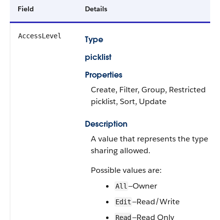
Field
Details
AccessLevel
Type
picklist
Properties
Create, Filter, Group, Restricted
picklist, Sort, Update
Description
A value that represents the type of
sharing allowed.
Possible values are:
—Owner
All
—Read/Write
Edit
—Read Only
Read