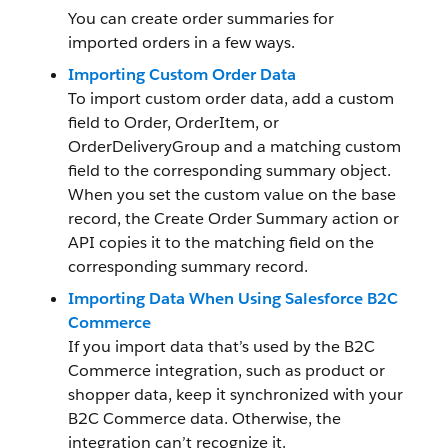
You can create order summaries for
imported orders in a few ways.
Importing Custom Order Data
To import custom order data, add a custom
field to Order, OrderItem, or
OrderDeliveryGroup and a matching custom
field to the corresponding summary object.
When you set the custom value on the base
record, the Create Order Summary action or
API copies it to the matching field on the
corresponding summary record.
Importing Data When Using Salesforce B2C
Commerce
If you import data that’s used by the B2C
Commerce integration, such as product or
shopper data, keep it synchronized with your
B2C Commerce data. Otherwise, the
integration can’t recognize it.