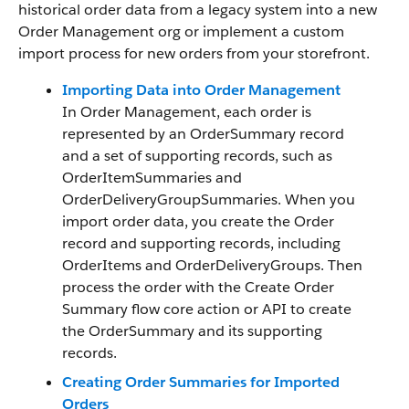
historical order data from a legacy system into a new
Order Management org or implement a custom
import process for new orders from your storefront.
Importing Data into Order Management
In Order Management, each order is
represented by an OrderSummary record
and a set of supporting records, such as
OrderItemSummaries and
OrderDeliveryGroupSummaries. When you
import order data, you create the Order
record and supporting records, including
OrderItems and OrderDeliveryGroups. Then
process the order with the Create Order
Summary flow core action or API to create
the OrderSummary and its supporting
records.
Creating Order Summaries for Imported
Orders