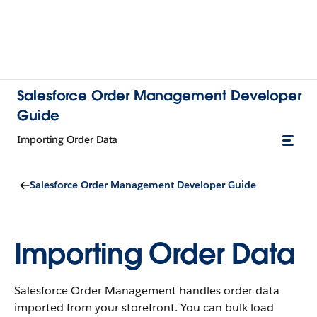
Salesforce Order Management Developer
Guide
Importing Order Data
Salesforce Order Management Developer Guide
Importing Order Data
Salesforce Order Management handles order data
imported from your storefront. You can bulk load