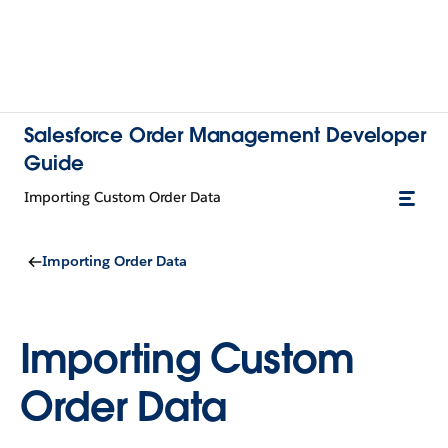
Salesforce Order Management Developer
Guide
Importing Custom Order Data
Importing Order Data
Importing Custom
Order Data