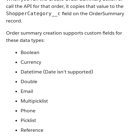
call the API for that order, it copies that value to the
field on the OrderSummary
ShopperCategory__c
record.
Order summary creation supports custom fields for
these data types:
Boolean
Currency
Datetime (Date isn’t supported)
Double
Email
Multipicklist
Phone
Picklist
Reference