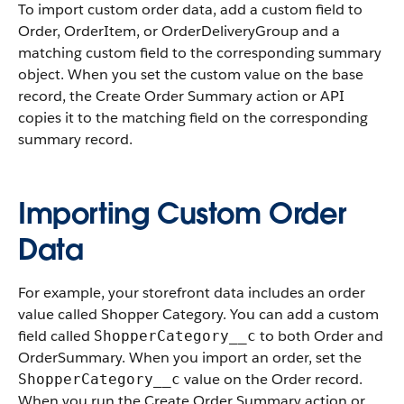
To import custom order data, add a custom field to
Order, OrderItem, or OrderDeliveryGroup and a
matching custom field to the corresponding summary
object. When you set the custom value on the base
record, the Create Order Summary action or API
copies it to the matching field on the corresponding
summary record.
Importing Custom Order
Data
For example, your storefront data includes an order
value called Shopper Category. You can add a custom
field called
to both Order and
ShopperCategory__c
OrderSummary. When you import an order, set the
value on the Order record.
ShopperCategory__c
When you run the Create Order Summary action or