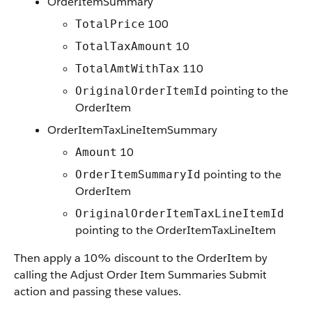
OrderItemSummary
100
TotalPrice
10
TotalTaxAmount
110
TotalAmtWithTax
pointing to the
OriginalOrderItemId
OrderItem
OrderItemTaxLineItemSummary
10
Amount
pointing to the
OrderItemSummaryId
OrderItem
OriginalOrderItemTaxLineItemId
pointing to the OrderItemTaxLineItem
Then apply a 10% discount to the OrderItem by
calling the Adjust Order Item Summaries Submit
action and passing these values.