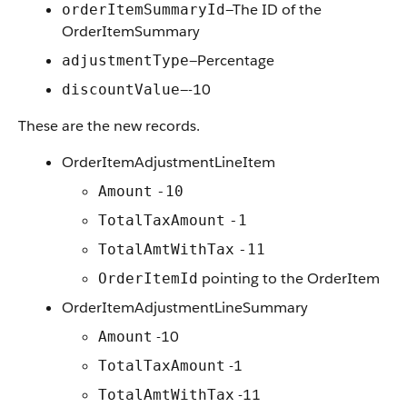
—The ID of the
orderItemSummaryId
OrderItemSummary
—Percentage
adjustmentType
—-10
discountValue
These are the new records.
OrderItemAdjustmentLineItem
Amount
-10
TotalTaxAmount
-1
TotalAmtWithTax
-11
pointing to the OrderItem
OrderItemId
OrderItemAdjustmentLineSummary
-10
Amount
-1
TotalTaxAmount
-11
TotalAmtWithTax