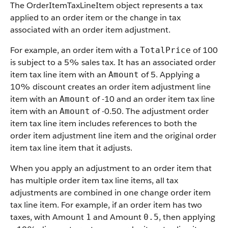
The OrderItemTaxLineItem object represents a tax
applied to an order item or the change in tax
associated with an order item adjustment.
For example, an order item with a
of 100
TotalPrice
is subject to a 5% sales tax. It has an associated order
item tax line item with an
of 5. Applying a
Amount
10% discount creates an order item adjustment line
item with an
of -10 and an order item tax line
Amount
item with an
of -0.50. The adjustment order
Amount
item tax line item includes references to both the
order item adjustment line item and the original order
item tax line item that it adjusts.
When you apply an adjustment to an order item that
has multiple order item tax line items, all tax
adjustments are combined in one change order item
tax line item. For example, if an order item has two
taxes, with Amount
and Amount
, then applying
1
0.5