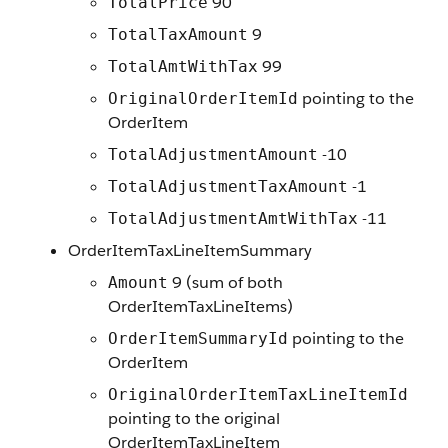
90
TotalPrice
9
TotalTaxAmount
99
TotalAmtWithTax
pointing to the
OriginalOrderItemId
OrderItem
-10
TotalAdjustmentAmount
-1
TotalAdjustmentTaxAmount
-11
TotalAdjustmentAmtWithTax
OrderItemTaxLineItemSummary
9 (sum of both
Amount
OrderItemTaxLineItems)
pointing to the
OrderItemSummaryId
OrderItem
OriginalOrderItemTaxLineItemId
pointing to the original
OrderItemTaxLineItem