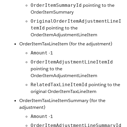
pointing to the
OrderItemSummaryId
OrderItemSummary
OriginalOrderItemAdjustmentLineI
pointing to the
temId
OrderItemAdjustmentLineItem
OrderItemTaxLineItem (for the adjustment)
-1
Amount
OrderItemAdjustmentLineItemId
pointing to the
OrderItemAdjustmentLineItem
pointing to the
RelatedTaxLineItemId
original OrderItemTaxLineItem
OrderItemTaxLineItemSummary (for the
adjustment)
-1
Amount
OrderItemAdjustmentLineSummaryId