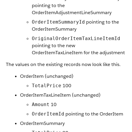
pointing to the
OrderItemAdjustmentLineSummary
pointing to the
OrderItemSummaryId
OrderItemSummary
OriginalOrderItemTaxLineItemId
pointing to the new
OrderItemTaxLineItem for the adjustment
The values on the existing records now look like this.
OrderItem (unchanged)
100
TotalPrice
OrderItemTaxLineItem (unchanged)
10
Amount
pointing to the OrderItem
OrderItemId
OrderItemSummary