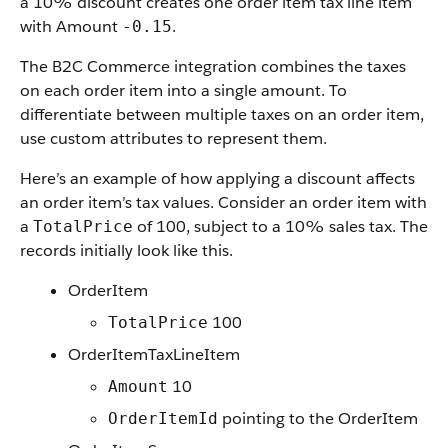
a 10% discount creates one order item tax line item
with Amount
.
-0.15
The B2C Commerce integration combines the taxes
on each order item into a single amount. To
differentiate between multiple taxes on an order item,
use custom attributes to represent them.
Here’s an example of how applying a discount affects
an order item’s tax values. Consider an order item with
a
of 100, subject to a 10% sales tax. The
TotalPrice
records initially look like this.
OrderItem
100
TotalPrice
OrderItemTaxLineItem
10
Amount
pointing to the OrderItem
OrderItemId