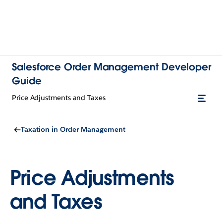
Salesforce Order Management Developer
Guide
Price Adjustments and Taxes
Taxation in Order Management
Price Adjustments
and Taxes