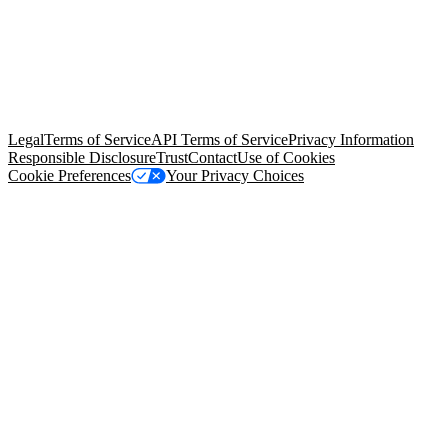
© Copyright 2026 Salesforce, Inc.
All rights reserved
. Various
trademarks held by their respective owners. Salesforce, Inc.
Salesforce Tower, 415 Mission Street, 3rd Floor, San Francisco, CA
94105, United States
Legal
Terms of Service
API Terms of Service
Privacy Information
Responsible Disclosure
Trust
Contact
Use of Cookies
Cookie Preferences
Your Privacy Choices