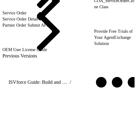
COA_ServiceOrderClo
ne Class
Service Order
Service Order Detail
Partner Order Submit API
Provide Free Trials of
Your AgentExchange
Solution
OEM User License Guide
Previous Versions
ISVforce Guide: Build and Distribute AgentExchange Solutions
/