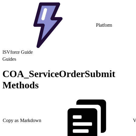
Platform
ISVforce Guide
Guides
COA_ServiceOrderSubmit
Methods
Copy as Markdown
V