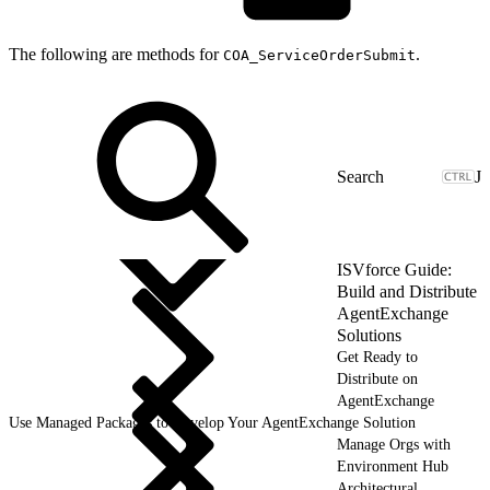
The following are methods for
.
COA_ServiceOrderSubmit
J
ISVforce Guide:
Build and Distribute
AgentExchange
Solutions
Get Ready to
Distribute on
AgentExchange
Use Managed Packages to Develop Your AgentExchange Solution
Manage Orgs with
Environment Hub
Architectural