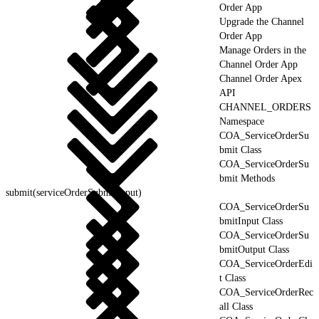
Order App
Upgrade the Channel
Order App
Manage Orders in the
Channel Order App
Channel Order Apex
API
CHANNEL_ORDERS
Namespace
COA_ServiceOrderSu
bmit Class
COA_ServiceOrderSu
bmit Methods
submit(serviceOrderSubmitInput)
COA_ServiceOrderSu
bmitInput Class
COA_ServiceOrderSu
bmitOutput Class
COA_ServiceOrderEdi
t Class
COA_ServiceOrderRec
all Class