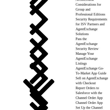
Considerations for
Group and
Professional Editions
Security Requirements
for ISV Partners and
AgentExchange
Solutions
Pass the
AgentExchange
Security Review
Manage Your
AgentExchange
Listings
AgentExchange Go-
To-Market App Guide
Sell on AgentExchange
with Checkout
Report Orders to
Salesforce with the
Channel Order App
Channel Order App
Set Up the Channel