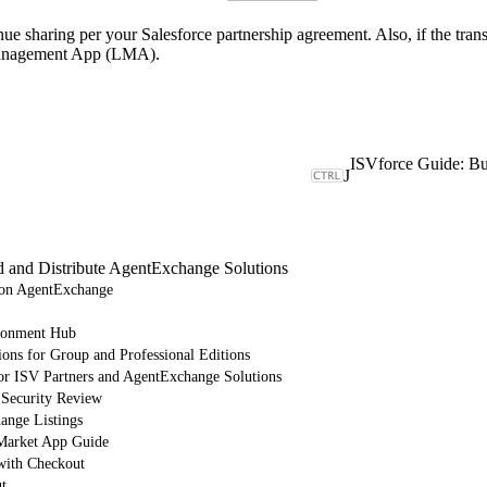
 sharing per your Salesforce partnership agreement. Also, if the trans
e Management App (LMA).
J
d and Distribute AgentExchange Solutions
e on AgentExchange
ronment Hub
ions for Group and Professional Editions
or ISV Partners and AgentExchange Solutions
 Security Review
nge Listings
arket App Guide
with Checkout
t