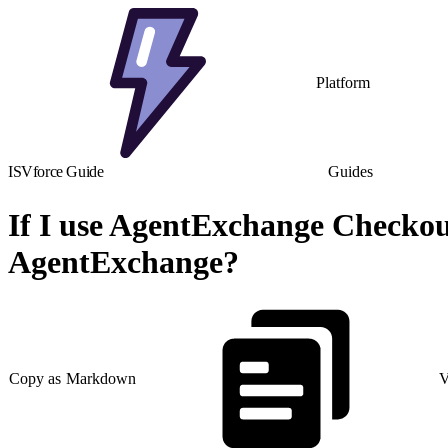
Platform
ISVforce Guide
Guides
If I use AgentExchange Checkout
AgentExchange?
Copy as Markdown
V