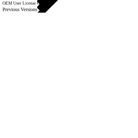
OEM User License Guide
Previous Versions