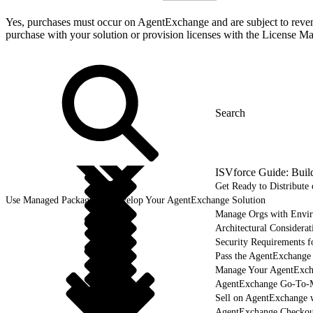
Yes, purchases must occur on AgentExchange and are subject to revenue
purchase with your solution or provision licenses with the Licens
ISVforce Guide: Buil
Get Ready to Distribut
Use Managed Packages to Develop Your AgentExchange Solution
Manage Orgs with Envi
Architectural Considerat
Security Requirements f
Pass the AgentExchange
Manage Your AgentExcha
AgentExchange Go-To-M
Sell on AgentExchange 
AgentExchange Checkou