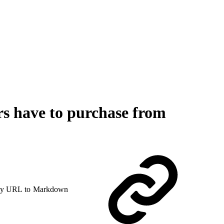
rs have to purchase from
y URL to Markdown