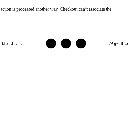
action is processed another way, Checkout can’t associate the
ISVforce Guide: Build and Distribute AgentExchange Solutions
/
/
AgentExc