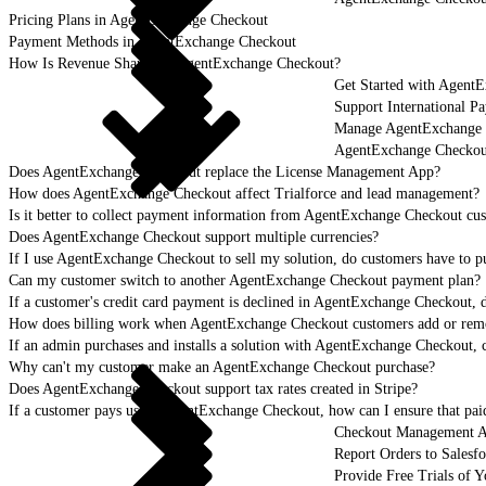
Pricing Plans in AgentExchange Checkout
Payment Methods in AgentExchange Checkout
How Is Revenue Shared in AgentExchange Checkout?
Get Started with Agent
Support International 
Manage AgentExchange C
AgentExchange Checko
Does AgentExchange Checkout replace the License Management App?
How does AgentExchange Checkout affect Trialforce and lead management?
Is it better to collect payment information from AgentExchange Checkout cust
Does AgentExchange Checkout support multiple currencies?
If I use AgentExchange Checkout to sell my solution, do customers have to
Can my customer switch to another AgentExchange Checkout payment plan?
If a customer's credit card payment is declined in AgentExchange Checkout, d
How does billing work when AgentExchange Checkout customers add or remove
If an admin purchases and installs a solution with AgentExchange Checkout, 
Why can't my customer make an AgentExchange Checkout purchase?
Does AgentExchange Checkout support tax rates created in Stripe?
If a customer pays using AgentExchange Checkout, how can I ensure that paid
Checkout Management 
Report Orders to Salesf
Provide Free Trials of 