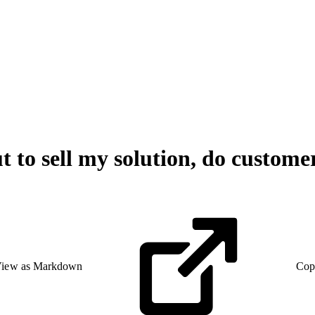
 to sell my solution, do custome
iew as Markdown
Cop