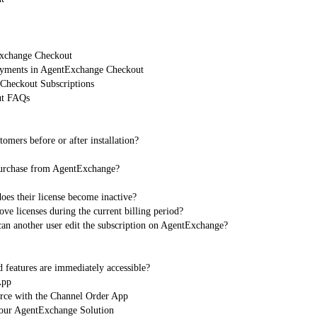
Exchange Checkout
Payments in AgentExchange Checkout
heckout Subscriptions
ut FAQs
omers before or after installation?
 purchase from AgentExchange?
oes their license become inactive?
 licenses during the current billing period?
can another user edit the subscription on AgentExchange?
 features are immediately accessible?
App
orce with the Channel Order App
Your AgentExchange Solution