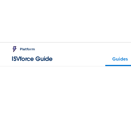
Platform
ISVforce Guide
Guides