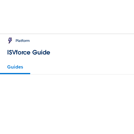
Platform
ISVforce Guide
Guides