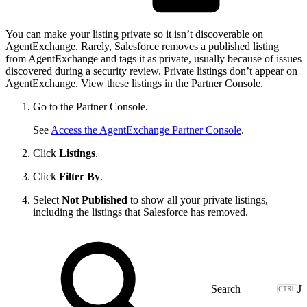
You can make your listing private so it isn’t discoverable on
AgentExchange. Rarely, Salesforce removes a published listing
from AgentExchange and tags it as private, usually because of issues
discovered during a security review. Private listings don’t appear on
AgentExchange. View these listings in the Partner Console.
Go to the Partner Console.
See
Access the AgentExchange Partner Console
.
Click
Listings
.
Click
Filter By
.
Select
Not Published
to show all your private listings,
including the listings that Salesforce has removed.
J