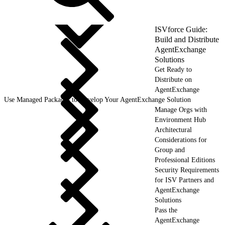
ISVforce Guide:
Build and Distribute
AgentExchange
Solutions
Get Ready to
Distribute on
AgentExchange
Use Managed Packages to Develop Your AgentExchange Solution
Manage Orgs with
Environment Hub
Architectural
Considerations for
Group and
Professional Editions
Security Requirements
for ISV Partners and
AgentExchange
Solutions
Pass the
AgentExchange