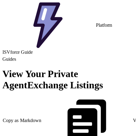
Platform
ISVforce Guide
Guides
View Your Private
AgentExchange Listings
Copy as Markdown
V