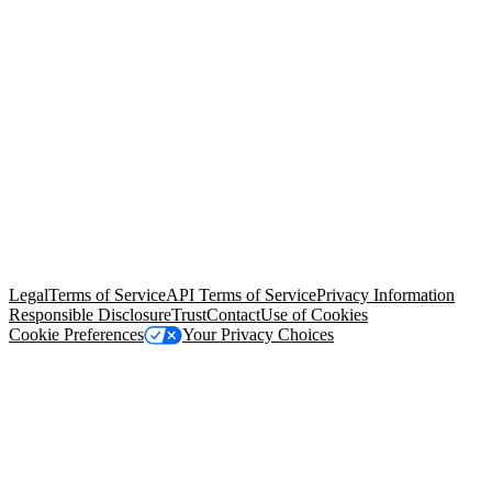
© Copyright 2026 Salesforce, Inc.
All rights reserved
. Various
trademarks held by their respective owners. Salesforce, Inc.
Salesforce Tower, 415 Mission Street, 3rd Floor, San Francisco, CA
94105, United States
Legal
Terms of Service
API Terms of Service
Privacy Information
Responsible Disclosure
Trust
Contact
Use of Cookies
Cookie Preferences
Your Privacy Choices