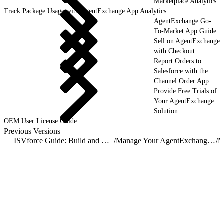
Marketplace Analytics
Track Package Usage with AgentExchange App Analytics
AgentExchange Go-
To-Market App Guide
Sell on AgentExchange
with Checkout
Report Orders to
Salesforce with the
Channel Order App
Provide Free Trials of
Your AgentExchange
Solution
OEM User License Guide
Previous Versions
ISVforce Guide: Build and Distribute AgentExchange Solutions
/
Manage Your AgentExchange Listings
/