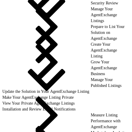
Security Review
Manage Your
AgentExchange
Listings
Prepare to List Your
Solution on
AgentExchange
Create Your
AgentExchange
Listing
Grow Your
AgentExchange
Business
Manage Your
Published Listings
Update the Solution in Your AgentExchange Listing
Make Your AgentExchange Listing Private
View Your Private AgentExchange Listings
Installation and Review Email Notifications
Measure Listing
Performance with
AgentExchange