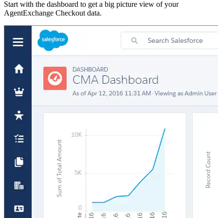
Start with the dashboard to get a big picture view of your
AgentExchange Checkout data.