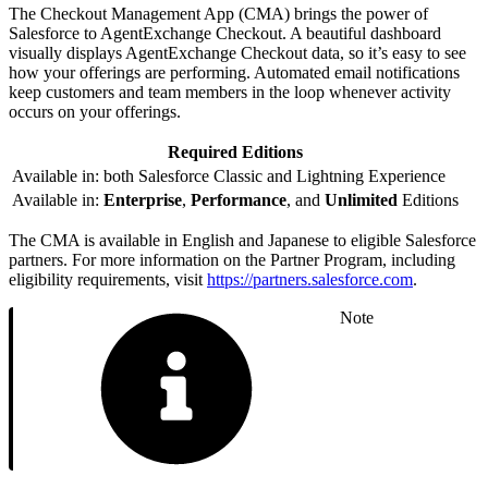
The Checkout Management App (CMA) brings the power of
Salesforce to AgentExchange Checkout. A beautiful dashboard
visually displays AgentExchange Checkout data, so it’s easy to see
how your offerings are performing. Automated email notifications
keep customers and team members in the loop whenever activity
occurs on your offerings.
Required Editions
Available in: both Salesforce Classic and Lightning Experience
Available in:
Enterprise
,
Performance
, and
Unlimited
Editions
The CMA is available in English and Japanese to eligible Salesforce
partners. For more information on the Partner Program, including
eligibility requirements, visit
https://partners.salesforce.com
.
Note