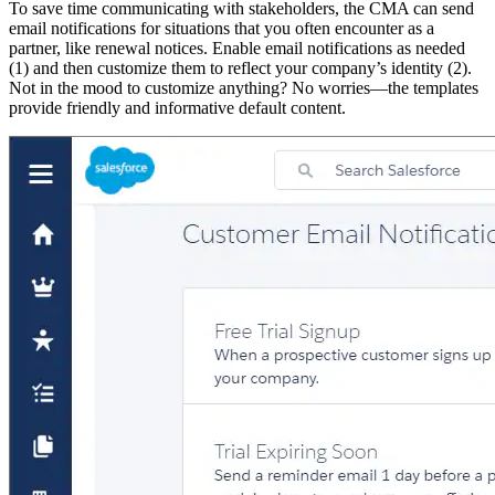
To save time communicating with stakeholders, the CMA can send
email notifications for situations that you often encounter as a
partner, like renewal notices. Enable email notifications as needed
(1) and then customize them to reflect your company’s identity (2).
Not in the mood to customize anything? No worries—the templates
provide friendly and informative default content.