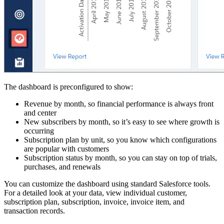
The dashboard is preconfigured to show:
Revenue by month, so financial performance is always front
and center
New subscribers by month, so it’s easy to see where growth is
occurring
Subscription plan by unit, so you know which configurations
are popular with customers
Subscription status by month, so you can stay on top of trials,
purchases, and renewals
You can customize the dashboard using standard Salesforce tools.
For a detailed look at your data, view individual customer,
subscription plan, subscription, invoice, invoice item, and
transaction records.