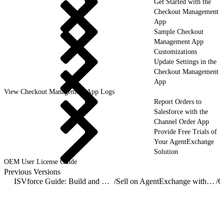
Get Started with the
Checkout Management
App
Sample Checkout
Management App
Customizations
Update Settings in the
Checkout Management
App
View Checkout Management App Logs
Report Orders to
Salesforce with the
Channel Order App
Provide Free Trials of
Your AgentExchange
Solution
OEM User License Guide
Previous Versions
ISVforce Guide: Build and Distribute AgentExchange Solutions
/
Sell on AgentExchange with Checkout
/
C