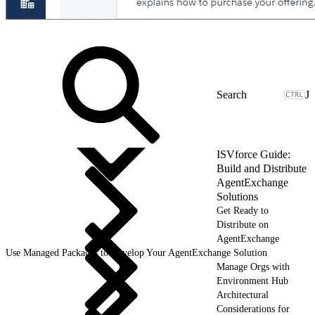
J
ISVforce Guide:
Build and Distribute
AgentExchange
Solutions
Get Ready to
Distribute on
AgentExchange
Use Managed Packages to Develop Your AgentExchange Solution
Manage Orgs with
Environment Hub
Architectural
Considerations for