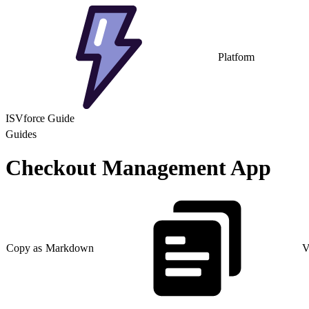
Platform
ISVforce Guide
Guides
Checkout Management App
Copy as Markdown
V