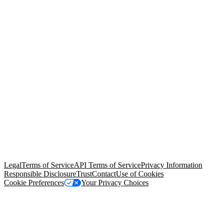
© Copyright 2026 Salesforce, Inc.
All rights reserved
. Various
trademarks held by their respective owners. Salesforce, Inc.
Salesforce Tower, 415 Mission Street, 3rd Floor, San Francisco, CA
94105, United States
Legal
Terms of Service
API Terms of Service
Privacy Information
Responsible Disclosure
Trust
Contact
Use of Cookies
Cookie Preferences
Your Privacy Choices