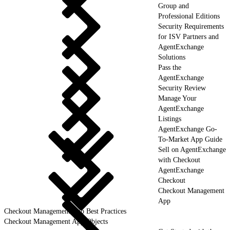
Group and
Professional Editions
Security Requirements
for ISV Partners and
AgentExchange
Solutions
Pass the
AgentExchange
Security Review
Manage Your
AgentExchange
Listings
AgentExchange Go-
To-Market App Guide
Sell on AgentExchange
with Checkout
AgentExchange
Checkout
Checkout Management
App
Checkout Management App Best Practices
Checkout Management App Objects