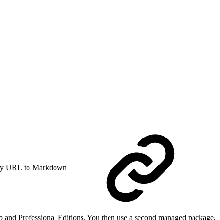
y URL to Markdown
up and Professional Editions. You then use a second managed package,