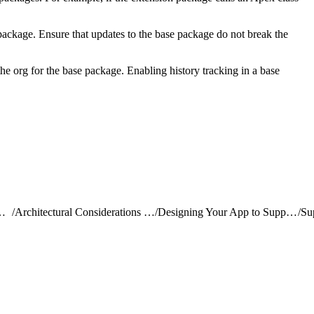
e package. Ensure that updates to the base package do not break the
he org for the base package. Enabling history tracking in a base
ribute AgentExchange Solutions
/
Architectural Considerations for Group and Professional Editions
/
Designing Your App to Support Multiple Editions
/