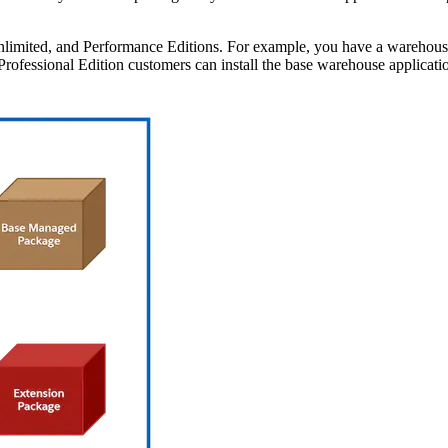
limited, and Performance Editions. For example, you have a warehouse a
ofessional Edition customers can install the base warehouse applicatio