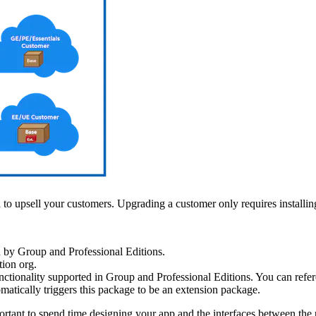
 to upsell your customers. Upgrading a customer only requires installin
 by Group and Professional Editions.
tion org.
unctionality supported in Group and Professional Editions. You can refe
tically triggers this package to be an extension package.
rtant to spend time designing your app and the interfaces between the 