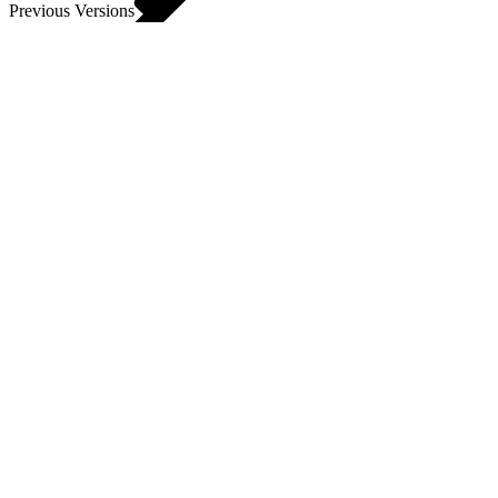
Previous Versions