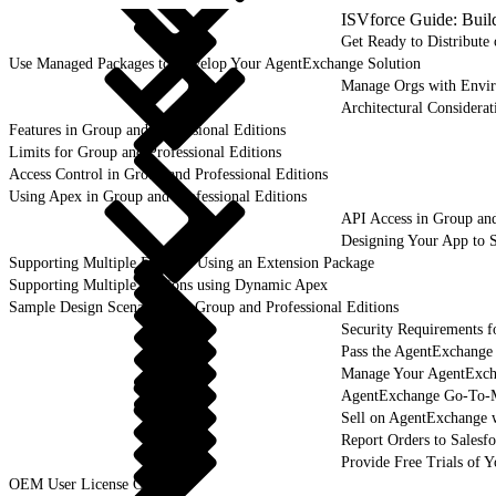
ISVforce Guide: Buil
Get Ready to Distribut
Use Managed Packages to Develop Your AgentExchange Solution
Manage Orgs with Envi
Architectural Considerat
Features in Group and Professional Editions
Limits for Group and Professional Editions
Access Control in Group and Professional Editions
Using Apex in Group and Professional Editions
API Access in Group and
Designing Your App to S
Supporting Multiple Editions Using an Extension Package
Supporting Multiple Editions using Dynamic Apex
Sample Design Scenarios for Group and Professional Editions
Security Requirements f
Pass the AgentExchange
Manage Your AgentExcha
AgentExchange Go-To-M
Sell on AgentExchange 
Report Orders to Salesf
Provide Free Trials of 
OEM User License Guide