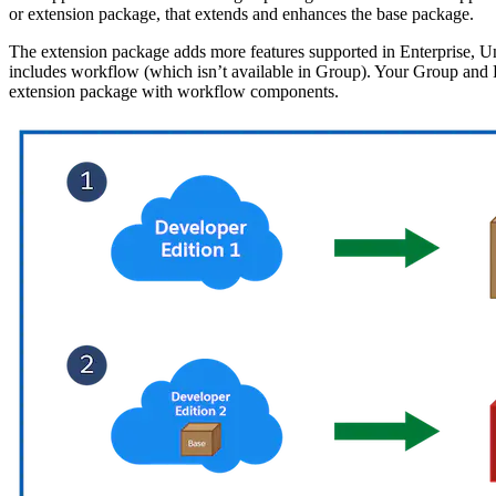
or extension package, that extends and enhances the base package.
The extension package adds more features supported in Enterprise, Un
includes workflow (which isn’t available in Group). Your Group and Pr
extension package with workflow components.