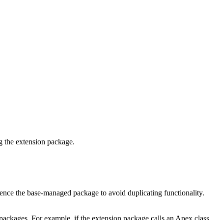
g the extension package.
rence the base-managed package to avoid duplicating functionality.
packages. For example, if the extension package calls an Apex class