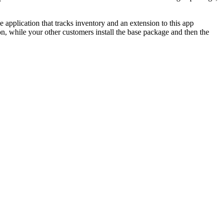
pplication that tracks inventory and an extension to this app
n, while your other customers install the base package and then the