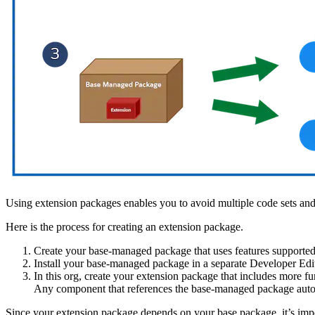
Using extension packages enables you to avoid multiple code sets and
Here is the process for creating an extension package.
Create your base-managed package that uses features supported
Install your base-managed package in a separate Developer Edi
In this org, create your extension package that includes more f
Any component that references the base-managed package automa
Since your extension package depends on your base package, it’s impo