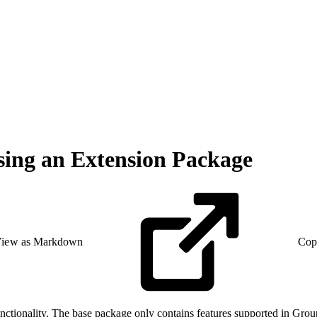
sing an Extension Package
iew as Markdown
Cop
nctionality. The base package only contains features supported in Gro