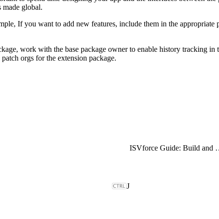
s made global.
example, If you want to add new features, include them in the appropriat
ckage, work with the base package owner to enable history tracking in t
 patch orgs for the extension package.
ISVforce Guide: Build and Dist
J