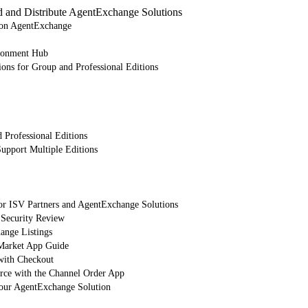
d and Distribute AgentExchange Solutions
e on AgentExchange
ronment Hub
ions for Group and Professional Editions
 Professional Editions
upport Multiple Editions
or ISV Partners and AgentExchange Solutions
 Security Review
nge Listings
arket App Guide
with Checkout
orce with the Channel Order App
Your AgentExchange Solution