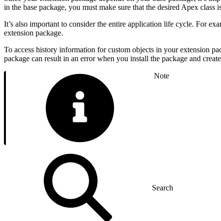
in the base package, you must make sure that the desired Apex class i
It’s also important to consider the entire application life cycle. For 
extension package.
To access history information for custom objects in your extension pa
package can result in an error when you install the package and create
Note