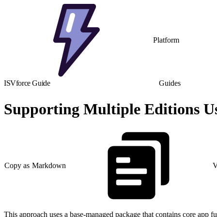
Platform
ISVforce Guide
Guides
Supporting Multiple Editions U
Copy as Markdown
V
This approach uses a base-managed package that contains core app fu