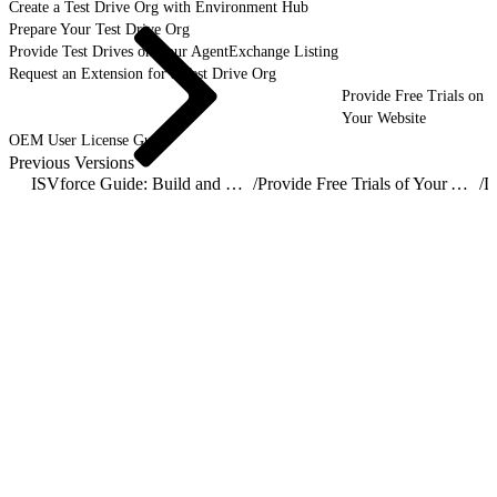
Create a Test Drive Org with Environment Hub
Prepare Your Test Drive Org
Provide Test Drives on Your AgentExchange Listing
Request an Extension for a Test Drive Org
Provide Free Trials on
Your Website
OEM User License Guide
Previous Versions
ISVforce Guide: Build and Distribute AgentExchange Solutions
/
Provide Free Trials of Your AgentExchange Solution
/