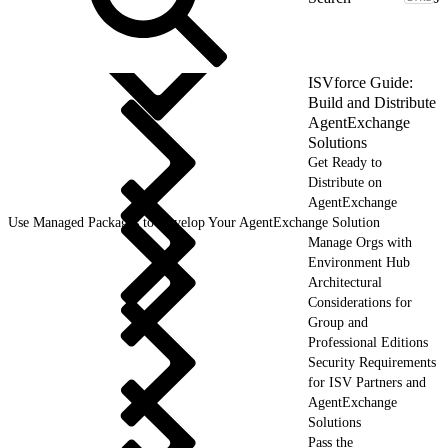
ISVforce Guide:
Build and Distribute
AgentExchange
Solutions
Get Ready to
Distribute on
AgentExchange
Use Managed Packages to Develop Your AgentExchange Solution
Manage Orgs with
Environment Hub
Architectural
Considerations for
Group and
Professional Editions
Security Requirements
for ISV Partners and
AgentExchange
Solutions
Pass the