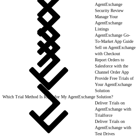
AgentExchange
Security Review
Manage Your
AgentExchange
Listings
AgentExchange Go-
To-Market App Guide
Sell on AgentExchange
with Checkout
Report Orders to
Salesforce with the
Channel Order App
Provide Free Trials of
Your AgentExchange
Solution
Which Trial Method Is Right for My AgentExchange Solution?
Deliver Trials on
AgentExchange with
Trialforce
Deliver Trials on
AgentExchange with
Test Drives