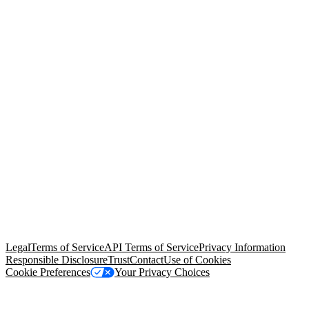
© Copyright 2026 Salesforce, Inc.
All rights reserved
. Various
trademarks held by their respective owners. Salesforce, Inc.
Salesforce Tower, 415 Mission Street, 3rd Floor, San Francisco, CA
94105, United States
Legal
Terms of Service
API Terms of Service
Privacy Information
Responsible Disclosure
Trust
Contact
Use of Cookies
Cookie Preferences
Your Privacy Choices