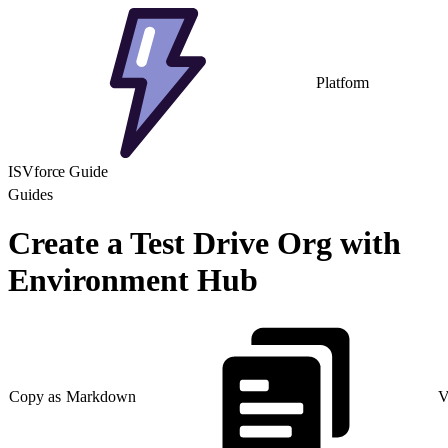
Platform
ISVforce Guide
Guides
Create a Test Drive Org with
Environment Hub
Copy as Markdown
V