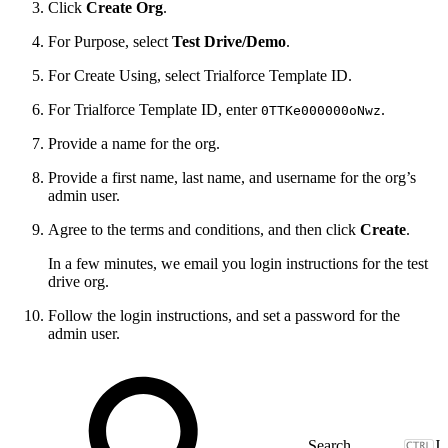
Click
Create Org
.
For Purpose, select
Test Drive/Demo
.
For Create Using, select Trialforce Template ID.
For Trialforce Template ID, enter
.
0TTKe000000oNwz
Provide a name for the org.
Provide a first name, last name, and username for the org’s
admin user.
Agree to the terms and conditions, and then click
Create
.
In a few minutes, we email you login instructions for the test
drive org.
Follow the login instructions, and set a password for the
admin user.
J