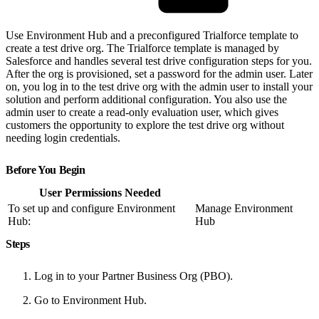
Use Environment Hub and a preconfigured Trialforce template to
create a test drive org. The Trialforce template is managed by
Salesforce and handles several test drive configuration steps for you.
After the org is provisioned, set a password for the admin user. Later
on, you log in to the test drive org with the admin user to install your
solution and perform additional configuration. You also use the
admin user to create a read-only evaluation user, which gives
customers the opportunity to explore the test drive org without
needing login credentials.
Before You Begin
User Permissions Needed
To set up and configure Environment
Manage Environment
Hub:
Hub
Steps
Log in to your Partner Business Org (PBO).
Go to Environment Hub.