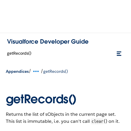
Visualforce Developer Guide
getRecords()
/
/
Appendices
getRecords()
getRecords()
Returns the list of sObjects in the current page set.
This list is immutable, i.e. you can't call
() on it.
clear