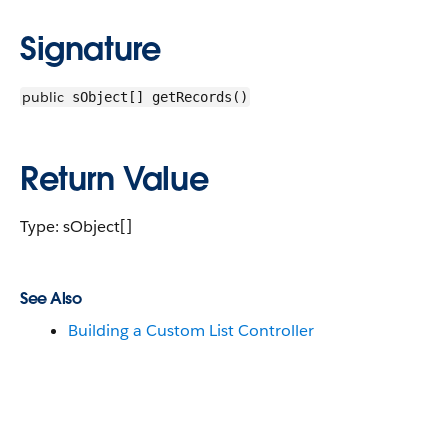
Signature
public
sObject[] getRecords()
Return Value
Type: sObject[]
See Also
Building a Custom List Controller