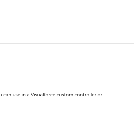
 can use in a Visualforce custom controller or