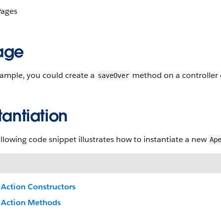
ages
age
xample, you could create a
method on a controller 
saveOver
tantiation
llowing code snippet illustrates how to instantiate a new
Ap
Action Constructors
Action Methods