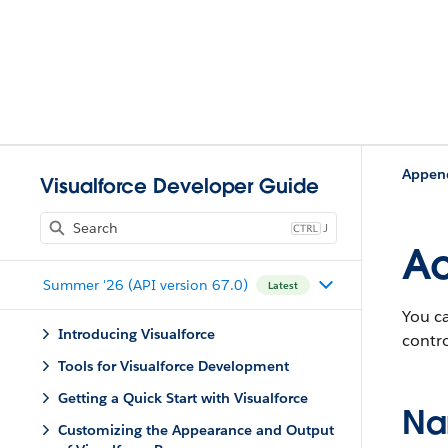
Appen
Visualforce Developer Guide
J
Ac
Summer '26 (API version 67.0)
Latest
You c
Introducing Visualforce
contro
Tools for Visualforce Development
Getting a Quick Start with Visualforce
Na
Customizing the Appearance and Output