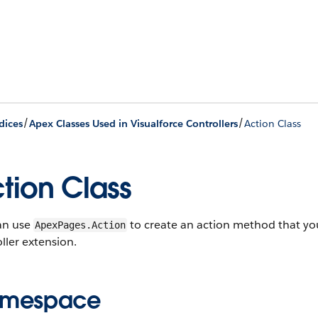
/
/
dices
Apex Classes Used in Visualforce Controllers
Action Class
tion Class
an use
to create an action method that you
ApexPages.Action
ller extension.
mespace