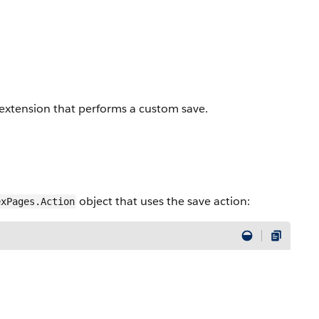
extension that performs a custom save.
object that uses the save action:
exPages.Action