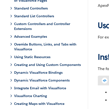
of Visualforce Pages
ApexP
Standard Controllers
Standard List Controllers
Us
Custom Controllers and Controller
Extensions
Advanced Examples
For e
Override Buttons, Links, and Tabs with
Visualforce
Ins
Using Static Resources
Creating and Using Custom Components
The fo
Dynamic Visualforce Bindings
Dynamic Visualforce Components
Integrate Email with Visualforce
Visualforce Charting
Creating Maps with Visualforce