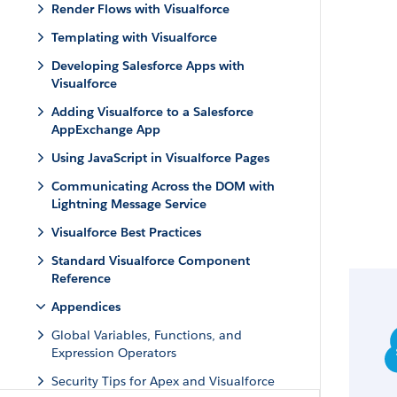
Render Flows with Visualforce
Templating with Visualforce
Developing Salesforce Apps with
Visualforce
Adding Visualforce to a Salesforce
AppExchange App
Using JavaScript in Visualforce Pages
Communicating Across the DOM with
Lightning Message Service
Visualforce Best Practices
Standard Visualforce Component
Reference
Appendices
Global Variables, Functions, and
Expression Operators
Security Tips for Apex and Visualforce