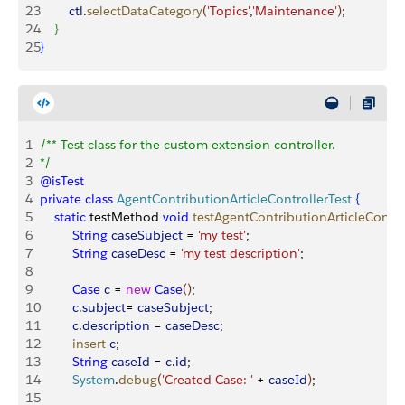
23
        ctl
.
selectDataCategory
(
'Topics'
,
'Maintenance'
)
;                
24
}
25
}
1
/** Test class for the custom extension controller.
2
*/
3
@isTest
4
private
 class
 AgentContributionArticleControllerTest
{
5
    static
 testMethod 
void
 testAgentContributionArticleContro
6
         String
 caseSubject
 = 
'my test'
;
7
         String
 caseDesc
 = 
'my test description'
;
8
9
         Case
 c
 = 
new
 Case
(
)
;
10
         c
.
subject
= 
caseSubject
;
11
         c
.
description
 = 
caseDesc
;
12
         insert
 c
;
13
         String
 caseId
 = 
c
.
id
;
14
         System
.
debug
(
'Created Case: '
 + 
caseId
)
;
15