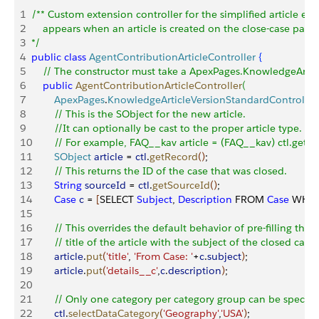
1
/** Custom extension controller for the simplified article edi
2
    appears when an article is created on the close-case page.
3
*/
4
public
 class
 AgentContributionArticleController
{
5
    // The constructor must take a ApexPages.KnowledgeArti
6
    public
 AgentContributionArticleController
(
7
        ApexPages
.
KnowledgeArticleVersionStandardController
8
        // This is the SObject for the new article. 
9
        //It can optionally be cast to the proper article type.
10
        // For example, FAQ__kav article = (FAQ__kav) ctl.getRe
11
        SObject
 article
 = 
ctl
.
getRecord
(
)
;   
12
        // This returns the ID of the case that was closed.
13
        String
 sourceId
 = 
ctl
.
getSourceId
(
)
; 
14
        Case
 c
 = 
[
SELECT 
Subject
, 
Description
 FROM 
Case
 WHER
15
16
        // This overrides the default behavior of pre-filling the 
17
        // title of the article with the subject of the closed case.
18
        article
.
put
(
'title'
, 
'From Case: '
+
c
.
subject
)
;  
19
        article
.
put
(
'details__c'
,
c
.
description
)
;  
20
21
        // Only one category per category group can be specifi
22
        ctl
.
selectDataCategory
(
'Geography'
,
'USA'
)
;  