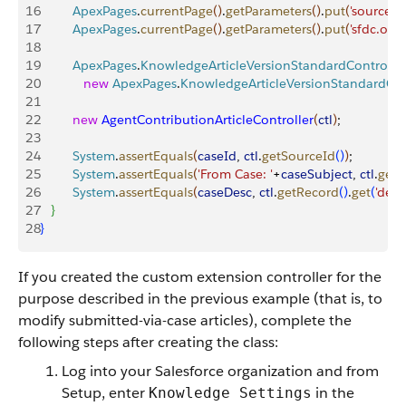
16
         ApexPages
.
currentPage
(
)
.
getParameters
(
)
.
put
(
'sourceId'
17
         ApexPages
.
currentPage
(
)
.
getParameters
(
)
.
put
(
'sfdc.over
18
19
         ApexPages
.
KnowledgeArticleVersionStandardControlle
20
            new
 ApexPages
.
KnowledgeArticleVersionStandardCon
21
22
         new
 AgentContributionArticleController
(
ctl
)
;
23
24
         System
.
assertEquals
(
caseId
, 
ctl
.
getSourceId
(
)
)
;
25
         System
.
assertEquals
(
'From Case: '
+
caseSubject
, 
ctl
.
getR
26
         System
.
assertEquals
(
caseDesc
, 
ctl
.
getRecord
(
)
.
get
(
'deta
27
}
28
}
If you created the custom extension controller for the
purpose described in the previous example (that is, to
modify submitted-via-case articles), complete the
following steps after creating the class:
Log into your Salesforce organization and from
Setup, enter
in the
Knowledge Settings