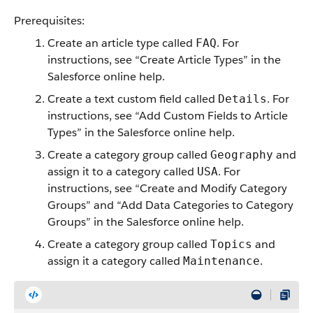
Prerequisites:
Create an article type called
. For
FAQ
instructions, see “Create Article Types” in the
Salesforce online help.
Create a text custom field called
. For
Details
instructions, see “Add Custom Fields to Article
Types” in the Salesforce online help.
Create a category group called
and
Geography
assign it to a category called
. For
USA
instructions, see “Create and Modify Category
Groups” and “Add Data Categories to Category
Groups” in the Salesforce online help.
Create a category group called
and
Topics
assign it a category called
.
Maintenance