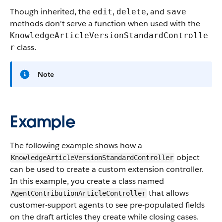
Though inherited, the
,
, and
edit
delete
save
methods don't serve a function when used with the
KnowledgeArticleVersionStandardControlle
class.
r
Note
Example
The following example shows how a
object
KnowledgeArticleVersionStandardController
can be used to create a custom extension controller.
In this example, you create a class named
that allows
AgentContributionArticleController
customer-support agents to see pre-populated fields
on the draft articles they create while closing cases.