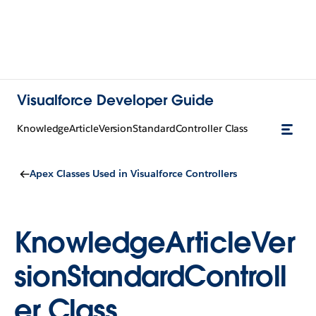
Visualforce Developer Guide
KnowledgeArticleVersionStandardController Class
Apex Classes Used in Visualforce Controllers
KnowledgeArticleVer
sionStandardControll
er Class