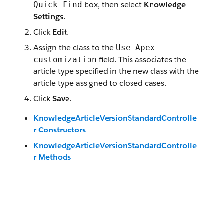
box, then select
Knowledge
Quick Find
Settings
.
Click
Edit
.
Assign the class to the
Use Apex
field. This associates the
customization
article type specified in the new class with the
article type assigned to closed cases.
Click
Save
.
KnowledgeArticleVersionStandardControlle
r Constructors
KnowledgeArticleVersionStandardControlle
r Methods