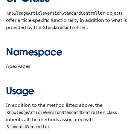
objects
KnowledgeArticleVersionStandardController
offer article-specific functionality in addition to what is
provided by the
.
StandardController
Namespace
ApexPages
Usage
In addition to the method listed above, the
class
KnowledgeArticleVersionStandardController
inherits all the methods associated with
.
StandardController