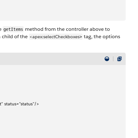
he
method from the controller above to
getItems
a child of the
tag, the options
<apex:selectCheckboxes
>
t" status="status"/>