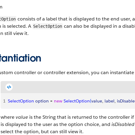
m
consists of a label that is displayed to the end user, a
tOption
 is selected. A
can also be displayed in a disabl
SelectOption
 still view it.
tantiation
ustom controller or controller extension, you can instantiate
1
SelectOption
 option
 = 
new
 SelectOption
(
value
, 
label
, 
isDisabl
where
value
is the String that is returned to the controller i
is displayed to the user as the option choice, and
isDisabled
select the option, but can still view it.