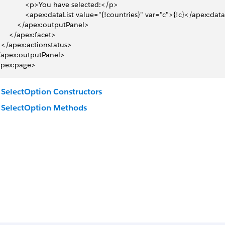
 	 	 	 	 	<p>You have selected:</p>
 	 	 	 	 	<apex:dataList value="{!countries}" var="c">{!c}</apex:dat
 	 	 	 	</apex:outputPanel>
 	 	 	</apex:facet>
 	 	</apex:actionstatus>
</apex:outputPanel>
apex:page>
SelectOption Constructors
SelectOption Methods