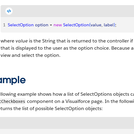
1
SelectOption
 option
 = 
new
 SelectOption
(
value
, 
label
)
;
where
value
is the String that is returned to the controller i
that is displayed to the user as the option choice. Because a
view and select the option.
ample
llowing example shows how a list of SelectOptions objects ca
component on a Visualforce page. In the followi
tCheckboxes
turns the list of possible SelectOption objects: