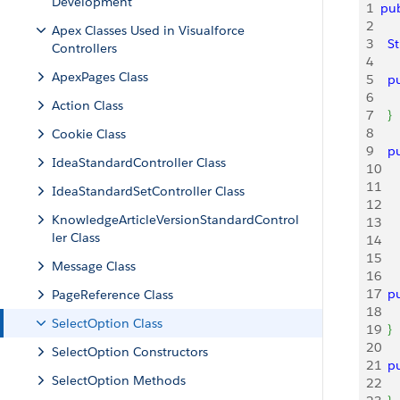
Development
1
pub
2
Apex Classes Used in Visualforce
3
 	
Controllers
4
ApexPages Class
5
 	
6
Action Class
7
}
8
Cookie Class
9
 	
IdeaStandardController Class
10
11
IdeaStandardSetController Class
12
KnowledgeArticleVersionStandardControl
13
ler Class
14
15
Message Class
16
17
 	
PageReference Class
18
SelectOption Class
19
}
20
SelectOption Constructors
21
 	
SelectOption Methods
22