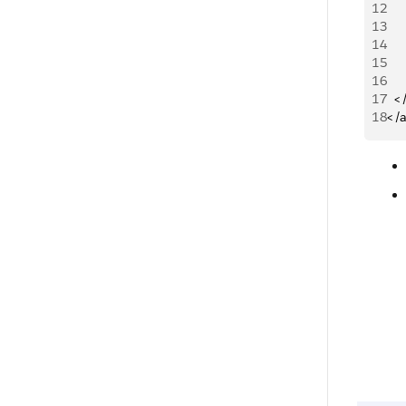
12
13
14
15
16
17
 	
18
</