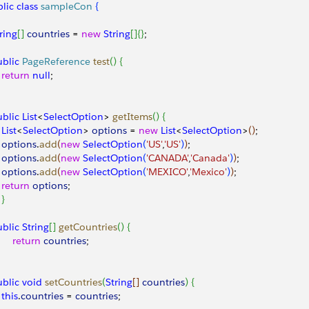
lic
 class
 sampleCon
{
String
[
]
countries
 = 
new
 String
[
]
{
}
;
public
 PageReference
 test
(
)
{
 	 	return
 null
;
public
 List
<
SelectOption
>
getItems
(
)
{
 	 	List
<
SelectOption
>
options
 = 
new
 List
<
SelectOption
>
(
)
;
 	 	options
.
add
(
new
 SelectOption
(
'US'
,
'US'
)
)
;
 	 	options
.
add
(
new
 SelectOption
(
'CANADA'
,
'Canada'
)
)
;
 	 	options
.
add
(
new
 SelectOption
(
'MEXICO'
,
'Mexico'
)
)
;
 	 	return
 options
;
}
public
 String
[
]
getCountries
(
)
{
  	 	return
 countries
;
public
 void
 setCountries
(
String
[
]
countries
)
{
 	 	this
.
countries
 = 
countries
;