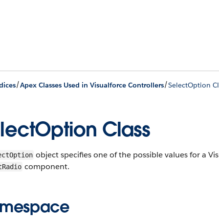
/
/
dices
Apex Classes Used in Visualforce Controllers
SelectOption Cl
lectOption Class
object specifies one of the possible values for a Vi
ectOption
component.
tRadio
mespace