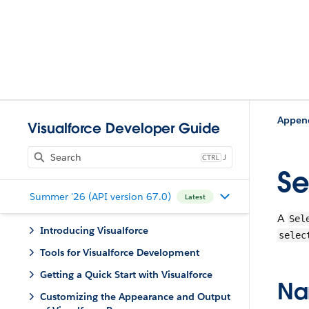
Appen
Visualforce Developer Guide
J
Se
Summer '26 (API version 67.0)
Latest
A
Sel
Introducing Visualforce
selec
Tools for Visualforce Development
Getting a Quick Start with Visualforce
Na
Customizing the Appearance and Output