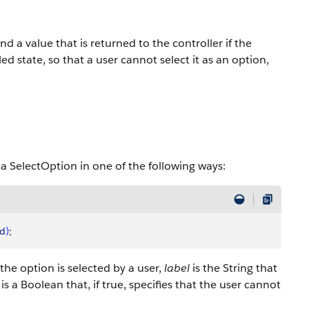
nd a value that is returned to the controller if the
ed state, so that a user cannot select it as an option,
 a SelectOption in one of the following ways:
ed
)
;
f the option is selected by a user,
label
is the String that
is a Boolean that, if true, specifies that the user cannot