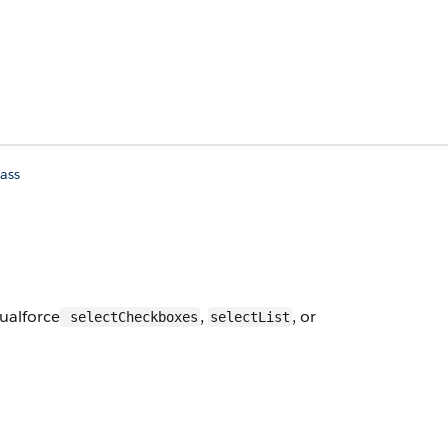
ass
sualforce
,
, or
selectCheckboxes
selectList