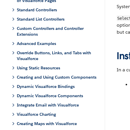
of Visualforce Pages
Syste
Standard Controllers
Selec
Standard List Controllers
option
Custom Controllers and Controller
but can
Extensions
Advanced Examples
Ins
Override Buttons, Links, and Tabs with
Visualforce
Using Static Resources
In a c
Creating and Using Custom Components
Dynamic Visualforce Bindings
Dynamic Visualforce Components
Integrate Email with Visualforce
Visualforce Charting
Creating Maps with Visualforce