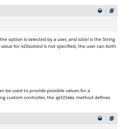
f the option is selected by a user, and
label
is the String
 value for
isDisabled
is not specified, the user can both
n be used to provide possible values for a
ng custom controller, the
method defines
getItems