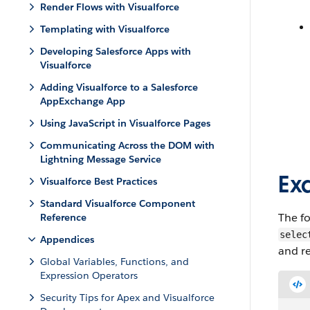
Render Flows with Visualforce
Templating with Visualforce
Developing Salesforce Apps with
Visualforce
Adding Visualforce to a Salesforce
AppExchange App
Using JavaScript in Visualforce Pages
Communicating Across the DOM with
Lightning Message Service
Ex
Visualforce Best Practices
Standard Visualforce Component
The fo
Reference
selec
Appendices
and re
Global Variables, Functions, and
Expression Operators
Security Tips for Apex and Visualforce