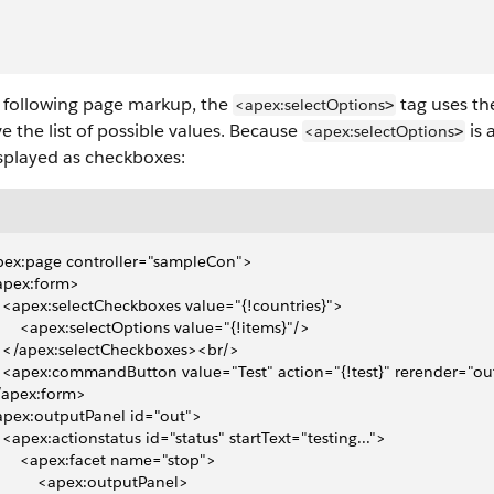
e following page markup, the
tag uses t
<apex:selectOptions
>
ve the list of possible values. Because
is 
<apex:selectOptions
>
splayed as checkboxes:
pex:page controller="sampleCon">
<apex:form>
 	 	<apex:selectCheckboxes value="{!countries}">
 	 	 	<apex:selectOptions value="{!items}"/>
 	 	</apex:selectCheckboxes><br/>
 	 	<apex:commandButton value="Test" action="{!test}" rerender="ou
</apex:form>
<apex:outputPanel id="out">
 	 	<apex:actionstatus id="status" startText="testing...">
 	 	 	<apex:facet name="stop">
 	 	 	 	<apex:outputPanel>