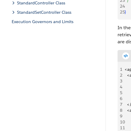
23
}
StandardController Class
24
25
}
StandardSetController Class
Execution Governors and Limits
In th
retrie
are di
1
<a
2
 	
3
4
5
6
7
 	
8
 	
9
10
11