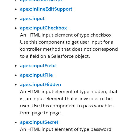
apex:inlineEditSupport
apex:input
apex:inputCheckbox
An HTML input element of type checkbox.
Use this component to get user input for a
controller method that does not correspond
to a field on a Salesforce object.
apex:inputField
apex:inputFile
apex:inputHidden
An HTML input element of type hidden, that
is, an input element that is invisible to the
user. Use this component to pass variables
from page to page.
apex:inputSecret
An HTML input element of type password.