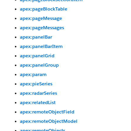
apex:pageBlockTable
apex:pageMessage
apex:pageMessages
apex:panelBar
apex:panelBarItem
apex:panelGrid
apex:panelGroup
apex:param
apex:pieSeries
apex:radarSeries
apex:relatedList
apex:remoteObjectField
apex:remoteObjectModel
apex:remoteObjects