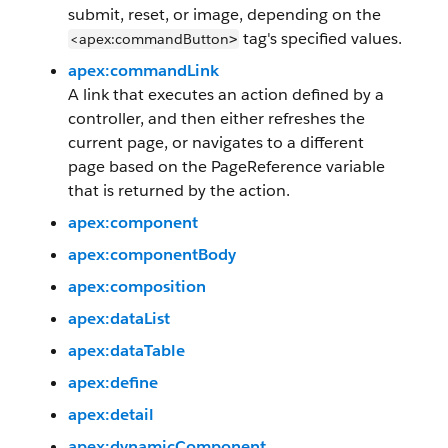
submit, reset, or image, depending on the
tag's specified values.
<apex:commandButton
>
apex:commandLink
A link that executes an action defined by a
controller, and then either refreshes the
current page, or navigates to a different
page based on the PageReference variable
that is returned by the action.
apex:component
apex:componentBody
apex:composition
apex:dataList
apex:dataTable
apex:define
apex:detail
apex:dynamicComponent