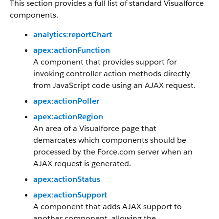
This section provides a full list of standard Visualforce
components.
analytics:reportChart
apex:actionFunction
A component that provides support for
invoking controller action methods directly
from JavaScript code using an AJAX request.
apex:actionPoller
apex:actionRegion
An area of a Visualforce page that
demarcates which components should be
processed by the Force.com server when an
AJAX request is generated.
apex:actionStatus
apex:actionSupport
A component that adds AJAX support to
another component, allowing the