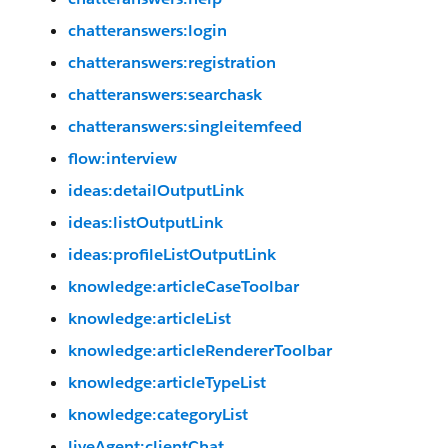
chatteranswers:login
chatteranswers:registration
chatteranswers:searchask
chatteranswers:singleitemfeed
flow:interview
ideas:detailOutputLink
ideas:listOutputLink
ideas:profileListOutputLink
knowledge:articleCaseToolbar
knowledge:articleList
knowledge:articleRendererToolbar
knowledge:articleTypeList
knowledge:categoryList
liveAgent:clientChat