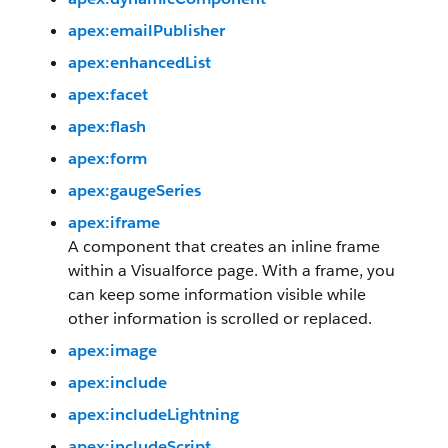
apex:emailPublisher
apex:enhancedList
apex:facet
apex:flash
apex:form
apex:gaugeSeries
apex:iframe
A component that creates an inline frame
within a Visualforce page. With a frame, you
can keep some information visible while
other information is scrolled or replaced.
apex:image
apex:include
apex:includeLightning
apex:includeScript