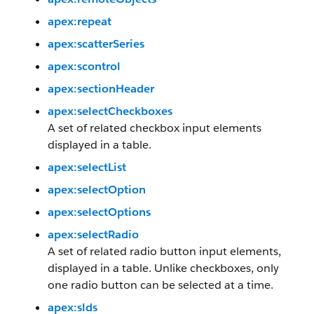
apex:repeat
apex:scatterSeries
apex:scontrol
apex:sectionHeader
apex:selectCheckboxes
A set of related checkbox input elements
displayed in a table.
apex:selectList
apex:selectOption
apex:selectOptions
apex:selectRadio
A set of related radio button input elements,
displayed in a table. Unlike checkboxes, only
one radio button can be selected at a time.
apex:slds