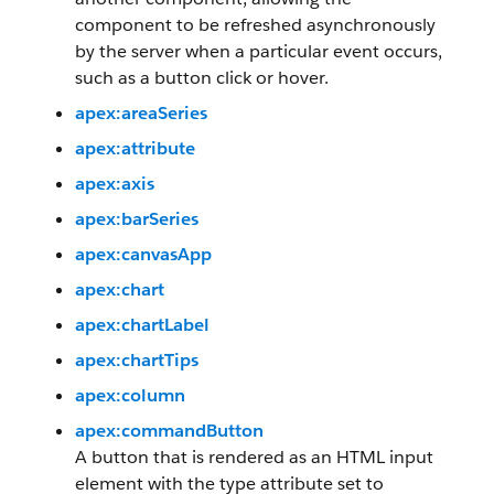
component to be refreshed asynchronously
by the server when a particular event occurs,
such as a button click or hover.
apex:areaSeries
apex:attribute
apex:axis
apex:barSeries
apex:canvasApp
apex:chart
apex:chartLabel
apex:chartTips
apex:column
apex:commandButton
A button that is rendered as an HTML input
element with the type attribute set to