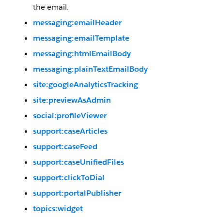
the email.
messaging:emailHeader
messaging:emailTemplate
messaging:htmlEmailBody
messaging:plainTextEmailBody
site:googleAnalyticsTracking
site:previewAsAdmin
social:profileViewer
support:caseArticles
support:caseFeed
support:caseUnifiedFiles
support:clickToDial
support:portalPublisher
topics:widget