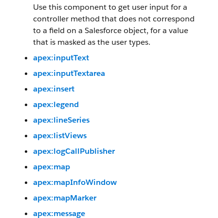
Use this component to get user input for a
controller method that does not correspond
to a field on a Salesforce object, for a value
that is masked as the user types.
apex:inputText
apex:inputTextarea
apex:insert
apex:legend
apex:lineSeries
apex:listViews
apex:logCallPublisher
apex:map
apex:mapInfoWindow
apex:mapMarker
apex:message