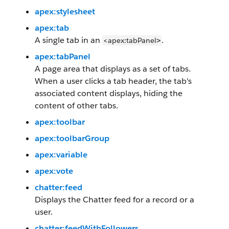
apex:stylesheet
apex:tab
A single tab in an
.
<apex:tabPanel
>
apex:tabPanel
A page area that displays as a set of tabs.
When a user clicks a tab header, the tab's
associated content displays, hiding the
content of other tabs.
apex:toolbar
apex:toolbarGroup
apex:variable
apex:vote
chatter:feed
Displays the Chatter feed for a record or a
user.
chatter:feedWithFollowers