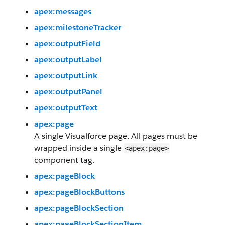
apex:messages
apex:milestoneTracker
apex:outputField
apex:outputLabel
apex:outputLink
apex:outputPanel
apex:outputText
apex:page
A single Visualforce page. All pages must be
wrapped inside a single
<apex:page>
component tag.
apex:pageBlock
apex:pageBlockButtons
apex:pageBlockSection
apex:pageBlockSectionItem