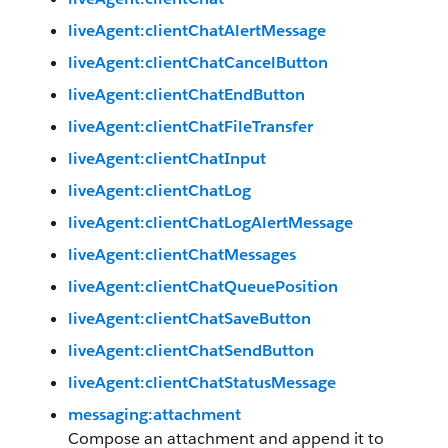
liveAgent:clientChatAlertMessage
liveAgent:clientChatCancelButton
liveAgent:clientChatEndButton
liveAgent:clientChatFileTransfer
liveAgent:clientChatInput
liveAgent:clientChatLog
liveAgent:clientChatLogAlertMessage
liveAgent:clientChatMessages
liveAgent:clientChatQueuePosition
liveAgent:clientChatSaveButton
liveAgent:clientChatSendButton
liveAgent:clientChatStatusMessage
messaging:attachment
Compose an attachment and append it to