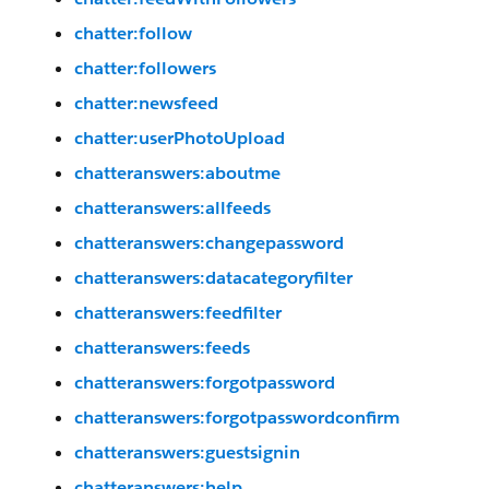
chatter:follow
chatter:followers
chatter:newsfeed
chatter:userPhotoUpload
chatteranswers:aboutme
chatteranswers:allfeeds
chatteranswers:changepassword
chatteranswers:datacategoryfilter
chatteranswers:feedfilter
chatteranswers:feeds
chatteranswers:forgotpassword
chatteranswers:forgotpasswordconfirm
chatteranswers:guestsignin
chatteranswers:help