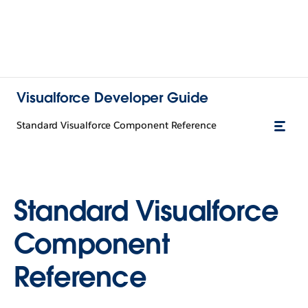
Visualforce Developer Guide
Standard Visualforce Component Reference
Standard Visualforce
Component
Reference