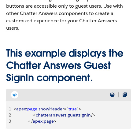
buttons are accessible only to guest users. Use with
other Chatter Answers components to create a
customized experience for your Chatter Answers
users.
This example displays the
Chatter Answers Guest
SignIn component.
1
<
apex
:
page
 showHeader
="
true
"
>
2
<
chatteranswers
:
guestsignin
/
>
3
<
/
apex
:
page
>