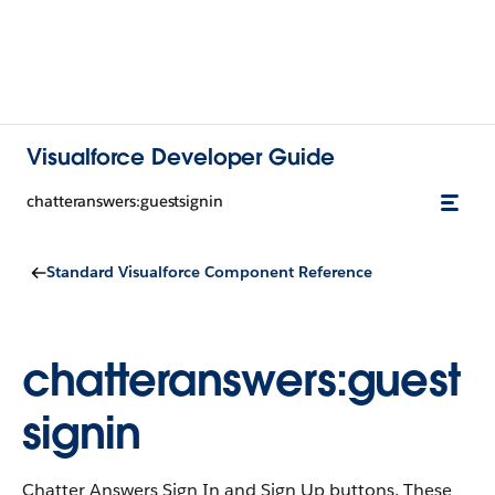
Visualforce Developer Guide
chatteranswers:guestsignin
Standard Visualforce Component Reference
chatteranswers:guest
signin
Chatter Answers Sign In and Sign Up buttons. These