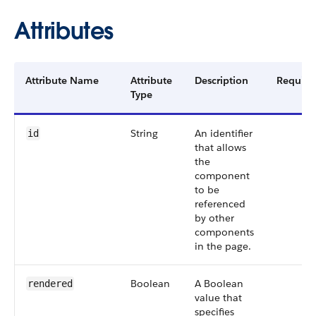
Attributes
Attribute Name
Attribute
Description
Require
Type
String
An identifier
id
that allows
the
component
to be
referenced
by other
components
in the page.
Boolean
A Boolean
rendered
value that
specifies