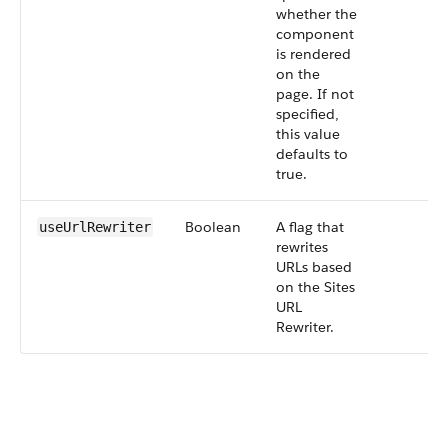
whether the
component
is rendered
on the
page. If not
specified,
this value
defaults to
true.
Boolean
A flag that
useUrlRewriter
rewrites
URLs based
on the Sites
URL
Rewriter.