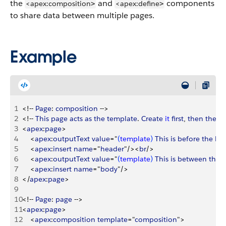
the
and
components
<apex:composition
<apex:define
>
>
to share data between multiple pages.
Example
1
<
!-- 
Page
: 
composition
 --
>
2
<
!-- 
This
 page
 acts
 as
 the
 template
. 
Create
 it
 first
, 
then
 the
 p
3
<
apex
:
page
>
4
<
apex
:
outputText
 value
="
(
template
)
This
 is
 before
 the
 he
5
<
apex
:
insert
 name
="
header
"/
>
<
br
/
>
6
<
apex
:
outputText
 value
="
(
template
)
This
 is
 between
 the
 
7
<
apex
:
insert
 name
="
body
"/
>
8
<
/
apex
:
page
>
9
10
<
!-- 
Page
: 
page
 --
>
11
<
apex
:
page
>
12
<
apex
:
composition
 template
="
composition
"
>