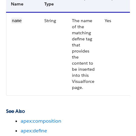
Name
Type
String
The name
Yes
name
of the
matching
define tag
that
provides
the
content to
be inserted
into this
Visualforce
page.
See Also
apex:composition
apex:define