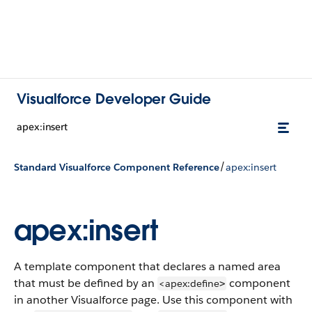
Visualforce Developer Guide
apex:insert
/
Standard Visualforce Component Reference
apex:insert
apex:insert
A template component that declares a named area
that must be defined by an
component
<apex:define
>
in another Visualforce page. Use this component with