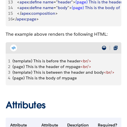
13
<
apex
:
define
 name
="
header
"
>
(
page
)
This
 is
 the
 header
 o
14
<
apex
:
define
 name
="
body
"
>
(
page
)
This
 is
 the
 body
 of
 my
15
<
/
apex
:
composition
>
16
<
/
apex
:
page
>
The example above renders the following HTML:
1
(template) This is before the header
<br/>
2
(page) This is the header of mypage
<br/>
3
(template) This is between the header and body
<br/>
4
(page) This is the body of mypage
Attributes
Attribute
Attribute
Description
Required?