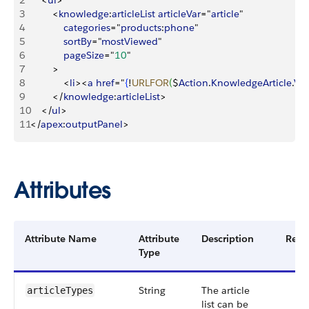
2
<
ul
>
3
<
knowledge
:
articleList
 articleVar
="
article
"
4
            categories
="
products
:
phone
"
5
            sortBy
="
mostViewed
"
6
            pageSize
="
10
"
7
>
8
<
li
>
<
a
 href
="
{
!
URLFOR
(
$
Action
.
KnowledgeArticle
.
Vi
9
<
/
knowledge
:
articleList
>
10
<
/
ul
>
11
<
/
apex
:
outputPanel
>
Attributes
Attribute Name
Attribute
Description
Requ
Type
String
The article
articleTypes
list can be