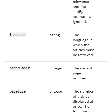
relevance
and the
sortBy
attribute is
ignored.
String
The
language
language in
which the
articles must
be retrieved.
Integer
The current
pageNumber
page
number.
Integer
The number
pageSize
of articles
displayed at
once. The
total number