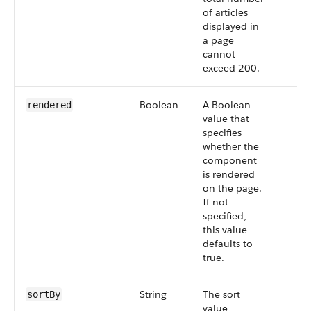
of articles
displayed in
a page
cannot
exceed 200.
Boolean
A Boolean
rendered
value that
specifies
whether the
component
is rendered
on the page.
If not
specified,
this value
defaults to
true.
String
The sort
sortBy
value