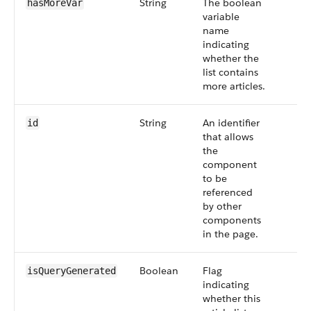
String
The boolean
hasMoreVar
variable
name
indicating
whether the
list contains
more articles.
String
An identifier
id
that allows
the
component
to be
referenced
by other
components
in the page.
Boolean
Flag
isQueryGenerated
indicating
whether this