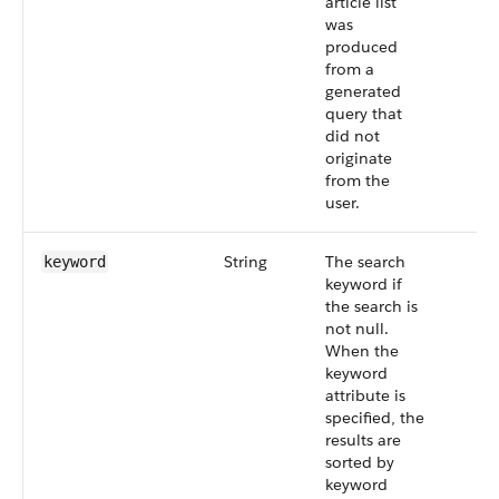
article list
was
produced
from a
generated
query that
did not
originate
from the
user.
String
The search
keyword
keyword if
the search is
not null.
When the
keyword
attribute is
specified, the
results are
sorted by
keyword