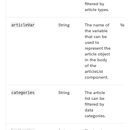
filtered by
article types.
String
The name of
Yes
articleVar
the variable
that can be
used to
represent the
article object
in the body
of the
articleList
component.
String
The article
categories
list can be
filtered by
data
categories.