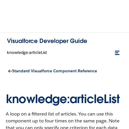
Visualforce Developer Guide
knowledge:articleList
Standard Visualforce Component Reference
knowledge:articleList
A loop on a filtered list of articles. You can use this
component up to four times on the same page. Note
that you can only specify one criterion for each data