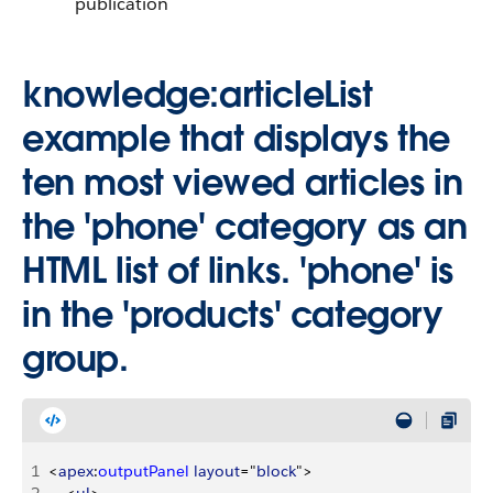
publication
knowledge:articleList
example that displays the
ten most viewed articles in
the 'phone' category as an
HTML list of links. 'phone' is
in the 'products' category
group.
1
<
apex
:
outputPanel
 layout
="
block
"
>