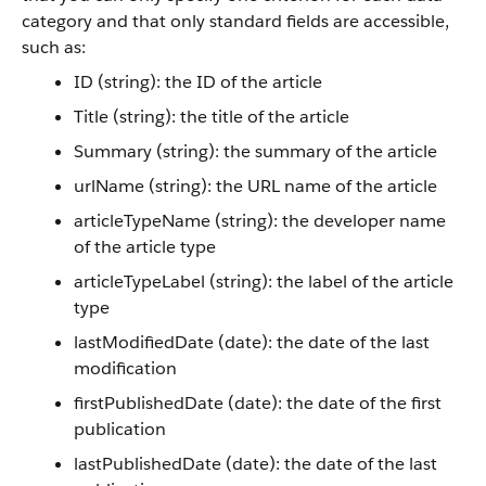
category and that only standard fields are accessible,
such as:
ID (string): the ID of the article
Title (string): the title of the article
Summary (string): the summary of the article
urlName (string): the URL name of the article
articleTypeName (string): the developer name
of the article type
articleTypeLabel (string): the label of the article
type
lastModifiedDate (date): the date of the last
modification
firstPublishedDate (date): the date of the first
publication
lastPublishedDate (date): the date of the last