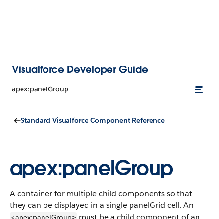
Visualforce Developer Guide
apex:panelGroup
Standard Visualforce Component Reference
apex:panelGroup
A container for multiple child components so that
they can be displayed in a single panelGrid cell. An
must be a child component of an
<apex:panelGroup
>