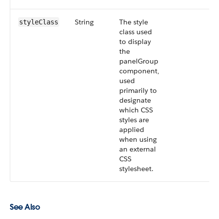
String
The style
styleClass
class used
to display
the
panelGroup
component,
used
primarily to
designate
which CSS
styles are
applied
when using
an external
CSS
stylesheet.
See Also