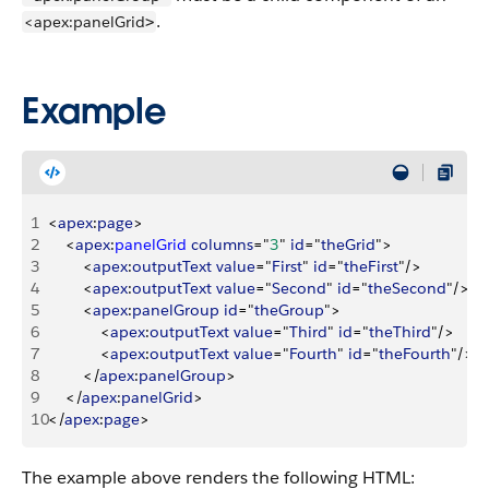
.
<apex:panelGrid
>
Example
1
<
apex
:
page
>
2
<
apex
:
panelGrid
 columns
="
3
" 
id
="
theGrid
"
>
3
<
apex
:
outputText
 value
="
First
" 
id
="
theFirst
"/
>
4
<
apex
:
outputText
 value
="
Second
" 
id
="
theSecond
"/
>
5
<
apex
:
panelGroup
 id
="
theGroup
"
>
6
<
apex
:
outputText
 value
="
Third
" 
id
="
theThird
"/
>
7
<
apex
:
outputText
 value
="
Fourth
" 
id
="
theFourth
"/
>
8
<
/
apex
:
panelGroup
>
9
<
/
apex
:
panelGrid
>
10
<
/
apex
:
page
>
The example above renders the following HTML: