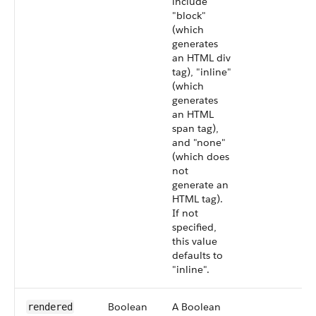
include
"block"
(which
generates
an HTML div
tag), "inline"
(which
generates
an HTML
span tag),
and "none"
(which does
not
generate an
HTML tag).
If not
specified,
this value
defaults to
"inline".
Boolean
A Boolean
rendered