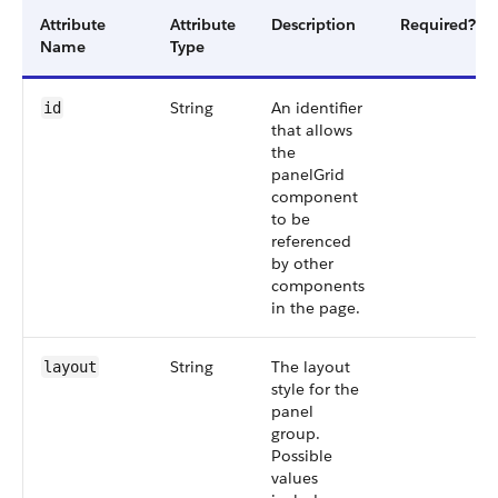
Attribute
Attribute
Description
Required?
Name
Type
String
An identifier
id
that allows
the
panelGrid
component
to be
referenced
by other
components
in the page.
String
The layout
layout
style for the
panel
group.
Possible
values