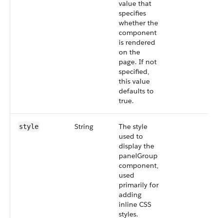
value that
specifies
whether the
component
is rendered
on the
page. If not
specified,
this value
defaults to
true.
String
The style
style
used to
display the
panelGroup
component,
used
primarily for
adding
inline CSS
styles.