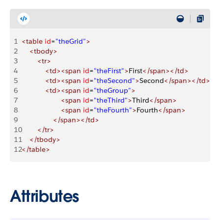
1
<table
 id
=
"theGrid"
>
2
    <tbody>
3
        <tr>
4
            <td><span
 id
=
"theFirst"
>
First
</span></td>
5
            <td><span
 id
=
"theSecond"
>
Second
</span></td>
6
            <td><span
 id
=
"theGroup"
>
7
                    <span
 id
=
"theThird"
>
Third
</span>
8
                    <span
 id
=
"theFourth"
>
Fourth
</span>
9
                </span></td>
10
        </tr>
11
    </tbody>
12
</table>
Attributes