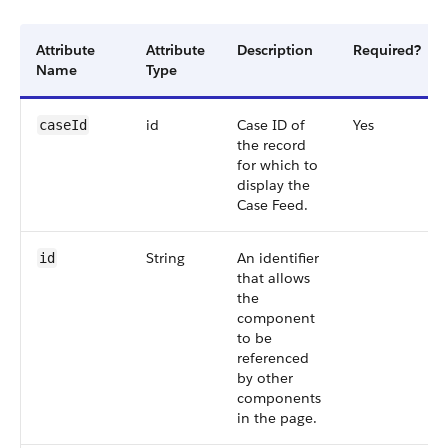
Attribute
Attribute
Description
Required?
Name
Type
id
Case ID of
Yes
caseId
the record
for which to
display the
Case Feed.
String
An identifier
id
that allows
the
component
to be
referenced
by other
components
in the page.