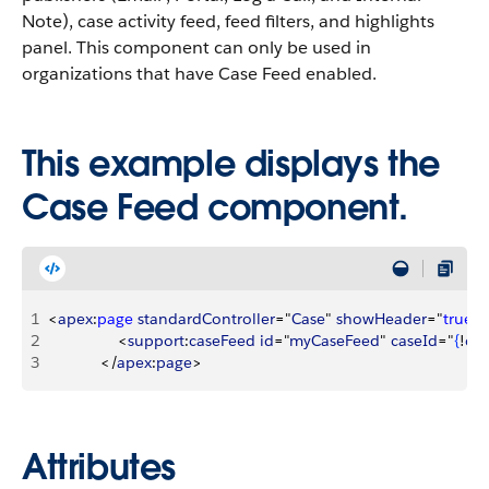
Note), case activity feed, feed filters, and highlights
panel. This component can only be used in
organizations that have Case Feed enabled.
This example displays the
Case Feed component.
1
<
apex
:
page
 standardController
="
Case
" 
showHeader
="
true
"
>
2
<
support
:
caseFeed
 id
="
myCaseFeed
" 
caseId
="
{
!
cas
3
<
/
apex
:
page
>
Attributes