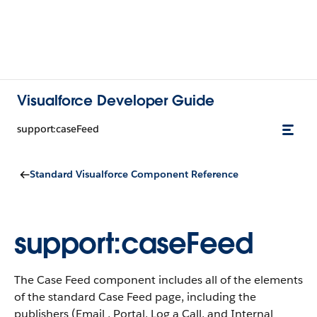
Visualforce Developer Guide
support:caseFeed
Standard Visualforce Component Reference
support:caseFeed
The Case Feed component includes all of the elements
of the standard Case Feed page, including the
publishers (Email , Portal, Log a Call, and Internal