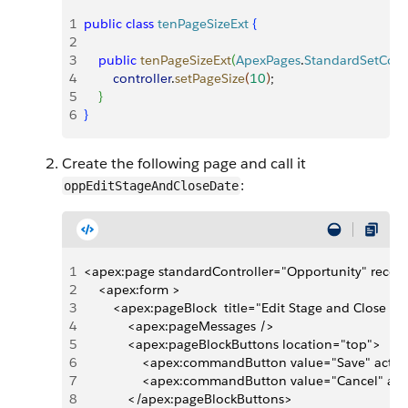
1
public
 class
 tenPageSizeExt
{
2
3
    public
 tenPageSizeExt
(
ApexPages
.
StandardSetContr
4
        controller
.
setPageSize
(
10
)
;
5
}
6
}
Create the following page and call it
:
oppEditStageAndCloseDate
1
<apex:page standardController="Opportunity" record
2
    <apex:form >
3
        <apex:pageBlock  title="Edit Stage and Close 
4
            <apex:pageMessages />
5
            <apex:pageBlockButtons location="top">
6
                <apex:commandButton value="Save" actio
7
                <apex:commandButton value="Cancel" ac
8
            </apex:pageBlockButtons>