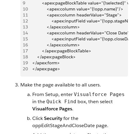
9
            <apex:pageBlockTable value="{!selected}" v
10
                <apex:column value="{!opp.name}"/>
11
                <apex:column headerValue="Stage">
12
                    <apex:inputField value="{!opp.stageNa
13
                </apex:column>
14
                <apex:column headerValue="Close Date">
15
                    <apex:inputField value="{!opp.closeDat
16
                </apex:column>
17
            </apex:pageBlockTable>      
18
        </apex:pageBlock>
19
    </apex:form>
20
    </apex:page>
Make the page available to all users.
From Setup, enter
Visualforce Pages
in the
box, then select
Quick Find
Visualforce Pages
.
Click
Security
for the
oppEditStageAndCloseDate page.