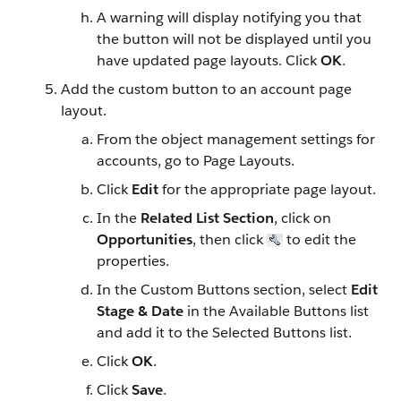
A warning will display notifying you that
the button will not be displayed until you
have updated page layouts. Click
OK
.
Add the custom button to an account page
layout.
From the object management settings for
accounts, go to Page Layouts.
Click
Edit
for the appropriate page layout.
In the
Related List Section
, click on
Opportunities
, then click
to edit the
properties.
In the Custom Buttons section, select
Edit
Stage & Date
in the Available Buttons list
and add it to the Selected Buttons list.
Click
OK
.
Click
Save
.