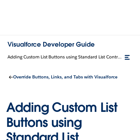
Visualforce Developer Guide
Adding Custom List Buttons using Standard List Controllers
Override Buttons, Links, and Tabs with Visualforce
Adding Custom List
Buttons using
Standard List