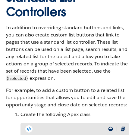
Controllers
In addition to overriding standard buttons and links,
you can also create custom list buttons that link to
pages that use a standard list controller. These list
buttons can be used on a list page, search results, and
any related list for the object and allow you to take
actions on a group of selected records. To indicate the
set of records that have been selected, use the
expression.
{!selected}
For example, to add a custom button to a related list
for opportunities that allows you to edit and save the
opportunity stage and close date on selected records:
Create the following Apex class: