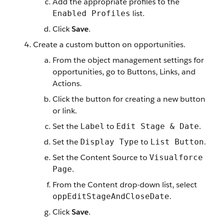
Add the appropriate profiles to the
list.
Enabled Profiles
Click
Save
.
Create a custom button on opportunities.
From the object management settings for
opportunities, go to Buttons, Links, and
Actions.
Click the button for creating a new button
or link.
Set the
to
.
Label
Edit Stage & Date
Set the
to
.
Display Type
List Button
Set the Content Source to
Visualforce
.
Page
From the Content drop-down list, select
.
oppEditStageAndCloseDate
Click
Save
.