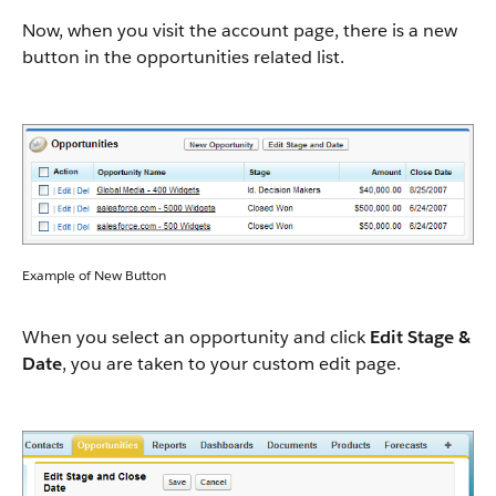
Now, when you visit the account page, there is a new
button in the opportunities related list.
Example of New Button
When you select an opportunity and click
Edit Stage &
Date
, you are taken to your custom edit page.